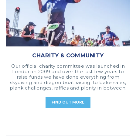
CHARITY & COMMUNITY
Our official charity committee was launched in
London in 2009 and over the last few years to
raise funds we have done everything from
skydiving and dragon boat racing, to bake sales,
plank challenges, raffles and plenty in between.
FIND OUT MORE