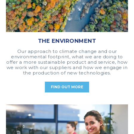
THE ENVIRONMENT
Our approach to climate change and our
environmental footprint, what we are doing to
offer a more sustainable product and service, how
we work with our suppliers and how we engage in
the production of new technologies.
FIND OUT MORE