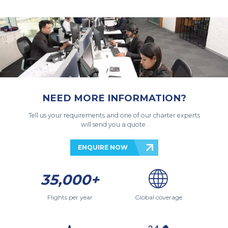
NEED MORE INFORMATION?
Tell us your requirements and one of our charter experts
will send you a quote.
ENQUIRE NOW
35,000+
Flights per year
Global coverage