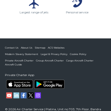
Largest range of jets
Personal service
Contact Us
About Us
Sitemap
ACS Websites
Modern Slavery Statement
Legal & Privacy Policy
Cookie Policy
Private Aircraft Charter
Group Aircraft Charter
Cargo Aircraft Charter
Aircraft Guide
Private Charter App
© 2026 Air Charter Service | Platina, Unit no.703, 7th Floor, Bandra