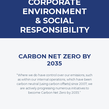
CORPORATE
ENVIRONMENT
& SOCIAL
RESPONSIBILITY
CARBON NET ZERO BY
2035
“Where we do have control over our emissions, such
as within our internal operations, which have been
carbon neutral (using carbon offsets) since 2007, we
are actively progressing numerous initiatives to
become Carbon Net Zero by 2035.”