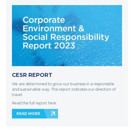
CESR REPORT
We are determined to grow our business in a responsible
and sustainable way. This report indicates our direction of
travel.
Read the full report here.
READ MORE