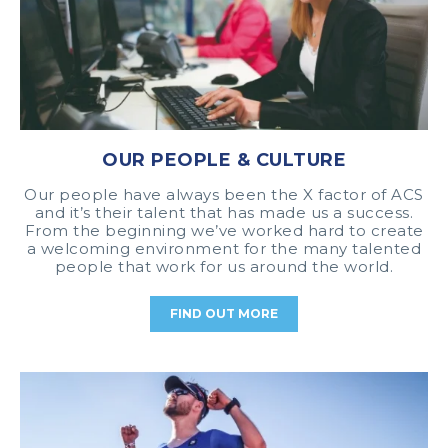
OUR PEOPLE & CULTURE
Our people have always been the X factor of ACS
and it’s their talent that has made us a success.
From the beginning we’ve worked hard to create
a welcoming environment for the many talented
people that work for us around the world.
FIND OUT MORE