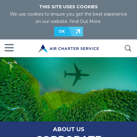
THIS SITE USES COOKIES
We use cookies to ensure you get the best experience
on our website.
Find Out More
.
OK
ABOUT US