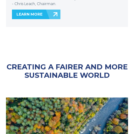
- Chris Leach, Chairman.
LEARN MORE
CREATING A FAIRER AND MORE
SUSTAINABLE WORLD