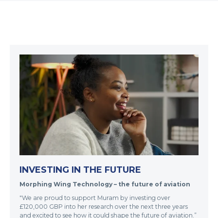
INVESTING IN THE FUTURE
Morphing Wing Technology – the future of aviation
"We are proud to support Muram by investing over
£120,000 GBP into her research over the next three years
and excited to see how it could shape the future of aviation.”