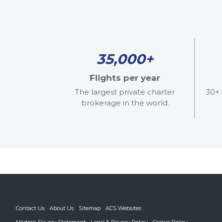
35,000+
Flights per year
The largest private charter
30+ 
brokerage in the world.
Contact Us
About Us
Sitemap
ACS Websites