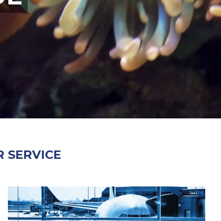
 SERVICE