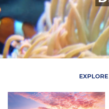
EXPLORE