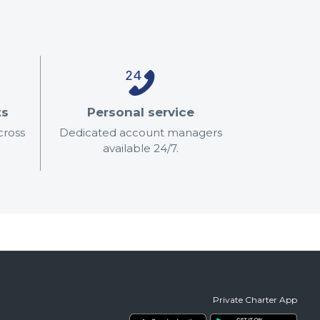
ts
Personal service
cross
Dedicated account managers
available 24/7.
Private Charter App