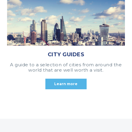
CITY GUIDES
A guide to a selection of cities from around the
world that are well worth a visit.
Learn more