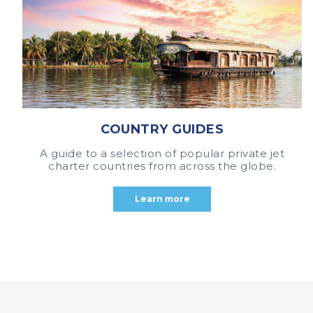
COUNTRY GUIDES
A guide to a selection of popular private jet
charter countries from across the globe.
Learn more