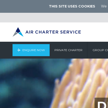
THIS SITE USES COOKIES
We u
ENQUIRE NOW
PRIVATE CHARTER
GROUP C
D