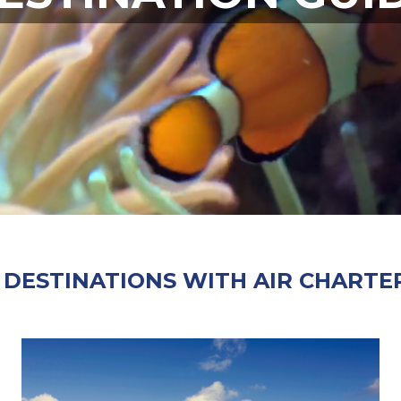
 DESTINATIONS WITH AIR CHARTER