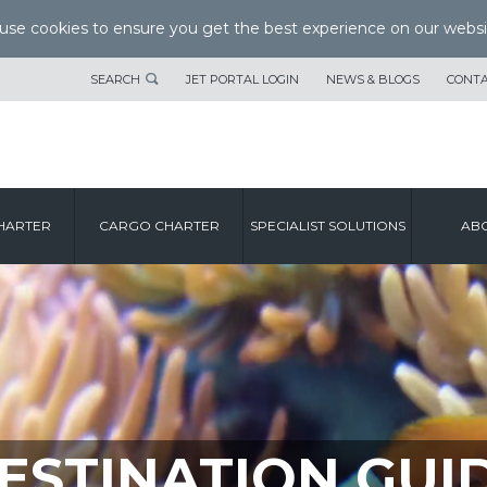
se cookies to ensure you get the best experience on our websi
SEARCH
JET PORTAL LOGIN
NEWS & BLOGS
CONTA
HARTER
CARGO CHARTER
SPECIALIST SOLUTIONS
ABO
ESTINATION GUI