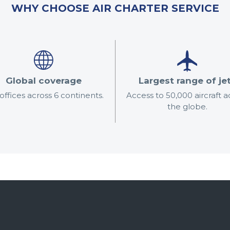
WHY CHOOSE AIR CHARTER SERVICE
Global coverage
Largest range of je
offices across 6 continents.
Access to 50,000 aircraft a
the globe.