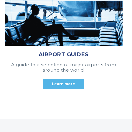
AIRPORT GUIDES
A guide to a selection of major airports from
around the world.
Learn more