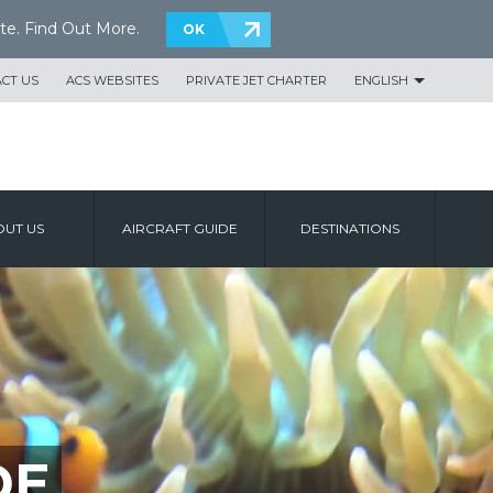
te.
Find Out More
.
OK
CT US
ACS WEBSITES
PRIVATE JET CHARTER
ENGLISH
UT US
AIRCRAFT GUIDE
DESTINATIONS
DE