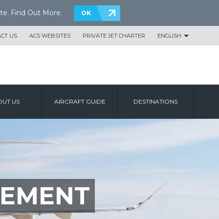
te.
Find Out More
.
OK
CT US
ACS WEBSITES
PRIVATE JET CHARTER
ENGLISH
UT US
AIRCRAFT GUIDE
DESTINATIONS
TEMENT