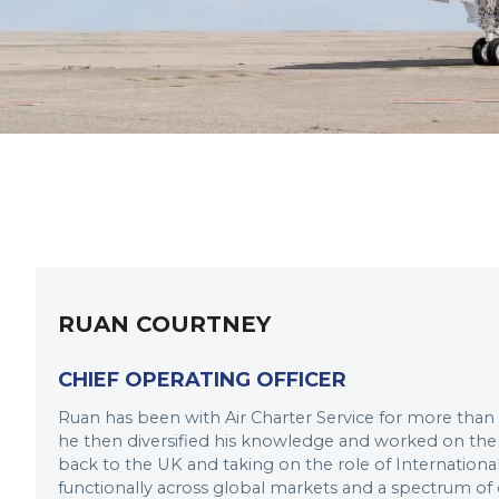
RUAN COURTNEY
CHIEF OPERATING OFFICER
Ruan has been with Air Charter Service for more than
he then diversified his knowledge and worked on the
back to the UK and taking on the role of Internatio
functionally across global markets and a spectrum o