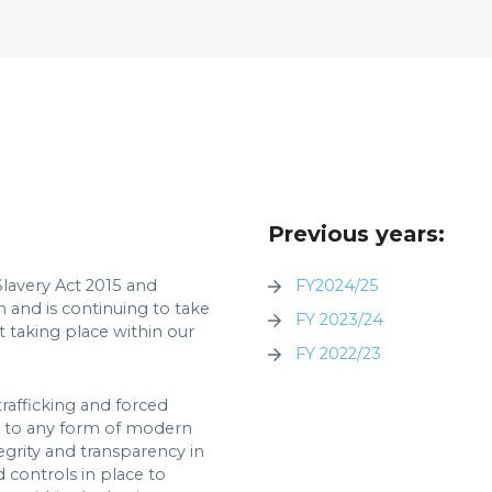
Previous years:
lavery Act 2015 and
FY2024/25
n and is continuing to take
FY 2023/24
t taking place within our
FY 2022/23
rafficking and forced
ch to any form of modern
egrity and transparency in
d controls in place to