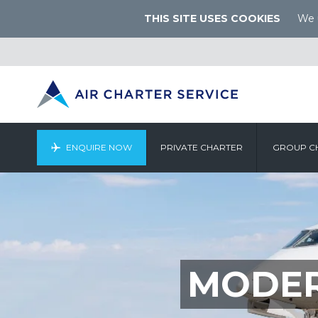
THIS SITE USES COOKIES
We u
ENQUIRE NOW
PRIVATE CHARTER
GROUP C
MODER