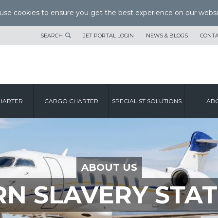
se cookies to ensure you get the best experience on our websi
SEARCH
JET PORTAL LOGIN
NEWS & BLOGS
CONTA
HARTER
CARGO CHARTER
SPECIALIST SOLUTIONS
ABO
ABOUT US
N SLAVERY STA