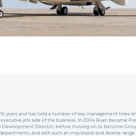
 15 years and has held a number of key management roles sinc
 executive jets side of the business. In 2004 Ruan became P
nal Development Director, before moving on to become Group 
f departments, and with such an impressive and diverse rang