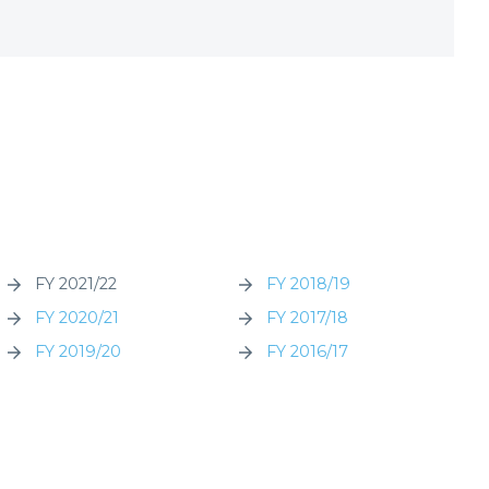
FY 2021/22
FY 2018/19
FY 2020/21
FY 2017/18
FY 2019/20
FY 2016/17