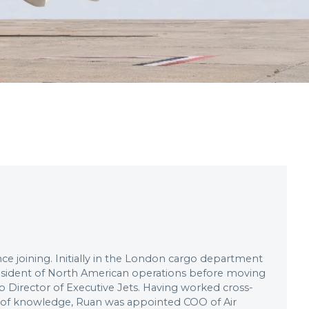
e joining. Initially in the London cargo department
resident of North American operations before moving
Director of Executive Jets. Having worked cross-
e of knowledge, Ruan was appointed COO of Air