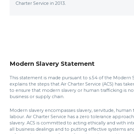
Charter Service in 2013.
Modern Slavery Statement
This statement is made pursuant to s.54 of the Modern S
explains the steps that Air Charter Service (ACS) has take
to ensure that modern slavery or human trafficking is no
business or supply chain.
Modern slavery encompasses slavery, servitude, human t
labour. Air Charter Service has a zero tolerance approa
slavery. ACS is committed to acting ethically and with int
all business dealings and to putting effective systems an