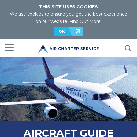
THIS SITE USES COOKIES
We use cookies to ensure you get the best experience
on our website.
Find Out More
.
OK
AIRCRAFT GUIDE