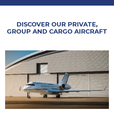
DISCOVER OUR PRIVATE,
GROUP AND CARGO AIRCRAFT