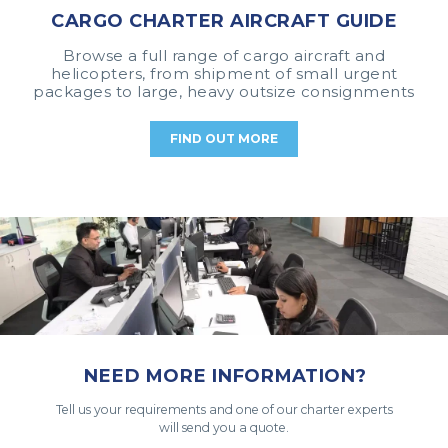
CARGO CHARTER AIRCRAFT GUIDE
Browse a full range of cargo aircraft and
helicopters, from shipment of small urgent
packages to large, heavy outsize consignments
FIND OUT MORE
NEED MORE INFORMATION?
Tell us your requirements and one of our charter experts
will send you a quote.