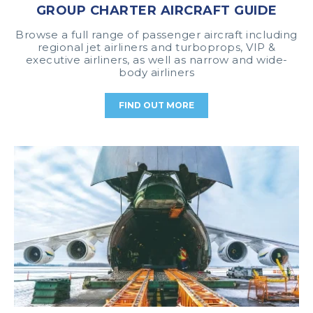
GROUP CHARTER AIRCRAFT GUIDE
Browse a full range of passenger aircraft including
regional jet airliners and turboprops, VIP &
executive airliners, as well as narrow and wide-
body airliners
FIND OUT MORE