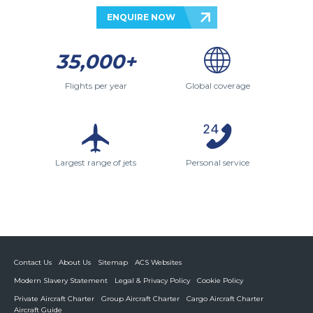
ENQUIRE NOW
35,000+
Flights per year
Global coverage
Largest range of jets
Personal service
Contact Us
About Us
Sitemap
ACS Websites
Modern Slavery Statement
Legal & Privacy Policy
Cookie Policy
Private Aircraft Charter
Group Aircraft Charter
Cargo Aircraft Charter
Aircraft Guide