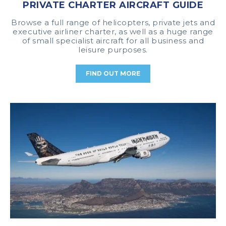
PRIVATE CHARTER AIRCRAFT GUIDE
Browse a full range of helicopters, private jets and
executive airliner charter, as well as a huge range
of small specialist aircraft for all business and
leisure purposes.
FIND OUT MORE