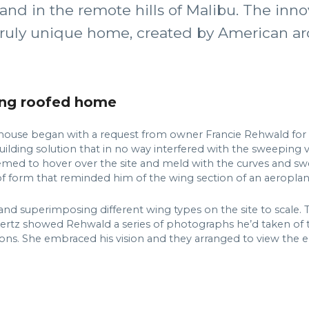
land in the remote hills of Malibu. The in
truly unique home, created by American ar
wing roofed home
house began with a request from owner Francie Rehwald for 
ilding solution that in no way interfered with the sweeping v
seemed to hover over the site and meld with the curves and sw
of form that reminded him of the wing section of an aeroplan
d superimposing different wing types on the site to scale. 
Hertz showed Rehwald a series of photographs he’d taken of th
ions. She embraced his vision and they arranged to view the