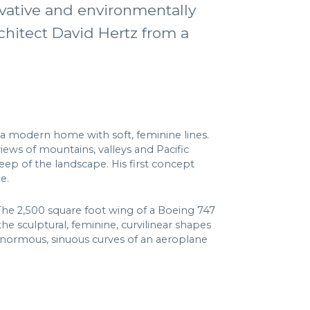
novative and environmentally
chitect David Hertz from a
a modern home with soft, feminine lines.
iews of mountains, valleys and Pacific
eep of the landscape. His first concept
e.
The 2,500 square foot wing of a Boeing 747
e sculptural, feminine, curvilinear shapes
 enormous, sinuous curves of an aeroplane