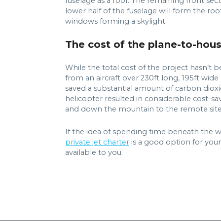
fuselage as a roof. The remaining front sect
lower half of the fuselage will form the roo
windows forming a skylight.
The cost of the plane-to-hou
While the total cost of the project hasn’t
from an aircraft over 230ft long, 195ft wide
saved a substantial amount of carbon dioxi
helicopter resulted in considerable cost-sa
and down the mountain to the remote site
If the idea of spending time beneath the wi
private jet charter
is a good option for your
available to you.