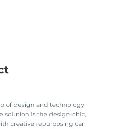
ct
top of design and technology
e solution is the design-chic,
ith creative repurposing can