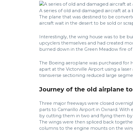
A series of old and damaged aircraft at 
The plane that was destined to be convert
aircraft wait in the desert to be sold or scr
Interestingly, the wing house was to be b
upcyclers themselves and had created more 
burned down in the Green Meadow fire of 
The Boeing aeroplane was purchased for Hert
apart at the Victorville Airport using a las
transverse sectioning reduced large segmen
Journey of the old airplane to
Three major freeways were closed overnigh
parts to Camarillo Airport in Oxnard. With
by cutting them in two and flying them by
The wings were then spliced back together
columns to the engine mounts on the win