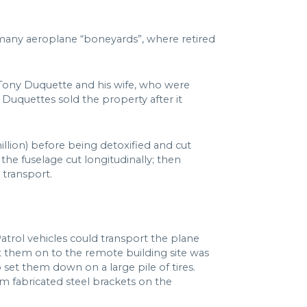
 many aeroplane “boneyards”, where retired
 Tony Duquette and his wife, who were
Duquettes sold the property after it
illion) before being detoxified and cut
 the fuselage cut longitudinally; then
 transport.
trol vehicles could transport the plane
t them on to the remote building site was
et them down on a large pile of tires.
 fabricated steel brackets on the