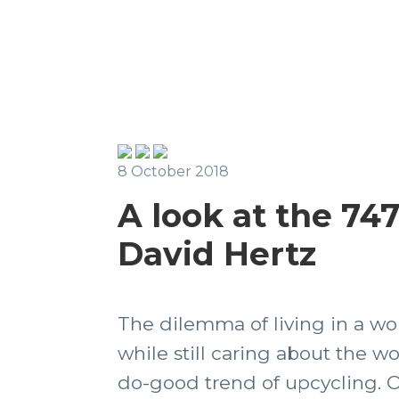
8 October 2018
A look at the 74
David Hertz
The dilemma of living in a wo
while still caring about the wo
do-good trend of upcycling. O