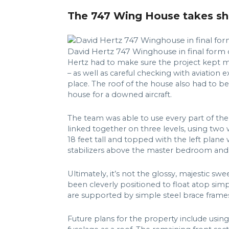
The 747 Wing House takes s
David Hertz 747 Winghouse in final form 
Hertz had to make sure the project kept m
– as well as careful checking with aviation
place. The roof of the house also had to be
house for a downed aircraft.
The team was able to use every part of the
linked together on three levels, using two 
18 feet tall and topped with the left plane
stabilizers above the master bedroom an
Ultimately, it’s not the glossy, majestic sw
been cleverly positioned to float atop simp
are supported by simple steel brace fram
Future plans for the property include using