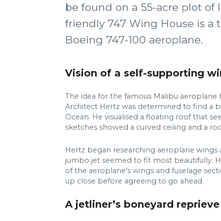
be found on a 55-acre plot of 
friendly 747 Wing House is a 
Boeing 747-100 aeroplane.
Vision of a self-supporting 
The idea for the famous Malibu aeroplane 
Architect Hertz was determined to find a bu
Ocean. He visualised a floating roof that 
sketches showed a curved ceiling and a ro
Hertz began researching aeroplane wings an
jumbo jet seemed to fit most beautifully. 
of the aeroplane’s wings and fuselage sect
up close before agreeing to go ahead.
A jetliner’s boneyard reprieve