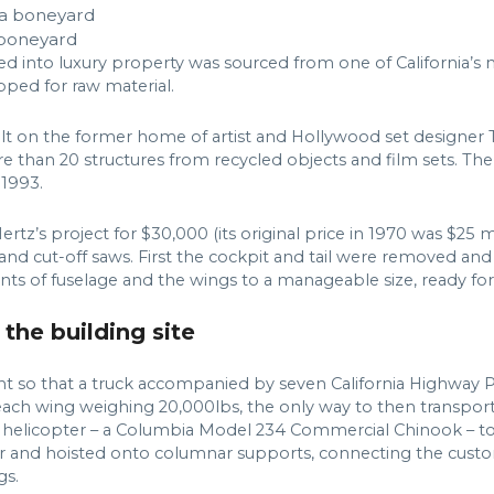
a boneyard
ed into luxury property was sourced from one of California’s
apped for raw material.
uilt on the former home of artist and Hollywood set designer
than 20 structures from recycled objects and film sets. The 
1993.
z’s project for $30,000 (its original price in 1970 was $25 m
er and cut-off saws. First the cockpit and tail were removed and
ts of fuselage and the wings to a manageable size, ready for
 the building site
t so that a truck accompanied by seven California Highway Pa
 each wing weighing 20,000lbs, the only way to then transpor
 helicopter – a Columbia Model 234 Commercial Chinook – to s
 and hoisted onto columnar supports, connecting the custom
gs.