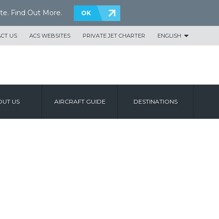
te.
Find Out More
.
OK
CT US
ACS WEBSITES
PRIVATE JET CHARTER
ENGLISH
UT US
AIRCRAFT GUIDE
DESTINATIONS