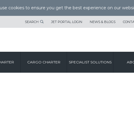
se cookies to ensure you get the best experience on our websi
SEARCH
JET PORTAL LOGIN
NEWS & BLOGS
CONTA
HARTER
CARGO CHARTER
SPECIALIST SOLUTIONS
ABO