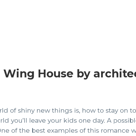
7 Wing House by archite
rld of shiny new things is, how to stay on 
rld you’ll leave your kids one day. A possibl
ne of the best examples of this romance w