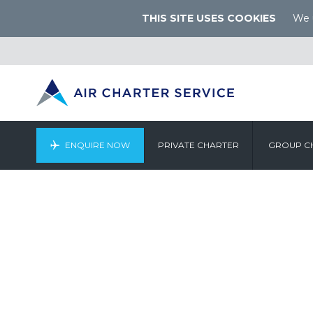
THIS SITE USES COOKIES
We u
ENQUIRE NOW
PRIVATE CHARTER
GROUP C