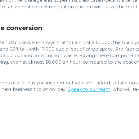
ion of the fuselage and upper first class cabin deck will serve
f of an animal barn. A meditation pavilion will utilize the fron
se conversion
 been disclosed, Hertz says that for almost $30,000, the buil
 and 63ft tall, with 17,000 cubic feet of cargo space. Pre-fabr
de output and construction waste. Having these components d
ving, even at almost $8,000 an hour, compared to the cost of 
.
ngs of a jet has you inspired but you can’t afford to take on 
 next business trip or holiday.
Speak to our team
, who will t