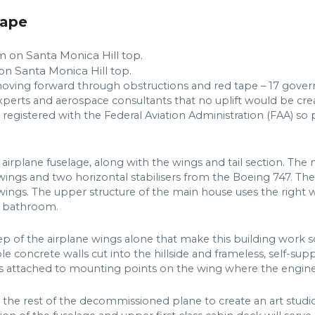
hape
on Santa Monica Hill top.
oving forward through obstructions and red tape – 17 gover
 experts and aerospace consultants that no uplift would be cre
 registered with the Federal Aviation Administration (FAA) so
 airplane fuselage, along with the wings and tail section. Th
wings and two horizontal stabilisers from the Boeing 747. The
 wings. The upper structure of the main house uses the right 
d bathroom.
eep of the airplane wings alone that make this building work so
le concrete walls cut into the hillside and frameless, self-s
es attached to mounting points on the wing where the engi
 the rest of the decommissioned plane to create an art studio