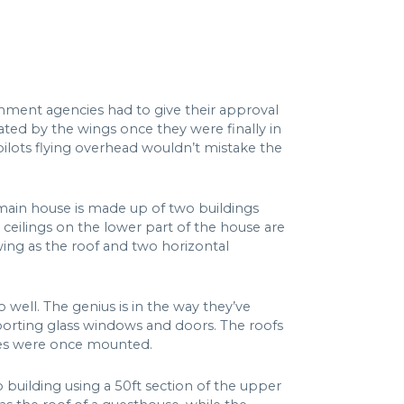
nment agencies had to give their approval
ated by the wings once they were finally in
 pilots flying overhead wouldn’t mistake the
e main house is made up of two buildings
 ceilings on the lower part of the house are
wing as the roof and two horizontal
 well. The genius is in the way they’ve
upporting glass windows and doors. The roofs
nes were once mounted.
 building using a 50ft section of the upper