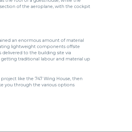
 as the roof of a guesthouse, while the
t section of the aeroplane, with the cockpit
d gained an enormous amount of material
icating lightweight components offsite
elivered to the building site via
getting traditional labour and material up
a project like the 747 Wing House, then
ake you through the various options