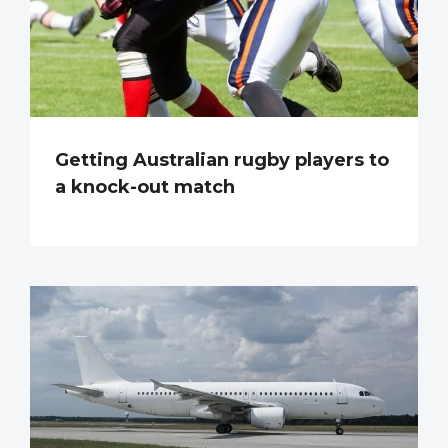
Getting Australian rugby players to
a knock-out match