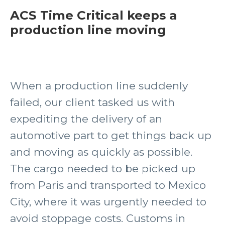
ACS Time Critical keeps a
production line moving
When a production line suddenly
failed, our client tasked us with
expediting the delivery of an
automotive part to get things back up
and moving as quickly as possible.
The cargo needed to be picked up
from Paris and transported to Mexico
City, where it was urgently needed to
avoid stoppage costs. Customs in