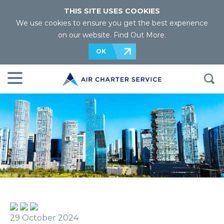
THIS SITE USES COOKIES
We use cookies to ensure you get the best experience
on our website.
Find Out More
.
OK
29 October 2024