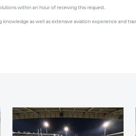
utions within an hour of receiving this request.
g knowledge as well as extensive aviation experience and trai