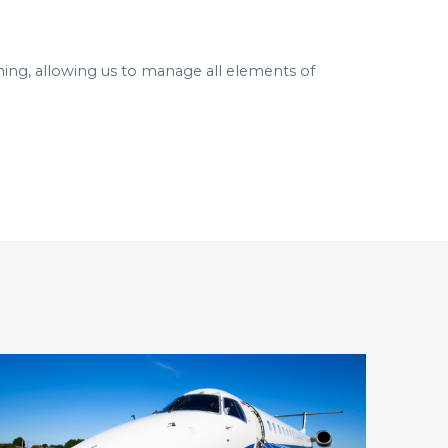
ning, allowing us to manage all elements of