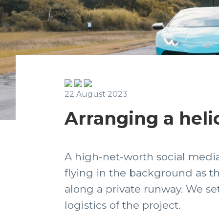
22 August 2023
Arranging a heli
A high-net-worth social media 
flying in the background as t
along a private runway. We se
logistics of the project.