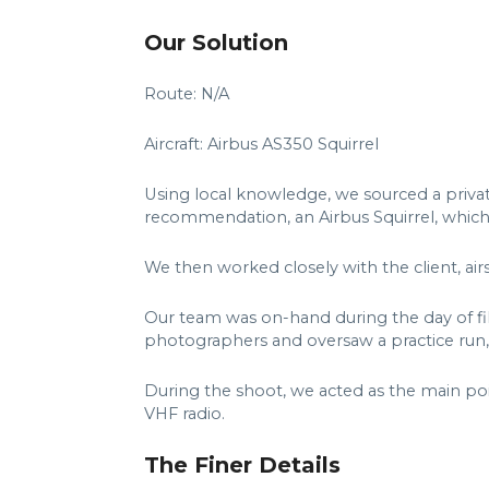
Our Solution
Route: N/A
Aircraft: Airbus AS350 Squirrel
Using local knowledge, we sourced a privat
recommendation, an Airbus Squirrel, whic
We then worked closely with the client, air
Our team was on-hand during the day of fi
photographers and oversaw a practice run,
During the shoot, we acted as the main po
VHF radio.
The Finer Details