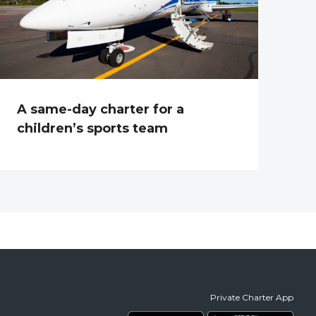
A same-day charter for a
children’s sports team
Private Charter App