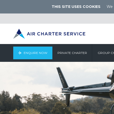
THIS SITE USES COOKIES
We u
ENQUIRE NOW
PRIVATE CHARTER
GROUP C