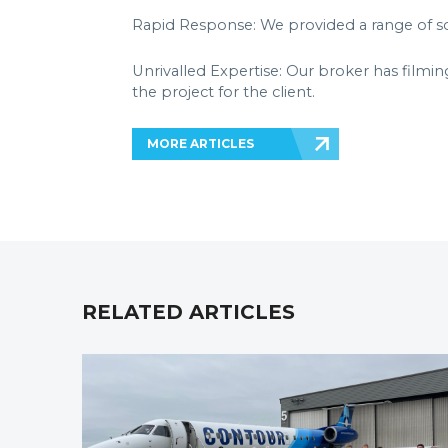
Rapid Response: We provided a range of sol
Unrivalled Expertise: Our broker has filmin
the project for the client.
MORE ARTICLES
RELATED ARTICLES