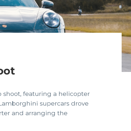
oot
 shoot, featuring a helicopter
& Lamborghini supercars drove
rter and arranging the