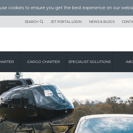
se cookies to ensure you get the best experience on our websi
SEARCH
JET PORTAL LOGIN
NEWS & BLOGS
CONTA
HARTER
CARGO CHARTER
SPECIALIST SOLUTIONS
ABO