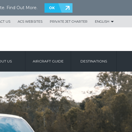
te.
Find Out More
.
OK
CT US
ACS WEBSITES
PRIVATE JET CHARTER
ENGLISH
UT US
AIRCRAFT GUIDE
DESTINATIONS