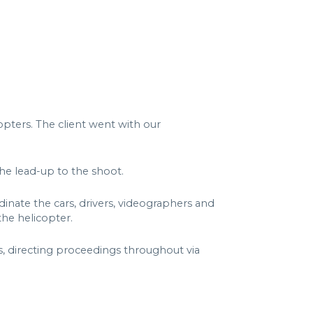
opters. The client went with our
the lead-up to the shoot.
nate the cars, drivers, videographers and
he helicopter.
, directing proceedings throughout via