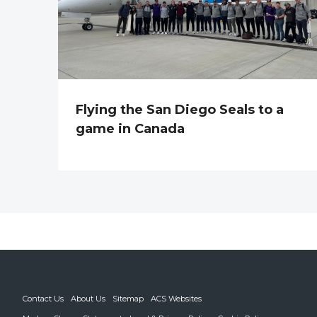
Flying the San Diego Seals to a
game in Canada
Contact Us
About Us
Sitemap
ACS Websites