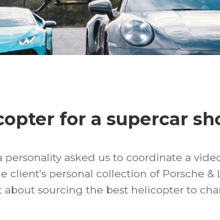
copter for a supercar sh
personality asked us to coordinate a video
he client’s personal collection of Porsche 
t about sourcing the best helicopter to cha