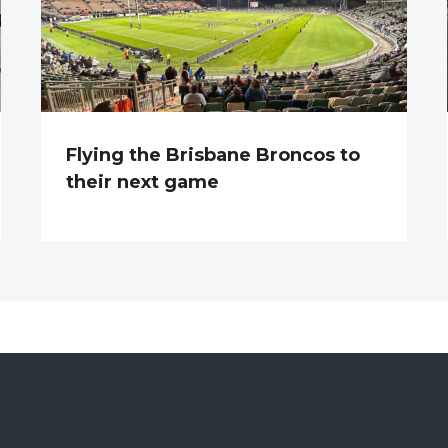
Flying the Brisbane Broncos to
their next game