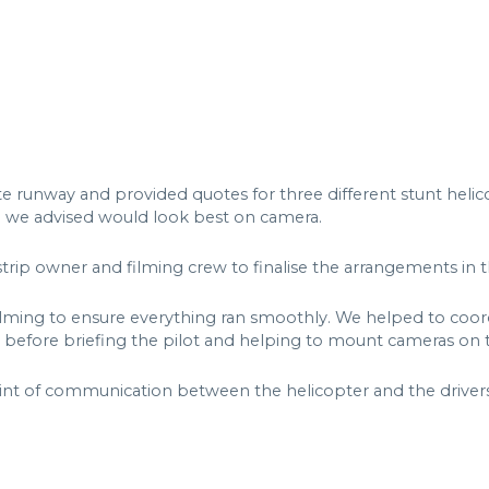
e runway and provided quotes for three different stunt helic
h we advised would look best on camera.
strip owner and filming crew to finalise the arrangements in 
lming to ensure everything ran smoothly. We helped to coordi
 before briefing the pilot and helping to mount cameras on t
int of communication between the helicopter and the drivers