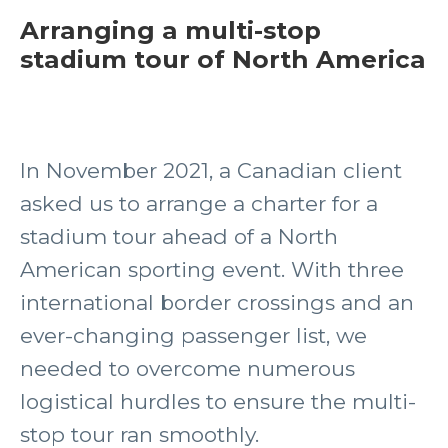
Arranging a multi-stop
stadium tour of North America
In November 2021, a Canadian client
asked us to arrange a charter for a
stadium tour ahead of a North
American sporting event. With three
international border crossings and an
ever-changing passenger list, we
needed to overcome numerous
logistical hurdles to ensure the multi-
stop tour ran smoothly.