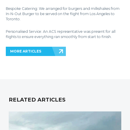
Bespoke Catering: We arranged for burgers and milkshakes from
In-N-Out Burger to be served on the flight from Los Angeles to
Toronto.
Personalised Service: An ACS representative was present for all
flights to ensure everything ran smoothly from start to finish.
MORE ARTICLES
RELATED ARTICLES