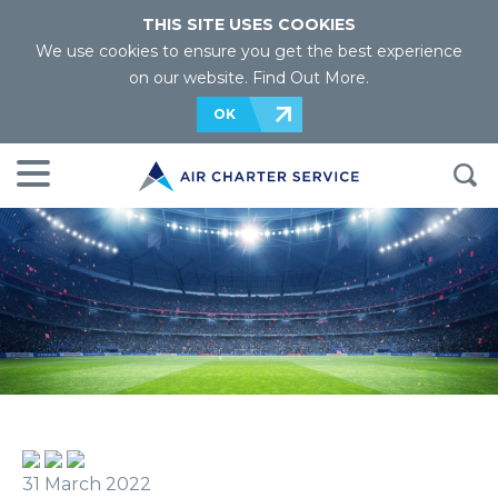
THIS SITE USES COOKIES
We use cookies to ensure you get the best experience
on our website.
Find Out More
.
OK
31 March 2022