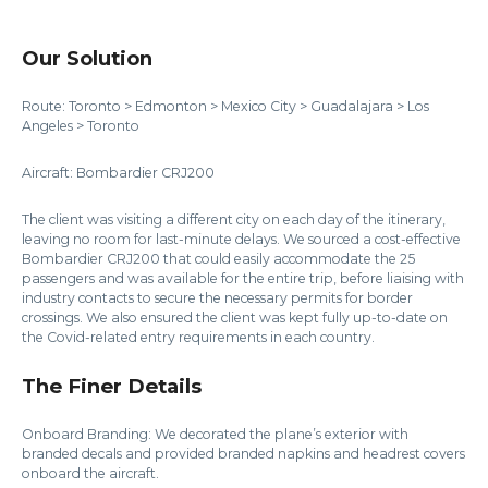
Our Solution
Route: Toronto > Edmonton > Mexico City > Guadalajara > Los
Angeles > Toronto
Aircraft: Bombardier CRJ200
The client was visiting a different city on each day of the itinerary,
leaving no room for last-minute delays. We sourced a cost-effective
Bombardier CRJ200 that could easily accommodate the 25
passengers and was available for the entire trip, before liaising with
industry contacts to secure the necessary permits for border
crossings. We also ensured the client was kept fully up-to-date on
the Covid-related entry requirements in each country.
The Finer Details
Onboard Branding: We decorated the plane’s exterior with
branded decals and provided branded napkins and headrest covers
onboard the aircraft.