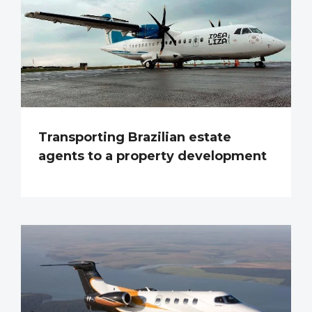
Transporting Brazilian estate
agents to a property development