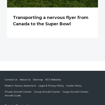
Transporting a nervous flyer from
Canada to the Super Bowl
Contact Us
About Us
Sitemap
ACS Websites
Modern Slavery Statement
Legal & Privacy Policy
Cookie Policy
Private Aircraft Charter
Group Aircraft Charter
Cargo Aircraft Charter
Aircraft Guide