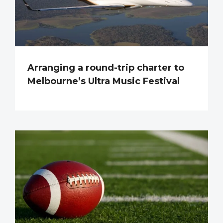
Arranging a round-trip charter to
Melbourne’s Ultra Music Festival