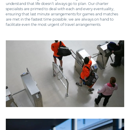
understand that life doesn’t always go to plan. Our charter
specialists are primed to deal with each and every eventuality,
ensuring that last minute arrangements for games and matches
are met in the fastest time possible; we are always on hand to
facilitate even the most urgent of travel arrangements.