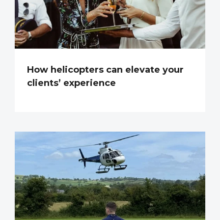
How helicopters can elevate your
clients’ experience