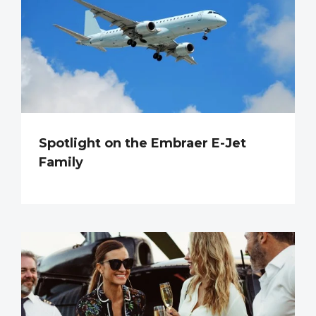
Spotlight on the Embraer E-Jet
Family