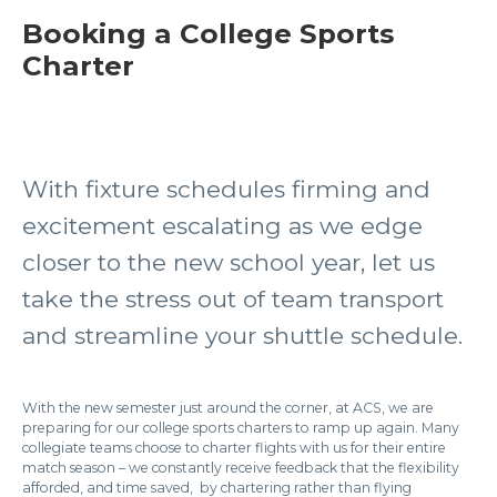
Booking a College Sports
Charter
With fixture schedules firming and
excitement escalating as we edge
closer to the new school year, let us
take the stress out of team transport
and streamline your shuttle schedule.
With the new semester just around the corner, at ACS, we are
preparing for our college sports charters to ramp up again. Many
collegiate teams choose to charter flights with us for their entire
match season – we constantly receive feedback that the flexibility
afforded, and time saved, by chartering rather than flying