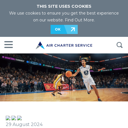
THIS SITE USES COOKIES
We use cookies to ensure you get the best experience
on our website.
Find Out More
.
OK
29 August 2024