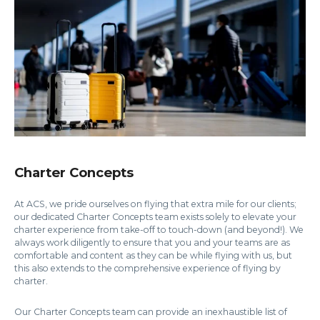
Charter Concepts
At ACS, we pride ourselves on flying that extra mile for our clients;
our dedicated Charter Concepts team exists solely to elevate your
charter experience from take-off to touch-down (and beyond!). We
always work diligently to ensure that you and your teams are as
comfortable and content as they can be while flying with us, but
this also extends to the comprehensive experience of flying by
charter.
Our Charter Concepts team can provide an inexhaustible list of