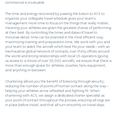
commercial is invaluable.
The time and energy recovered by passing the baton to ACS to
organize your collegiate travel schedule gives your team’s
management more time to focus on the things that really matter,
meaning your athletes are given the greatest chance of performing
at their best. By controlling the times and dates of travel to
minutiae detail, time can be planned in the most efficient way,
maximizing training and preparation time. We work with you and
your team to select the aircraft which best fits your needs – with an
inexhaustive global network of contacts, over thirty offices around
the world and strong relationships with local US operators (giving
us access to a choice of over 50,000 aircraft), we ensure that there is
more than enough space for athletes, coaches, fans, equipment,
and anything in-between.
Chartering allows you the benefit of breezing through security,
reducing the number of points of human contact along the way –
helping your athletes arrive refreshed and fighting fit. When
chartering with ACS, we assign a dedicated charter specialist as
your point of contact throughout the process, ensuring all cogs are
in place before travel, and that all turn smoothly on travel days.