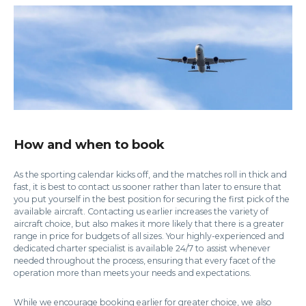
How and when to book
As the sporting calendar kicks off, and the matches roll in thick and
fast, it is best to contact us sooner rather than later to ensure that
you put yourself in the best position for securing the first pick of the
available aircraft. Contacting us earlier increases the variety of
aircraft choice, but also makes it more likely that there is a greater
range in price for budgets of all sizes. Your highly-experienced and
dedicated charter specialist is available 24/7 to assist whenever
needed throughout the process, ensuring that every facet of the
operation more than meets your needs and expectations.
While we encourage booking earlier for greater choice, we also