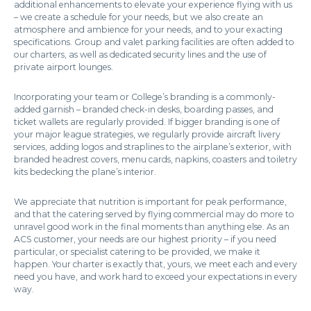
additional enhancements to elevate your experience flying with us
– we create a schedule for your needs, but we also create an
atmosphere and ambience for your needs, and to your exacting
specifications. Group and valet parking facilities are often added to
our charters, as well as dedicated security lines and the use of
private airport lounges.
Incorporating your team or College’s branding is a commonly-
added garnish – branded check-in desks, boarding passes, and
ticket wallets are regularly provided. If bigger branding is one of
your major league strategies, we regularly provide aircraft livery
services, adding logos and straplines to the airplane’s exterior, with
branded headrest covers, menu cards, napkins, coasters and toiletry
kits bedecking the plane’s interior.
We appreciate that nutrition is important for peak performance,
and that the catering served by flying commercial may do more to
unravel good work in the final moments than anything else. As an
ACS customer, your needs are our highest priority – if you need
particular, or specialist catering to be provided, we make it
happen. Your charter is exactly that, yours, we meet each and every
need you have, and work hard to exceed your expectations in every
way.