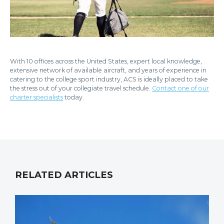
With 10 offices across the United States, expert local knowledge,
extensive network of available aircraft, and years of experience in
catering to the college sport industry, ACS is ideally placed to take
the stress out of your collegiate travel schedule.
Contact one of our
charter specialists
today.
RELATED ARTICLES