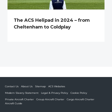
The ACS Helipad in 2024 – from
Cheltenham to Coldplay
Contact Us
About Us
Sitemap
ACS Websites
Modern Slavery Statement
Legal & Privacy Policy
Cookie Policy
Private Aircraft Charter
Group Aircraft Charter
Cargo Aircraft Charter
Aircraft Guide