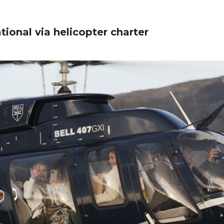
tional via helicopter charter