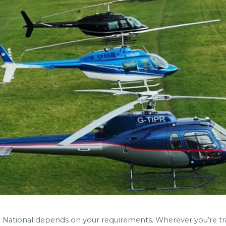
nd National depends on your requirements. Wherever you’re 