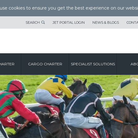
se cookies to ensure you get the best experience on our websi
SEARCH
JET PORTAL LOGIN
NEWS & BLOGS
CONTA
HARTER
CARGO CHARTER
SPECIALIST SOLUTIONS
ABO