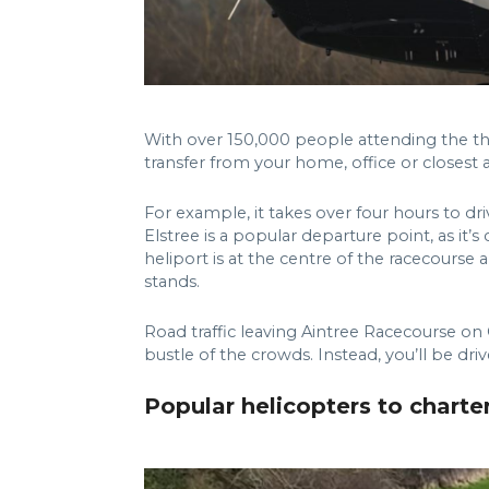
With over 150,000 people attending the th
transfer from your home, office or closest a
For example, it takes over four hours to dr
Elstree is a popular departure point, as it
heliport is at the centre of the racecourse 
stands.
Road traffic leaving Aintree Racecourse on 
bustle of the crowds. Instead, you’ll be dr
Popular helicopters to charte