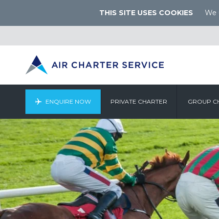
THIS SITE USES COOKIES
We u
ENQUIRE NOW
PRIVATE CHARTER
GROUP C