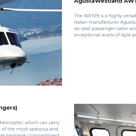
AgustaWestland AW10
The AW109 is a highly versa
Italian manufacturer Agusta.
six-seat passenger cabin and
exceptional levels of style 
ngers)
elicopter, which can carry
e of the most spacious and
ample baggage compartment