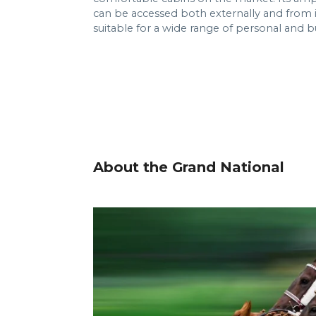
can be accessed both externally and from i
suitable for a wide range of personal and b
About the Grand National