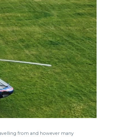
travelling from and however many