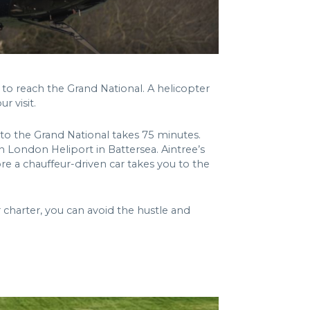
o reach the Grand National. A helicopter
r visit.
 to the Grand National takes 75 minutes.
n London Heliport in Battersea. Aintree’s
ore a chauffeur-driven car takes you to the
 charter, you can avoid the hustle and