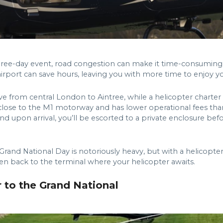
ree-day event, road congestion can make it time-consuming t
irport can save hours, leaving you with more time to enjoy you
ive from central London to Aintree, while a helicopter charter
’s close to the M1 motorway and has lower operational fees tha
and upon arrival, you’ll be escorted to a private enclosure bef
Grand National Day is notoriously heavy, but with a helicopter
iven back to the terminal where your helicopter awaits.
r to the Grand National