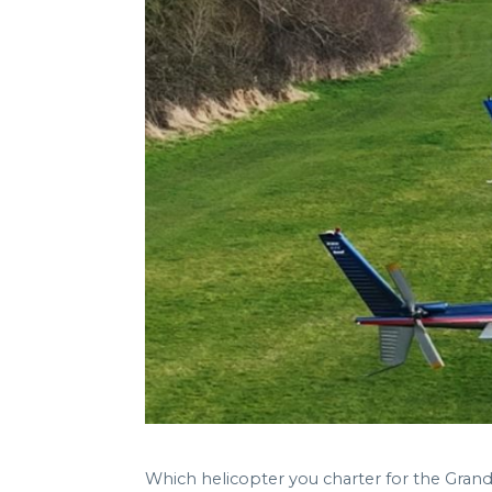
Which helicopter you charter for the Gra