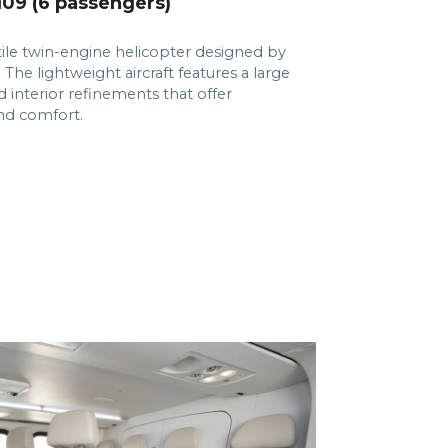
9 (6 passengers)
tile twin-engine helicopter designed by
 The lightweight aircraft features a large
 interior refinements that offer
and comfort.