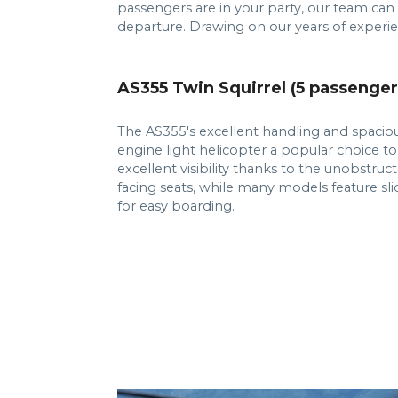
passengers are in your party, our team can
departure. Drawing on our years of experie
AS355 Twin Squirrel (5 passenger
The AS355's excellent handling and spaciou
engine light helicopter a popular choice to
excellent visibility thanks to the unobstru
facing seats, while many models feature sl
for easy boarding.