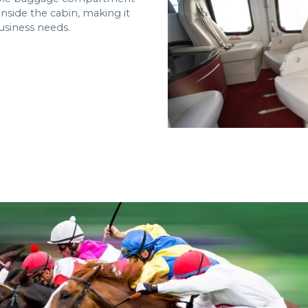
nside the cabin, making it
usiness needs.