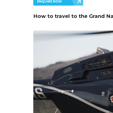
ENQUIRE NOW
How to travel to the Grand Na