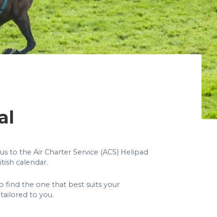
al
us to the Air Charter Service (ACS) Helipad
tish calendar.
 find the one that best suits your
tailored to you.