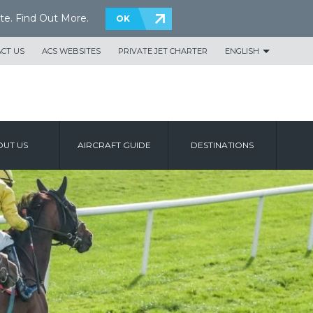
te.
Find Out More
.
OK
CT US
ACS WEBSITES
PRIVATE JET CHARTER
ENGLISH
UT US
AIRCRAFT GUIDE
DESTINATIONS