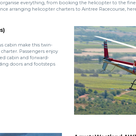
 organise everything, from booking the helicopter to the fin
nce arranging helicopter charters to Aintree Racecourse, he
s)
s cabin make this twin-
 charter. Passengers enjoy
cted cabin and forward-
iding doors and footsteps