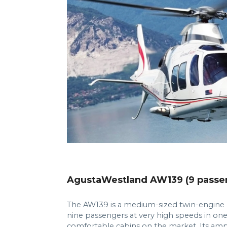
AgustaWestland AW139 (9 passe
The AW139 is a medium-sized twin-engine h
nine passengers at very high speeds in on
comfortable cabins on the market. Its 