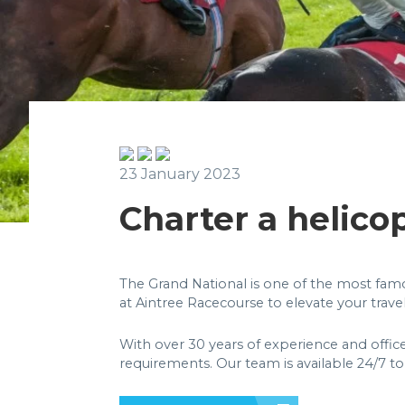
23 January 2023
Charter a helico
The Grand National is one of the most famou
at Aintree Racecourse to elevate your trave
With over 30 years of experience and offic
requirements. Our team is available 24/7 to 