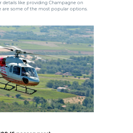
er details like providing Champagne on
re are some of the most popular options.