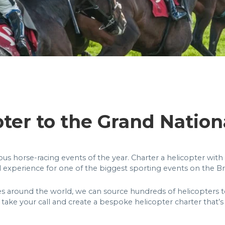
pter to the Grand Nation
s horse-racing events of the year. Charter a helicopter with 
l experience for one of the biggest sporting events on the Bri
es around the world, we can source hundreds of helicopters to
take your call and create a bespoke helicopter charter that’s 