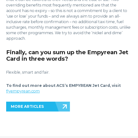
overriding benefits most frequently mentioned are that the
account has no expiry – so this is not a commitment by a client to
‘use or lose’ your funds – and we always aim to provide an all-
inclusive rate before confirmation – no additional taxi time, fuel
surcharges, monthly management fees or subscription costs, unlike
some other programmes. We try to avoid the ‘nickel and dime’
approach.
Finally, can you sum up the Empyrean Jet
Card in three words?
Flexible, smart and fair.
To find out more about ACS’s EMPYREAN Jet Card, visit
flyempyrean.com
MORE ARTICLES