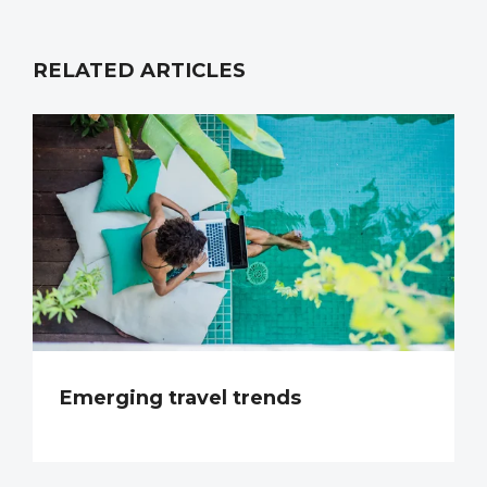
RELATED ARTICLES
Emerging travel trends