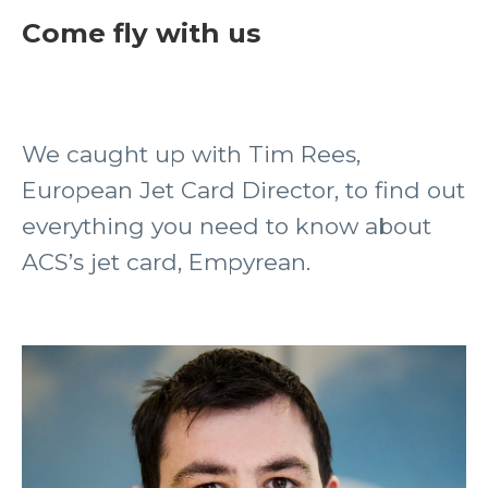
Come fly with us
We caught up with Tim Rees,
European Jet Card Director, to find out
everything you need to know about
ACS’s jet card, Empyrean.