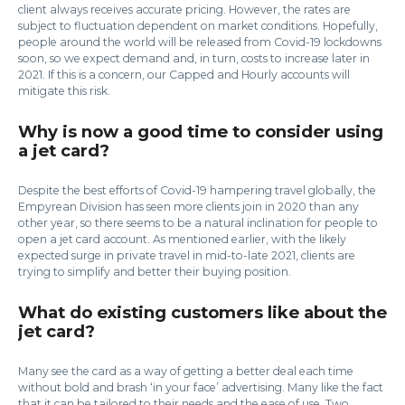
client always receives accurate pricing. However, the rates are
subject to fluctuation dependent on market conditions. Hopefully,
people around the world will be released from Covid-19 lockdowns
soon, so we expect demand and, in turn, costs to increase later in
2021. If this is a concern, our Capped and Hourly accounts will
mitigate this risk.
Why is now a good time to consider using
a jet card?
Despite the best efforts of Covid-19 hampering travel globally, the
Empyrean Division has seen more clients join in 2020 than any
other year, so there seems to be a natural inclination for people to
open a jet card account. As mentioned earlier, with the likely
expected surge in private travel in mid-to-late 2021, clients are
trying to simplify and better their buying position.
What do existing customers like about the
jet card?
Many see the card as a way of getting a better deal each time
without bold and brash ‘in your face’ advertising. Many like the fact
that it can be tailored to their needs and the ease of use. Two