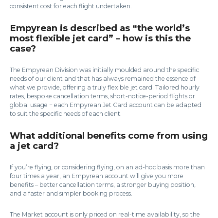
consistent cost for each flight undertaken.
Empyrean is described as “the world’s
most flexible jet card” – how is this the
case?
The Empyrean Division was initially moulded around the specific
needs of our client and that has always remained the essence of
what we provide, offering a truly flexible jet card. Tailored hourly
rates, bespoke cancellation terms, short-notice-period flights or
global usage − each Empyrean Jet Card account can be adapted
to suit the specific needs of each client.
What additional benefits come from using
a jet card?
If you’re flying, or considering flying, on an ad-hoc basis more than
four times a year, an Empyrean account will give you more
benefits – better cancellation terms, a stronger buying position,
and a faster and simpler booking process.
The Market account is only priced on real-time availability, so the