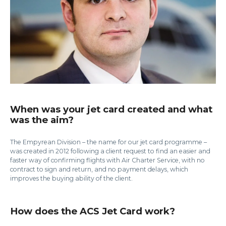
When was your jet card created and what
was the aim?
The Empyrean Division – the name for our jet card programme –
was created in 2012 following a client request to find an easier and
faster way of confirming flights with Air Charter Service, with no
contract to sign and return, and no payment delays, which
improves the buying ability of the client.
How does the ACS Jet Card work?