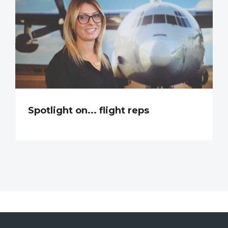
Spotlight on... flight reps