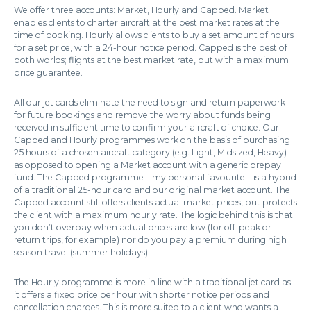
We offer three accounts: Market, Hourly and Capped. Market
enables clients to charter aircraft at the best market rates at the
time of booking. Hourly allows clients to buy a set amount of hours
for a set price, with a 24-hour notice period. Capped is the best of
both worlds; flights at the best market rate, but with a maximum
price guarantee.
All our jet cards eliminate the need to sign and return paperwork
for future bookings and remove the worry about funds being
received in sufficient time to confirm your aircraft of choice. Our
Capped and Hourly programmes work on the basis of purchasing
25 hours of a chosen aircraft category (e.g. Light, Midsized, Heavy)
as opposed to opening a Market account with a generic prepay
fund. The Capped programme – my personal favourite – is a hybrid
of a traditional 25-hour card and our original market account. The
Capped account still offers clients actual market prices, but protects
the client with a maximum hourly rate. The logic behind this is that
you don’t overpay when actual prices are low (for off-peak or
return trips, for example) nor do you pay a premium during high
season travel (summer holidays).
The Hourly programme is more in line with a traditional jet card as
it offers a fixed price per hour with shorter notice periods and
cancellation charges. This is more suited to a client who wants a