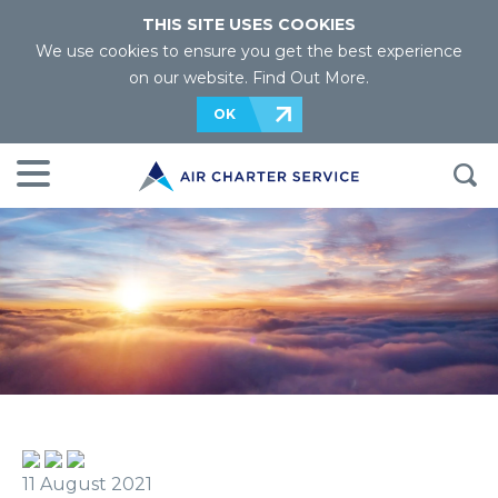
THIS SITE USES COOKIES
We use cookies to ensure you get the best experience
on our website.
Find Out More
.
OK
11 August 2021