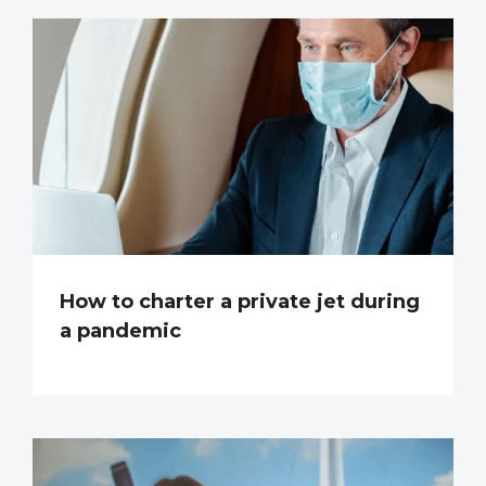
How to charter a private jet during
a pandemic