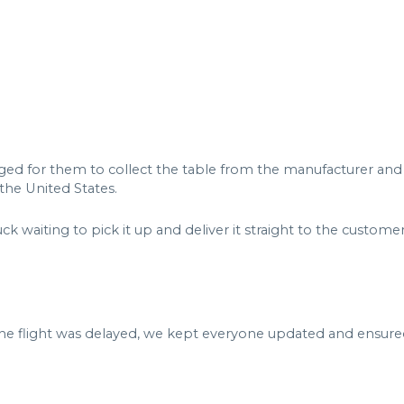
nged for them to collect the table from the manufacturer and d
 the United States.
k waiting to pick it up and deliver it straight to the custom
flight was delayed, we kept everyone updated and ensured t