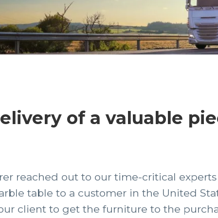
livery of a valuable pie
er reached out to our time-critical experts
marble table to a customer in the United St
ur client to get the furniture to the purcha