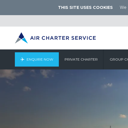
THIS SITE USES COOKIES
We u
ENQUIRE NOW
PRIVATE CHARTER
GROUP C