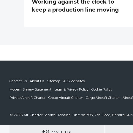
Working against the clock to
keep a production line moving
Contact Us
About Us
Sitemap
ACS Websites
Modern Slavery Statement
Legal & Privacy Policy
Cookie Policy
Private Aircraft Charter
Group Aircraft Charter
Cargo Aircraft Charter
Aircra
© 2026 Air Charter Service | Platina, Unit no.703, 7th Floor, Bandra K
DEDICATED ACCOUNT MANA
CALL US