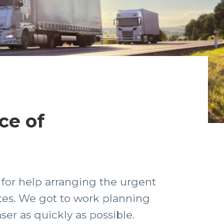
ce of
 for help arranging the urgent
ates. We got to work planning
ser as quickly as possible.