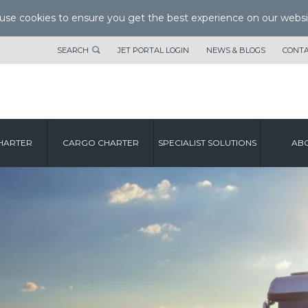
se cookies to ensure you get the best experience on our websi
SEARCH
JET PORTAL LOGIN
NEWS & BLOGS
CONTA
HARTER
CARGO CHARTER
SPECIALIST SOLUTIONS
ABO