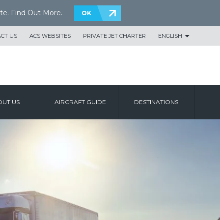
te.
Find Out More
.
OK
CT US
ACS WEBSITES
PRIVATE JET CHARTER
ENGLISH
UT US
AIRCRAFT GUIDE
DESTINATIONS