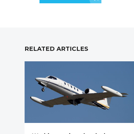
RELATED ARTICLES