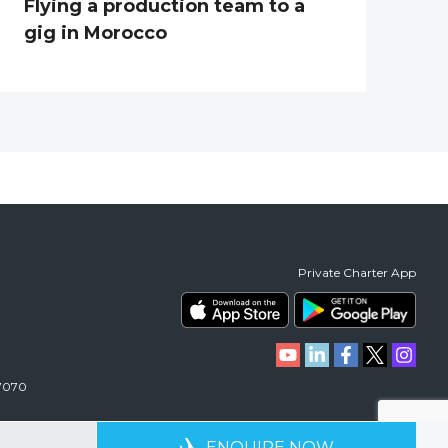
Flying a production team to a
gig in Morocco
Private Charter App
 7070
RIENCE
AVAILABLE 24/7
ENQUIRE NOW