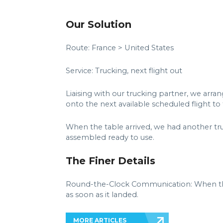
Our Solution
Route: France > United States
Service: Trucking, next flight out
Liaising with our trucking partner, we arra
onto the next available scheduled flight to
When the table arrived, we had another truc
assembled ready to use.
The Finer Details
Round-the-Clock Communication: When the 
as soon as it landed.
MORE ARTICLES