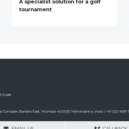
A specialist solution for a golf
tournament
ft Guide
urla Complex, Bandra East, Mumbai 400051, Maharashtra, India. | +91 (22) 6619
GERS
NO OBLIGATIONS
30+ YEARS EXPE
EMAIL US
CALLBACK