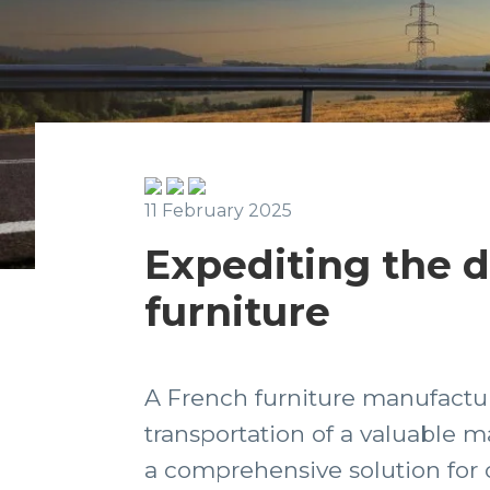
11 February 2025
Expediting the de
furniture
A French furniture manufactur
transportation of a valuable 
a comprehensive solution for o