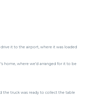
rive it to the airport, where it was loaded
er’s home, where we’d arranged for it to be
he truck was ready to collect the table