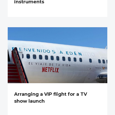
instruments
Arranging a VIP flight for a TV
show launch