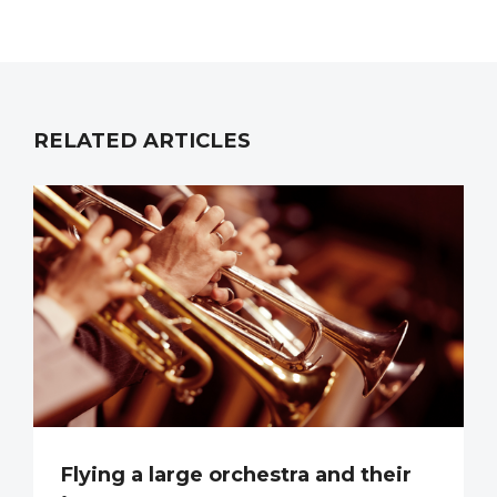
RELATED ARTICLES
Flying a large orchestra and their