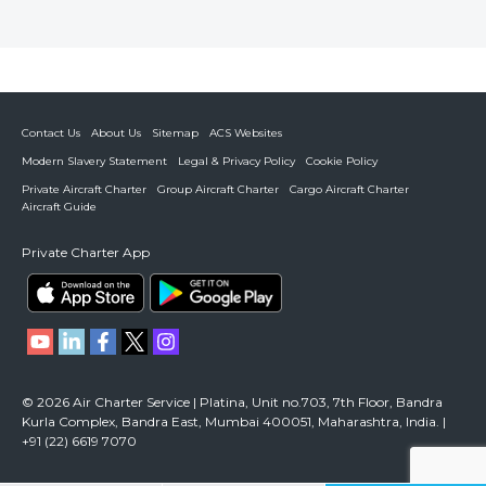
Contact Us
About Us
Sitemap
ACS Websites
Modern Slavery Statement
Legal & Privacy Policy
Cookie Policy
Private Aircraft Charter
Group Aircraft Charter
Cargo Aircraft Charter
Aircraft Guide
Private Charter App
© 2026 Air Charter Service | Platina, Unit no.703, 7th Floor, Bandra
Kurla Complex, Bandra East, Mumbai 400051, Maharashtra, India. |
+91 (22) 6619 7070