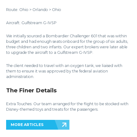
Route: Ohio > Orlando > Ohio
Aircraft: Gulfstream G-IVSP
We initially sourced a Bombardier Challenger 601 that was within
budget and had enough seats onboard for the group of six adults,
three children and two infants. Our expert brokers were later able
to upgrade the aircraft to a Gulfstream G-IVSP.
The client needed to travel with an oxygen tank, we liaised with
them to ensure it was approved by the federal aviation
administration.
The Finer Details
Extra Touches: Our team arranged for the flight to be stocked with
Disney-themed toys and treats for the passengers.
MORE ARTICLES