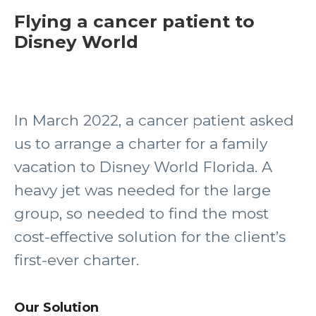
Flying a cancer patient to
Disney World
In March 2022, a cancer patient asked
us to arrange a charter for a family
vacation to Disney World Florida. A
heavy jet was needed for the large
group, so needed to find the most
cost-effective solution for the client’s
first-ever charter.
Our Solution