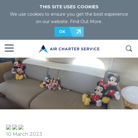
THIS SITE USES COOKIES
We use cookies to ensure you get the best experience
on our website.
Find Out More
.
OK
10 March 2023