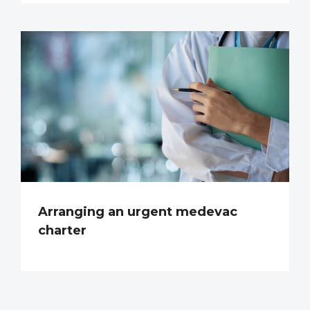
Arranging an urgent medevac
charter