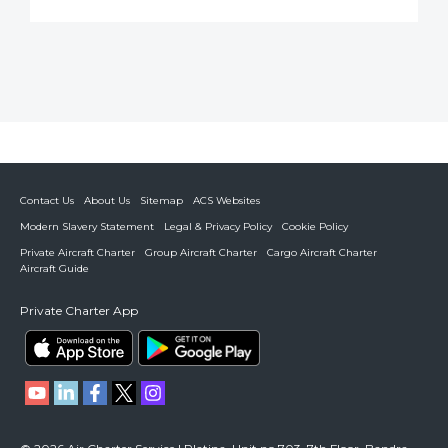
Contact Us
About Us
Sitemap
ACS Websites
Modern Slavery Statement
Legal & Privacy Policy
Cookie Policy
Private Aircraft Charter
Group Aircraft Charter
Cargo Aircraft Charter
Aircraft Guide
Private Charter App