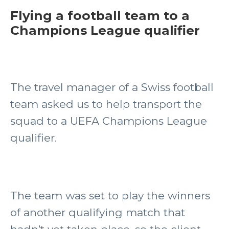
Flying a football team to a
Champions League qualifier
The travel manager of a Swiss football
team asked us to help transport the
squad to a UEFA Champions League
qualifier.
The team was set to play the winners
of another qualifying match that