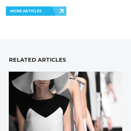
MORE ARTICLES
RELATED ARTICLES