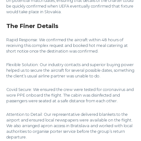
on potential match dates, ensuring that details of the charter could
be quickly confirmed when UEFA eventually confirmed that fixture
would take place in Slovakia.
The Finer Details
Rapid Response: We confirmed the aircraft within 48 hours of
receiving this complex request and booked hot meal catering at
short notice once the destination was confirmed.
Flexible Solution: Our industry contacts and superior buying power
helped us to secure the aircraft for several possible dates, something
the client’s usual airline partner was unable to do.
Covid Secure: We ensured the crew were tested for coronavirus and
wore PPE onboard the flight. The cabin was disinfected and
passengers were seated at a safe distance from each other.
Attention to Detail: Our representative delivered blankets to the
airport and ensured local newspapers were available on the flight.
We also arranged apron access in Bratislava and worked with local
authorities to organise porter service before the group’s return
departure.