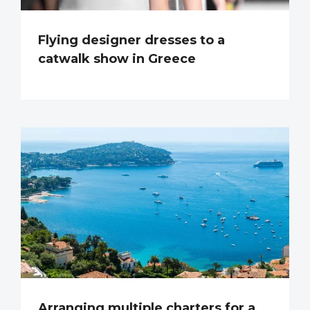
Flying designer dresses to a
catwalk show in Greece
Arranging multiple charters for a