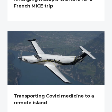
French MICE trip
Transporting Covid medicine to a
remote island