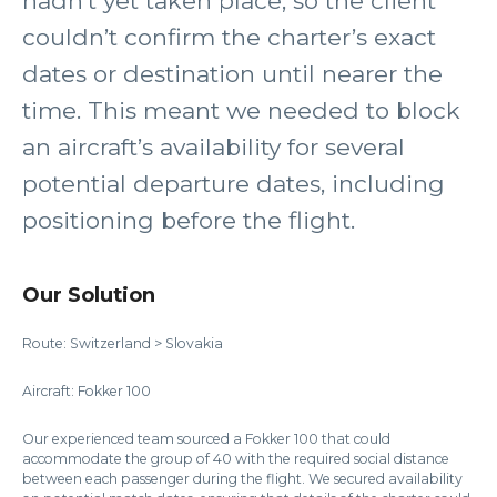
hadn’t yet taken place, so the client
couldn’t confirm the charter’s exact
dates or destination until nearer the
time. This meant we needed to block
an aircraft’s availability for several
potential departure dates, including
positioning before the flight.
Our Solution
Route: Switzerland > Slovakia
Aircraft: Fokker 100
Our experienced team sourced a Fokker 100 that could
accommodate the group of 40 with the required social distance
between each passenger during the flight. We secured availability