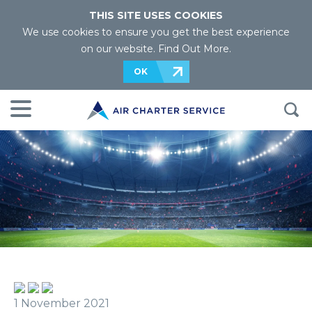
THIS SITE USES COOKIES
We use cookies to ensure you get the best experience
on our website.
Find Out More
.
OK
1 November 2021