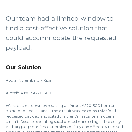
Our team had a limited window to
find a cost-effective solution that
could accommodate the requested
payload.
Our Solution
Route: Nuremberg > Riga
Aircraft: Airbus A220-300
We kept costs down by sourcing an Airbus A220-300 from an
operator based in Latvia. The aircraft was the correct size for the
requested payload and suited the client’s needs for a modern
aircraft. Despite several logistical obstacles, including airline delays
and language barriers, our brokers quickly and efficiently resolved