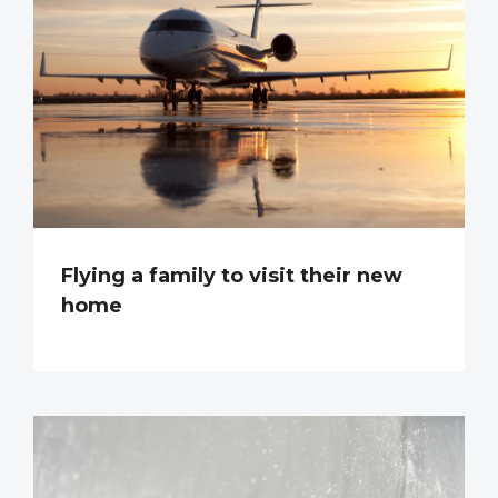
Flying a family to visit their new
home