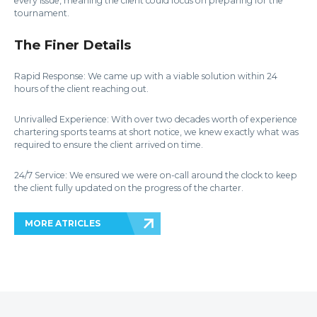
every issue, meaning the client could focus on preparing for the
tournament.
The Finer Details
Rapid Response: We came up with a viable solution within 24
hours of the client reaching out.
Unrivalled Experience: With over two decades worth of experience
chartering sports teams at short notice, we knew exactly what was
required to ensure the client arrived on time.
24/7 Service: We ensured we were on-call around the clock to keep
the client fully updated on the progress of the charter.
MORE ATRICLES