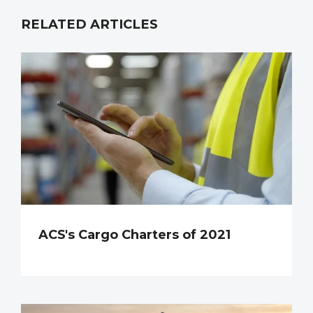
RELATED ARTICLES
ACS's Cargo Charters of 2021