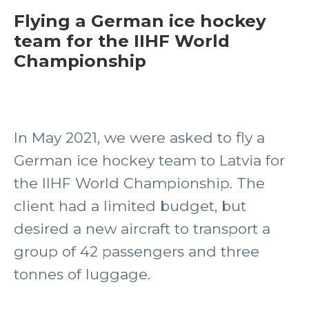
Flying a German ice hockey
team for the IIHF World
Championship
In May 2021, we were asked to fly a
German ice hockey team to Latvia for
the IIHF World Championship. The
client had a limited budget, but
desired a new aircraft to transport a
group of 42 passengers and three
tonnes of luggage.