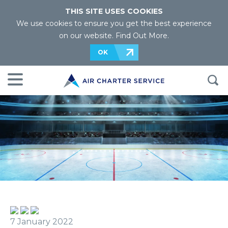
THIS SITE USES COOKIES
We use cookies to ensure you get the best experience
on our website.
Find Out More
.
OK
7 January 2022