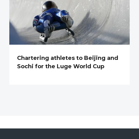
Chartering athletes to Beijing and
Sochi for the Luge World Cup