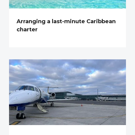
Arranging a last-minute Caribbean
charter