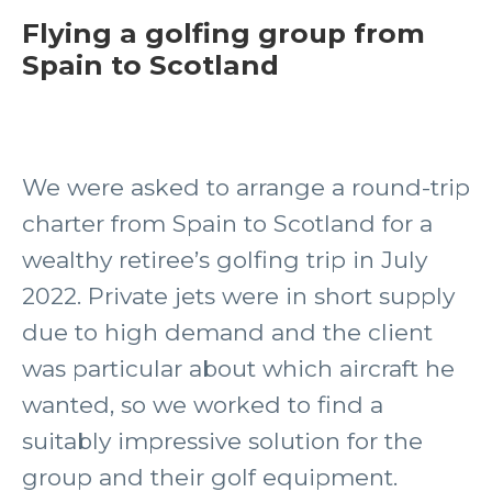
Flying a golfing group from
Spain to Scotland
We were asked to arrange a round-trip
charter from Spain to Scotland for a
wealthy retiree’s golfing trip in July
2022. Private jets were in short supply
due to high demand and the client
was particular about which aircraft he
wanted, so we worked to find a
suitably impressive solution for the
group and their golf equipment.