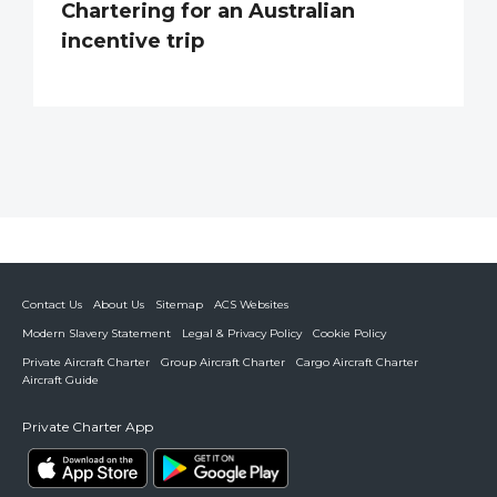
Chartering for an Australian
incentive trip
Contact Us
About Us
Sitemap
ACS Websites
Modern Slavery Statement
Legal & Privacy Policy
Cookie Policy
Private Aircraft Charter
Group Aircraft Charter
Cargo Aircraft Charter
Aircraft Guide
Private Charter App