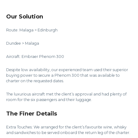
Our Solution
Route: Malaga > Edinburgh
Dundee > Malaga
Aircraft: Embraer Phenom 300
Despite low availability, our experienced team used their superior
buying power to secure a Phenom 300 that was available to
charter on the requested dates.
The luxurious aircraft met the client’s approval and had plenty of
room for the six passengers and their luggage.
The Finer Details
Extra Touches: We arranged for the client’s favourite wine, whisky
and sandwiches to be served onboard the return leg of the charter.