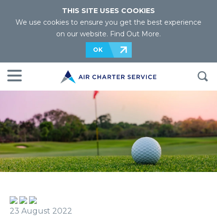
THIS SITE USES COOKIES
We use cookies to ensure you get the best experience
on our website.
Find Out More
.
OK
23 August 2022