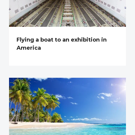
Flying a boat to an exhibition in
America