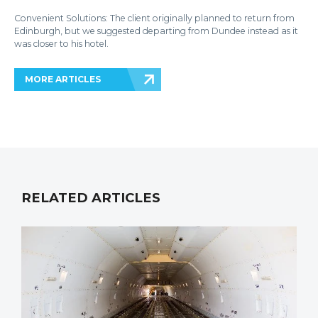
Convenient Solutions: The client originally planned to return from
Edinburgh, but we suggested departing from Dundee instead as it
was closer to his hotel.
MORE ARTICLES
RELATED ARTICLES