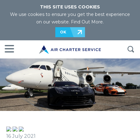
THIS SITE USES COOKIES
We use cookies to ensure you get the best experience
on our website.
Find Out More
.
OK
16 July 2021