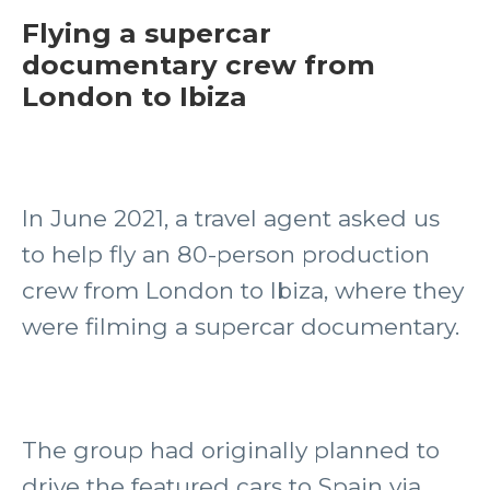
Flying a supercar
documentary crew from
London to Ibiza
In June 2021, a travel agent asked us
to help fly an 80-person production
crew from London to Ibiza, where they
were filming a supercar documentary.
The group had originally planned to
drive the featured cars to Spain via