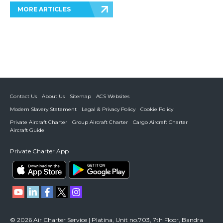
MORE ARTICLES
Contact Us
About Us
Sitemap
ACS Websites
Modern Slavery Statement
Legal & Privacy Policy
Cookie Policy
Private Aircraft Charter
Group Aircraft Charter
Cargo Aircraft Charter
Aircraft Guide
Private Charter App
© 2026 Air Charter Service | Platina, Unit no.703, 7th Floor, Bandra