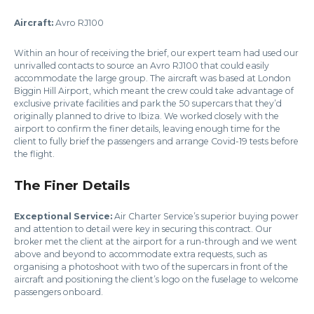
Aircraft:
Avro RJ100
Within an hour of receiving the brief, our expert team had used our
unrivalled contacts to source an Avro RJ100 that could easily
accommodate the large group. The aircraft was based at London
Biggin Hill Airport, which meant the crew could take advantage of
exclusive private facilities and park the 50 supercars that they’d
originally planned to drive to Ibiza. We worked closely with the
airport to confirm the finer details, leaving enough time for the
client to fully brief the passengers and arrange Covid-19 tests before
the flight.
The Finer Details
Exceptional Service:
Air Charter Service’s superior buying power
and attention to detail were key in securing this contract. Our
broker met the client at the airport for a run-through and we went
above and beyond to accommodate extra requests, such as
organising a photoshoot with two of the supercars in front of the
aircraft and positioning the client’s logo on the fuselage to welcome
passengers onboard.