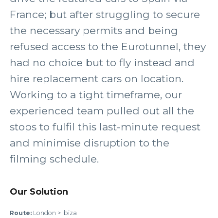
France; but after struggling to secure
the necessary permits and being
refused access to the Eurotunnel, they
had no choice but to fly instead and
hire replacement cars on location.
Working to a tight timeframe, our
experienced team pulled out all the
stops to fulfil this last-minute request
and minimise disruption to the
filming schedule.
Our Solution
Route:
London > Ibiza