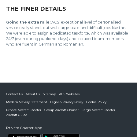
THE FINER DETAILS
Going the extra mile:
ACS’ exceptional level of personalised
service really stands out with large-scale and difficult jobs like this.
We were able to assign a dedicated taskforce, which was available
24/7 (even during public holidays) and included team-members
who are fluent in German and Romanian.
Contact Us
About Us
Sitemap
ACS Websites
Modern Slavery Statement
Legal & Privacy Policy
Cookie Policy
Private Aircraft Charter
Group Aircraft Charter
Cargo Aircraft Charter
Aircraft Guide
Private Charter App