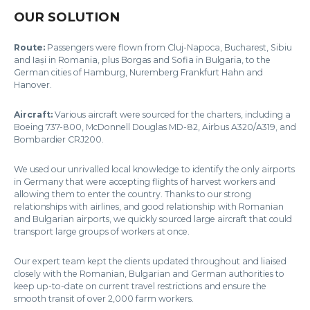
OUR SOLUTION
Route:
Passengers were flown from Cluj-Napoca, Bucharest, Sibiu
and Iași in Romania, plus Borgas and Sofia in Bulgaria, to the
German cities of Hamburg, Nuremberg Frankfurt Hahn and
Hanover.
Aircraft:
Various aircraft were sourced for the charters, including a
Boeing 737-800, McDonnell Douglas MD-82, Airbus A320/A319, and
Bombardier CRJ200.
We used our unrivalled local knowledge to identify the only airports
in Germany that were accepting flights of harvest workers and
allowing them to enter the country. Thanks to our strong
relationships with airlines, and good relationship with Romanian
and Bulgarian airports, we quickly sourced large aircraft that could
transport large groups of workers at once.
Our expert team kept the clients updated throughout and liaised
closely with the Romanian, Bulgarian and German authorities to
keep up-to-date on current travel restrictions and ensure the
smooth transit of over 2,000 farm workers.