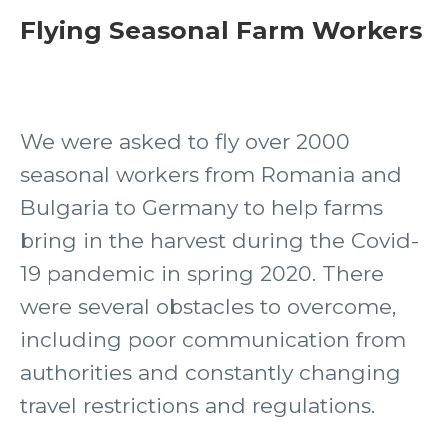
Flying Seasonal Farm Workers
We were asked to fly over 2000
seasonal workers from Romania and
Bulgaria to Germany to help farms
bring in the harvest during the Covid-
19 pandemic in spring 2020. There
were several obstacles to overcome,
including poor communication from
authorities and constantly changing
travel restrictions and regulations.