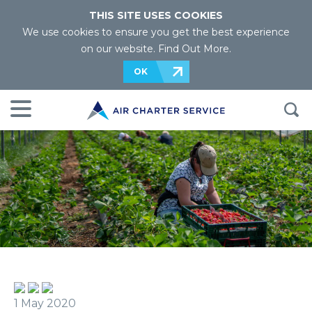
THIS SITE USES COOKIES
We use cookies to ensure you get the best experience
on our website.
Find Out More
.
OK
1 May 2020