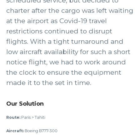
scheduled service, but decided to
charter after the cargo was left waiting
at the airport as Covid-19 travel
restrictions continued to disrupt
flights. With a tight turnaround and
low aircraft availability for such a short
notice flight, we had to work around
the clock to ensure the equipment
made it to the set in time.
Our Solution
Route:
Paris > Tahiti
Aircraft:
Boeing B777-300