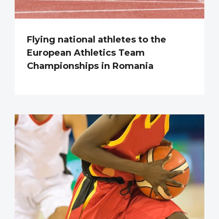
Flying national athletes to the
European Athletics Team
Championships in Romania