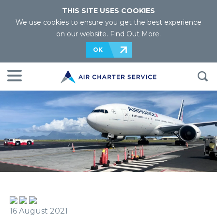
THIS SITE USES COOKIES
We use cookies to ensure you get the best experience
on our website.
Find Out More
.
OK
16 August 2021