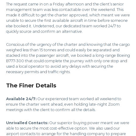
The request came in on a Friday afternoon and the client’s senior
management team was less contactable over the weekend. This
made it difficult to get the charter approved, which meant we were
unable to secure the first available aircraft in time before someone
else booked it. Undeterred, our dedicated team worked 24/7 to
quickly source and confirm an alternative.
Conscious of the urgency of the charter and knowing that the cargo
weighed less than 15 tonnes and could easily be separated and
stacked into the passenger aircraft, we booked a long-range Boeing
B777-300 that could complete the journey with only one stop and
used a local operator to avoid any delays with securing the
necessary permits and traffic rights.
The Finer Details
Available 24/7:
Our experienced team worked all weekend to
ensure the charter went ahead, even holding late-night Zoom
meetings with the client to confirm all the details.
Unrivalled Contacts:
Our superior buying power meant we were
able to secure the most cost-effective option. We also used our
airport contacts to arrange for the handling company to prepare