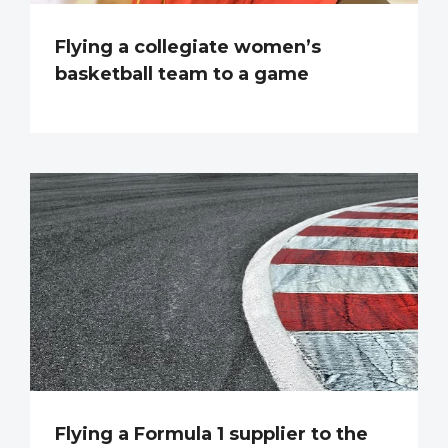
Flying a collegiate women’s
basketball team to a game
Flying a Formula 1 supplier to the