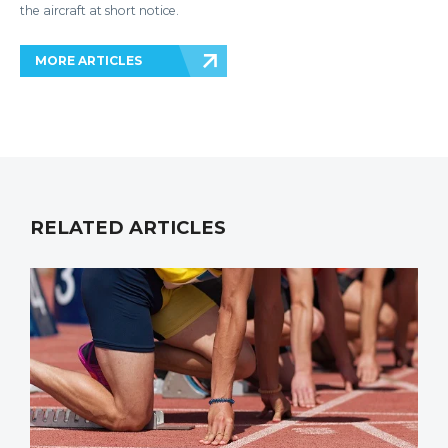
the aircraft at short notice.
MORE ARTICLES
RELATED ARTICLES