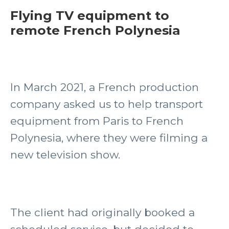
Flying TV equipment to
remote French Polynesia
In March 2021, a French production
company asked us to help transport
equipment from Paris to French
Polynesia, where they were filming a
new television show.
The client had originally booked a