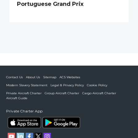
Portuguese Grand Prix
Contact Us
About Us
Sitemap
ACS Websites
Modern Slavery Statement
Legal & Privacy Policy
Cookie Policy
Private Aircraft Charter
Group Aircraft Charter
Cargo Aircraft Charter
Aircraft Guide
Private Charter App