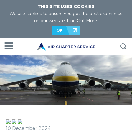
THIS SITE USES COOKIES
We use cookies to ensure you get the best experience
on our website.
Find Out More
.
OK
10 December 2024