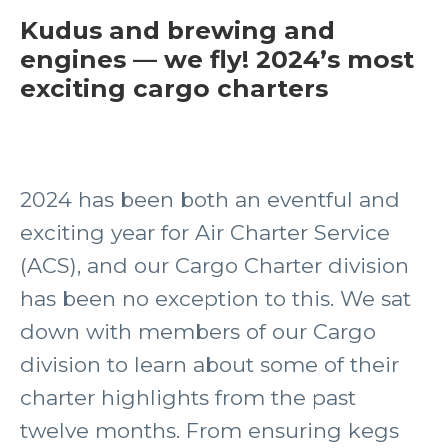
Kudus and brewing and
engines — we fly! 2024’s most
exciting cargo charters
2024 has been both an eventful and
exciting year for Air Charter Service
(ACS), and our Cargo Charter division
has been no exception to this. We sat
down with members of our Cargo
division to learn about some of their
charter highlights from the past
twelve months. From ensuring kegs