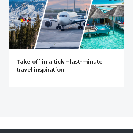
Take off in a tick – last-minute
travel inspiration