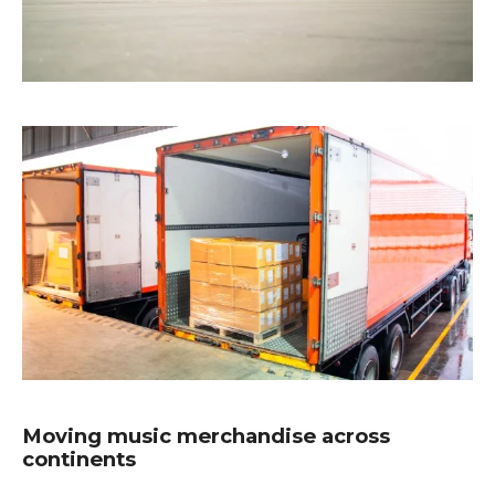
Moving music merchandise across
continents