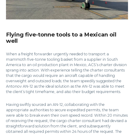
Flying five-tonne tools to a Mexican oil
well
When a freight forwarder urgently needed to transport a
mammoth five-tonne tooling basket from a supplier in South
America to an oil production plant in Mexico, ACS’s charter division
sprang into action. With experience telling the charter consultants
that the cargo would require an aircraft capable of handling
overweight and outsized loads; the team speedily suggested the
Antonov AN-12 as the ideal solution as the AN-12 was able to meet
the client’s tight timeframe, and also their budget requirements.
Having swiftly sourced an AN-12, collaborating with the
appropriate authorities to secure expedited permits, the team
were able to break even their own speed record. Within 20 minutes
of receiving the request, the cargo charter consultant had devised a
straightforward solution from the client, and subsequently
obtained all required permits within 24 hours of the request. The