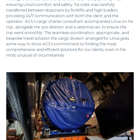
ensuring Linus’s comfort and safety; his crate was carefully
transferred between stopovers by forklifts and high loaders,
providing 24/7 communication with both the client and the
operator. ACS’s cargo charter consultant accompanied Linus on his
trip, alongside the zoo director and a veterinarian, to ensure the
trip went smoothly. The seamless coordination, appropriate, and
bespoke travel solution the cargo division arranged for Linus goes
some way to show ACS’s commitment to finding the most
comprehensive and efficient solutions for our clients, even in the
most unusual of circumstances.