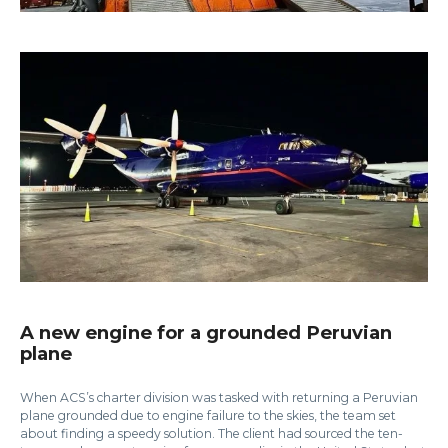
A new engine for a grounded Peruvian
plane
When ACS’s charter division was tasked with returning a Peruvian
plane grounded due to engine failure to the skies, the team set
about finding a speedy solution. The client had sourced the ten-