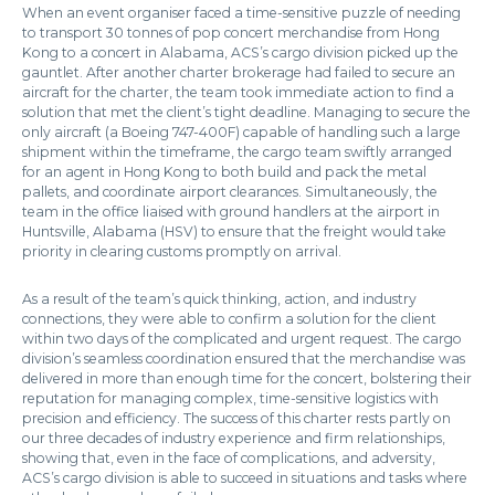
When an event organiser faced a time-sensitive puzzle of needing
to transport 30 tonnes of pop concert merchandise from Hong
Kong to a concert in Alabama, ACS’s cargo division picked up the
gauntlet. After another charter brokerage had failed to secure an
aircraft for the charter, the team took immediate action to find a
solution that met the client’s tight deadline. Managing to secure the
only aircraft (a Boeing 747-400F) capable of handling such a large
shipment within the timeframe, the cargo team swiftly arranged
for an agent in Hong Kong to both build and pack the metal
pallets, and coordinate airport clearances. Simultaneously, the
team in the office liaised with ground handlers at the airport in
Huntsville, Alabama (HSV) to ensure that the freight would take
priority in clearing customs promptly on arrival.
As a result of the team’s quick thinking, action, and industry
connections, they were able to confirm a solution for the client
within two days of the complicated and urgent request. The cargo
division’s seamless coordination ensured that the merchandise was
delivered in more than enough time for the concert, bolstering their
reputation for managing complex, time-sensitive logistics with
precision and efficiency. The success of this charter rests partly on
our three decades of industry experience and firm relationships,
showing that, even in the face of complications, and adversity,
ACS’s cargo division is able to succeed in situations and tasks where