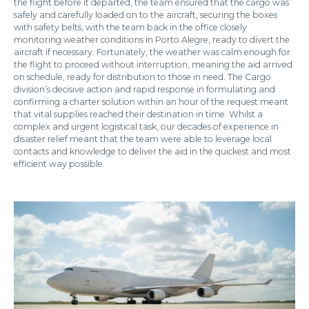
the flight before it departed, the team ensured that the cargo was
safely and carefully loaded on to the aircraft, securing the boxes
with safety belts, with the team back in the office closely
monitoring weather conditions in Porto Alegre, ready to divert the
aircraft if necessary. Fortunately, the weather was calm enough for
the flight to proceed without interruption, meaning the aid arrived
on schedule, ready for distribution to those in need. The Cargo
division’s decisive action and rapid response in formulating and
confirming a charter solution within an hour of the request meant
that vital supplies reached their destination in time. Whilst a
complex and urgent logistical task, our decades of experience in
disaster relief meant that the team were able to leverage local
contacts and knowledge to deliver the aid in the quickest and most
efficient way possible.