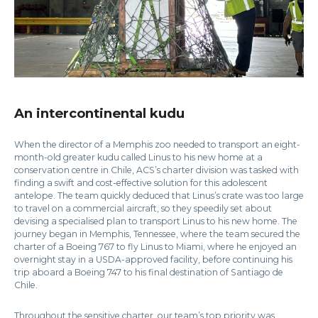
An intercontinental kudu
When the director of a Memphis zoo needed to transport an eight-
month-old greater kudu called Linus to his new home at a
conservation centre in Chile, ACS’s charter division was tasked with
finding a swift and cost-effective solution for this adolescent
antelope. The team quickly deduced that Linus’s crate was too large
to travel on a commercial aircraft, so they speedily set about
devising a specialised plan to transport Linus to his new home. The
journey began in Memphis, Tennessee, where the team secured the
charter of a Boeing 767 to fly Linus to Miami, where he enjoyed an
overnight stay in a USDA-approved facility, before continuing his
trip aboard a Boeing 747 to his final destination of Santiago de
Chile.
Throughout the sensitive charter, our team’s top priority was