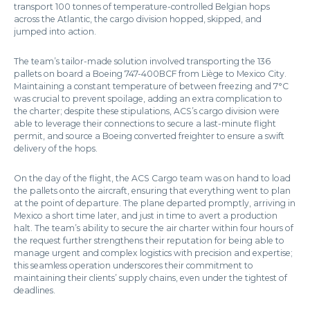
transport 100 tonnes of temperature-controlled Belgian hops
across the Atlantic, the cargo division hopped, skipped, and
jumped into action.
The team’s tailor-made solution involved transporting the 136
pallets on board a Boeing 747-400BCF from Liège to Mexico City.
Maintaining a constant temperature of between freezing and 7°C
was crucial to prevent spoilage, adding an extra complication to
the charter; despite these stipulations, ACS’s cargo division were
able to leverage their connections to secure a last-minute flight
permit, and source a Boeing converted freighter to ensure a swift
delivery of the hops.
On the day of the flight, the ACS Cargo team was on hand to load
the pallets onto the aircraft, ensuring that everything went to plan
at the point of departure. The plane departed promptly, arriving in
Mexico a short time later, and just in time to avert a production
halt. The team’s ability to secure the air charter within four hours of
the request further strengthens their reputation for being able to
manage urgent and complex logistics with precision and expertise;
this seamless operation underscores their commitment to
maintaining their clients’ supply chains, even under the tightest of
deadlines.