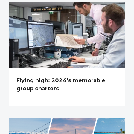
Flying high: 2024’s memorable
group charters