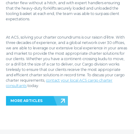
charter flew without a hitch, and with expert handlers ensuring
that the heavy-duty forklifts securely loaded and unloaded the
tooling basket at each end, the team was able to surpass client
expectations.
At ACS, solving your charter conundrums is our raison d’être. With
three decades of experience, and a global network over 30 offices,
we are able to leverage our extensive local experience in your areas
and market to provide the most appropriate charter solutions for
our clients. Whether you have a continent-crossing kudu to move,
or a drill bit the size of a car to deliver, our Cargo division works
tirelessly to ensure that our clients receive the most appropriate
and efficient charter solutions in record time. To discuss your cargo
charter requirements,
contact your local ACS cargo charter
consultants
today.
MORE ARTICLES