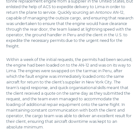
tonne replacement engine from a supplier in the United States, but
enlisted the help of ACS to expedite delivery to Lima in order to
return the plane to service. Quickly sourcing an Antonov AN-12,
capable of managing the outsize cargo, and ensuring that research
was undertaken to ensure that the engine would have clearance
through the rear door, the team liaised at lightning speed with the
operator, the ground handler in Peru and the client in the U.S. to
expedite the necessary permits due to the urgent need for the
freight.
Within a week of the initial requests, the permits had been secured,
the engine had been loaded on to the AN-12 and was on its way to
Lima. The engines were swapped on the tarmac in Peru, after
which the fault engine was immediately loaded onto the same
aircraft for return to the client’s supplier in New York City. The
team’s rapid response, and quick organisational skills meant that
the client received a quote on the same day as they submitted the
request, and the team even managed to accommodate the
loading of additional repair equipment onto the same flight. In
maintaining constant communication with both the client and
operator, the cargo team was able to deliver an excellent result for
their client, ensuring that aircraft downtime was kept to an
absolute minimum.