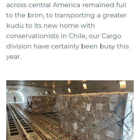
across central America remained full
to the brim, to transporting a greater
kudu to its new home with
conservationists in Chile, our Cargo
division have certainly been busy this
year.