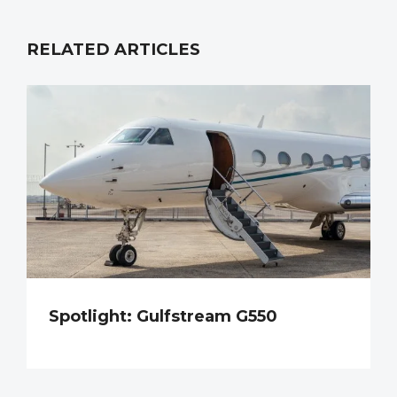
RELATED ARTICLES
Spotlight: Gulfstream G550