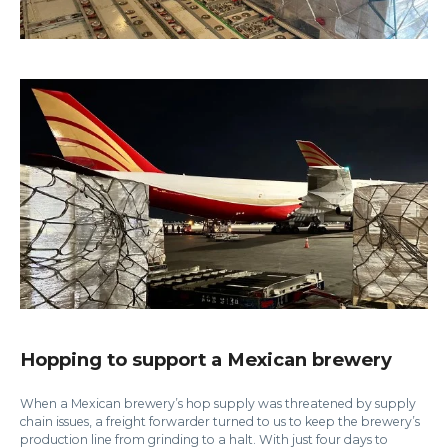
Hopping to support a Mexican brewery
When a Mexican brewery’s hop supply was threatened by supply
chain issues, a freight forwarder turned to us to keep the brewery’s
production line from grinding to a halt. With just four days to