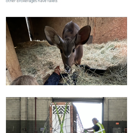
other brokerages have failed.