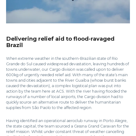
Delivering relief aid to flood-ravaged
Brazil
When extreme weather in the southern-Brazilian state of Rio
Grande do Sul caused widespread devastation, leaving hundreds of
towns underwater, our Cargo division was called upon to deliver
600kg of urgently needed relief aid. With many of the state’s main
towns and cities adjacent to the River Guaíba (whose burst banks
caused the devastation), a complex logistical plan was put into
action by the team here at ACS. With the river having flooded the
runways of a number of local airports, the Cargo division had to
quickly source an alternative route to deliver the humanitarian
supplies from São Paolo to the affected region.
Having identified an operational aeroclub runway in Porto Alegre,
the state capital, the team sourced a Cessna Grand Caravan for the
relief mission. Whilst under constant threat of weather cancelling