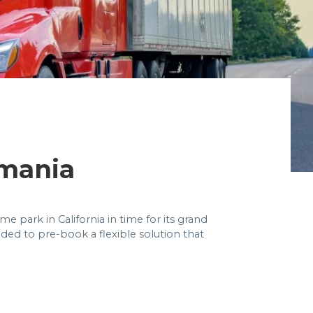
mania
 park in California in time for its grand
eded to pre-book a flexible solution that