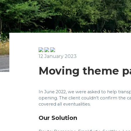
12 January 2023
Moving theme p
In June 2022, we were asked to help transp
opening. The client couldn’t confirm the ca
covered all eventualities.
Our Solution