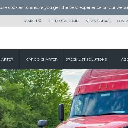
se cookies to ensure you get the best experience on our websi
SEARCH
JET PORTAL LOGIN
NEWS & BLOGS
CONTA
HARTER
CARGO CHARTER
SPECIALIST SOLUTIONS
ABO