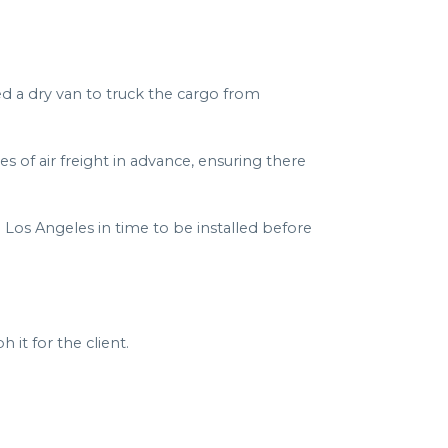
d a dry van to truck the cargo from
s of air freight in advance, ensuring there
 Los Angeles in time to be installed before
it for the client.