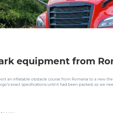
ark equipment from Ro
ort an inflatable obstacle course from Romania to a new theme
rgo’s exact specifications until it had been packed, so we ne