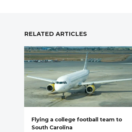
RELATED ARTICLES
Flying a college football team to
South Carolina