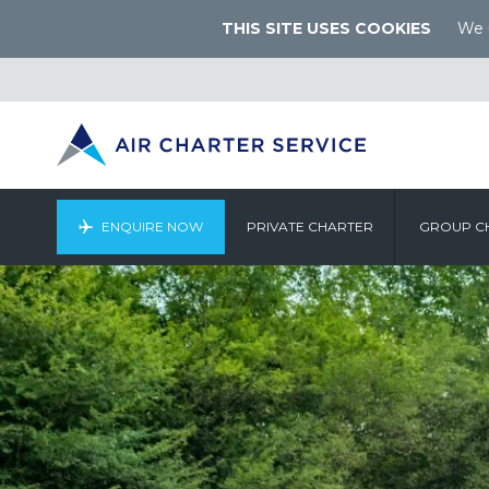
THIS SITE USES COOKIES
We u
ENQUIRE NOW
PRIVATE CHARTER
GROUP C