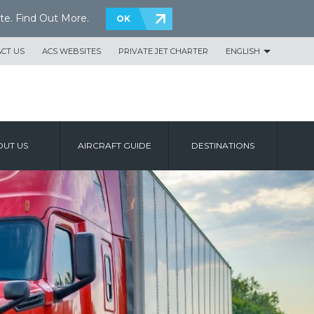
te.
Find Out More
.
OK
CT US
ACS WEBSITES
PRIVATE JET CHARTER
ENGLISH
UT US
AIRCRAFT GUIDE
DESTINATIONS