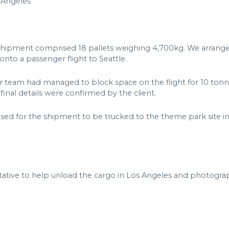
 Angeles
shipment comprised 18 pallets weighing 4,700kg. We arrange
nto a passenger flight to Seattle.
ur team had managed to block space on the flight for 10 tonne
inal details were confirmed by the client.
ised for the shipment to be trucked to the theme park site in
ative to help unload the cargo in Los Angeles and photograph 