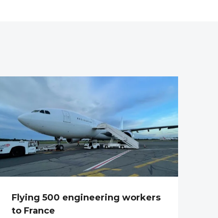
Flying 500 engineering workers
to France