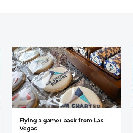
Flying a gamer back from Las
Vegas