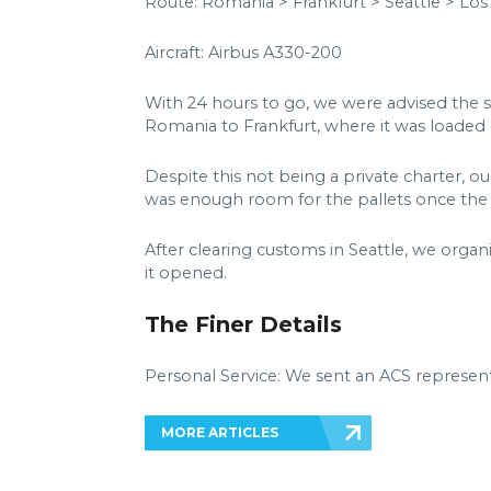
Route: Romania > Frankfurt > Seattle > Los
Aircraft: Airbus A330-200
With 24 hours to go, we were advised the 
Romania to Frankfurt, where it was loaded o
Despite this not being a private charter, o
was enough room for the pallets once the f
After clearing customs in Seattle, we organ
it opened.
The Finer Details
Personal Service: We sent an ACS represent
MORE ARTICLES