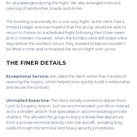
for all passengers during the flight. We also arranged onboard
catering of sandwiches, snacks and drinks.
The booking was initially for a one-way flight, as the client had a
limited budget and was hopeful that the group would be able to
return to France on a scheduled flight following their three-week
stint in Sweden. However, when the borders were still closed a few
days before the workers’ return, they realised lockdown wouldn't
be lifted in time and contracted the return flight with us too.
THE FINER DETAILS
Exceptional Service:
We called the client within five minutes of
receiving the inquiry, which helped us to quickly build a relationship
and secure the contract.
Unrivalled Expertise:
The client initially wanted to depart from
Lyon St Exupéry Airport, but we recommended Lyon Bron instead,
as it’s a smaller airport that specialises in accommodating private
charters. This allowed the group to enjoy a stress-free departure
from a private terminal directly onto the aircraft, avoiding long
walks through the terminal and heavy security procedures.