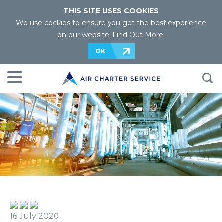
THIS SITE USES COOKIES
We use cookies to ensure you get the best experience
on our website.
Find Out More
.
OK
16 July 2020