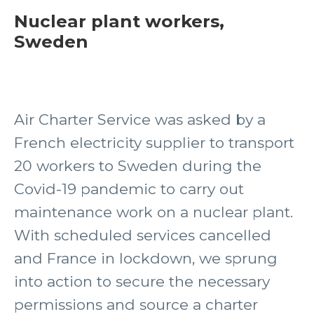
Nuclear plant workers,
Sweden
Air Charter Service was asked by a
French electricity supplier to transport
20 workers to Sweden during the
Covid-19 pandemic to carry out
maintenance work on a nuclear plant.
With scheduled services cancelled
and France in lockdown, we sprung
into action to secure the necessary
permissions and source a charter