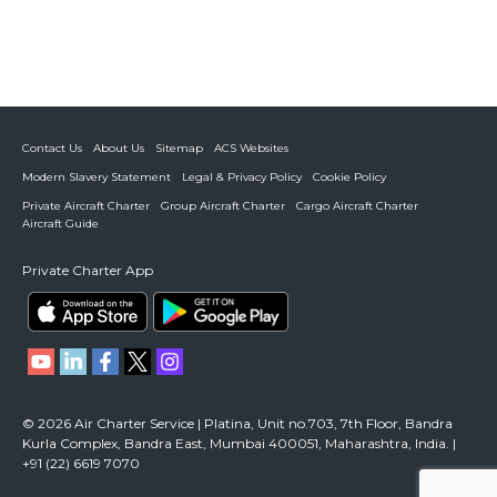
Contact Us
About Us
Sitemap
ACS Websites
Modern Slavery Statement
Legal & Privacy Policy
Cookie Policy
Private Aircraft Charter
Group Aircraft Charter
Cargo Aircraft Charter
Aircraft Guide
Private Charter App
© 2026 Air Charter Service | Platina, Unit no.703, 7th Floor, Bandra
Kurla Complex, Bandra East, Mumbai 400051, Maharashtra, India. |
+91 (22) 6619 7070