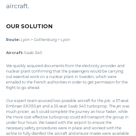
aircraft.
OUR SOLUTION
Route:
Lyon > Gothenburg > Lyon
Aircraft:
Saab 340
We quickly acquired documents from the electricity provider and
nuclear plant confirming that the passengers would be carrying
out essential work on a nuclear plant in Sweden, which were
emailed to the French authorities in order to get permission for the
flight to go ahead.
Our expert team sourced two possible aircraft for the job: a 37-seat
Embraer ERJ135 jet and a 33-seat Saab 340 turboprop. The jet was
much pricier, as it could complete the journey an hour faster, while
the more cost-effective turboprop could still transport the group in
under four hours. We liaised with the airport to ensure the
necessary safety procedures were in place and worked with the
airline to fully disinfect the aircraft and ensure masks were available