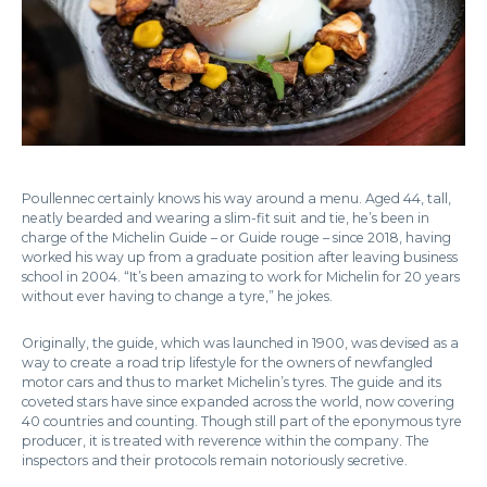
Poullennec certainly knows his way around a menu. Aged 44, tall,
neatly bearded and wearing a slim-fit suit and tie, he’s been in
charge of the Michelin Guide – or Guide rouge – since 2018, having
worked his way up from a graduate position after leaving business
school in 2004. “It’s been amazing to work for Michelin for 20 years
without ever having to change a tyre,” he jokes.
Originally, the guide, which was launched in 1900, was devised as a
way to create a road trip lifestyle for the owners of newfangled
motor cars and thus to market Michelin’s tyres. The guide and its
coveted stars have since expanded across the world, now covering
40 countries and counting. Though still part of the eponymous tyre
producer, it is treated with reverence within the company. The
inspectors and their protocols remain notoriously secretive.