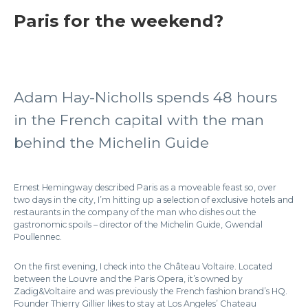
Paris for the weekend?
Adam Hay-Nicholls spends 48 hours
in the French capital with the man
behind the Michelin Guide
Ernest Hemingway described Paris as a moveable feast so, over
two days in the city, I’m hitting up a selection of exclusive hotels and
restaurants in the company of the man who dishes out the
gastronomic spoils – director of the Michelin Guide, Gwendal
Poullennec.
On the first evening, I check into the Château Voltaire. Located
between the Louvre and the Paris Opera, it’s owned by
Zadig&Voltaire and was previously the French fashion brand’s HQ.
Founder Thierry Gillier likes to stay at Los Angeles’ Chateau