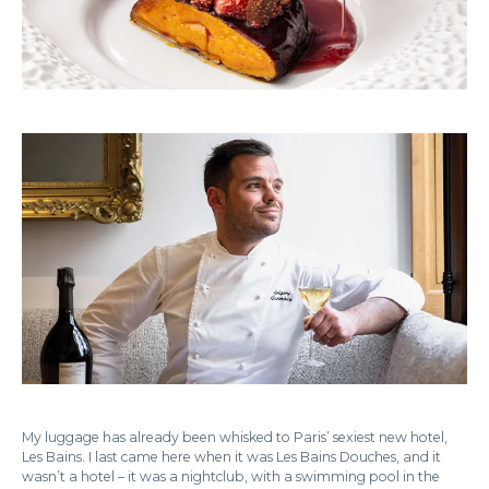
My luggage has already been whisked to Paris’ sexiest new hotel,
Les Bains. I last came here when it was Les Bains Douches, and it
wasn’t a hotel – it was a nightclub, with a swimming pool in the