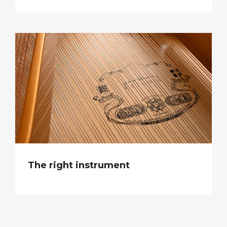
The right instrument