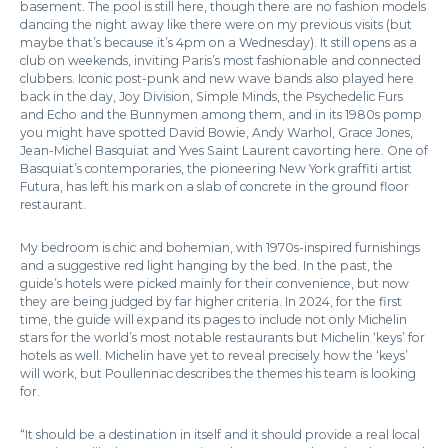
basement. The pool is still here, though there are no fashion models
dancing the night away like there were on my previous visits (but
maybe that’s because it’s 4pm on a Wednesday). It still opens as a
club on weekends, inviting Paris’s most fashionable and connected
clubbers. Iconic post-punk and new wave bands also played here
back in the day, Joy Division, Simple Minds, the Psychedelic Furs
and Echo and the Bunnymen among them, and in its 1980s pomp
you might have spotted David Bowie, Andy Warhol, Grace Jones,
Jean-Michel Basquiat and Yves Saint Laurent cavorting here. One of
Basquiat’s contemporaries, the pioneering New York graffiti artist
Futura, has left his mark on a slab of concrete in the ground floor
restaurant.
My bedroom is chic and bohemian, with 1970s-inspired furnishings
and a suggestive red light hanging by the bed. In the past, the
guide’s hotels were picked mainly for their convenience, but now
they are being judged by far higher criteria. In 2024, for the first
time, the guide will expand its pages to include not only Michelin
stars for the world’s most notable restaurants but Michelin ‘keys’ for
hotels as well. Michelin have yet to reveal precisely how the ‘keys’
will work, but Poullennac describes the themes his team is looking
for.
“It should be a destination in itself and it should provide a real local