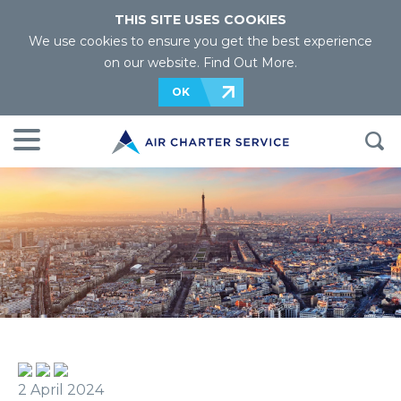
THIS SITE USES COOKIES
We use cookies to ensure you get the best experience
on our website.
Find Out More
.
OK
2 April 2024