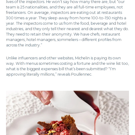
lives of the inspectors. He won’t say how many there are, but “our
team is 25 nationalities, and they are all full-time employees, not
freelancers. On average, inspectors are eating out at restaurants
300 times a year. They sleep away from home 100-to-150 nights a
year. The inspectors come to us from the food, beverage and hotel
industries, and they only tell their nearest and dearest what they do.
They need to retain their anonymity. We have chefs, restaurant
managers, hotel managers, sommeliers – different profiles from
across the industry.”
Unlike influencers and other websites, Michelin is paying its own
way. With menus sometimes costing a fortune and the wine list too,
what is the biggest expenses bill that’s been submitted? “I’m
approving literally millions,” reveals Poullennec.