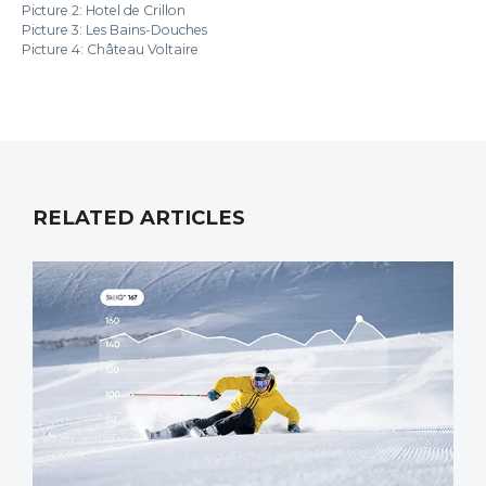
Picture 2: Hotel de Crillon
Picture 3: Les Bains-Douches
Picture 4: Château Voltaire
RELATED ARTICLES