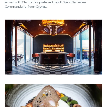
served with Cleopatra’s preferred plonk: Saint Barnabas
Commandaria, from Cyprus.