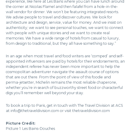
experience, like here at Les Bains where you can have lunch around
the corner at Nicolas Flamel and then falafel from a hole-in-the-
wall vendor for dinner. We won’t be featuring integrated resorts.
We advise people to travel and discover cultures. We look for
architecture and design, service, value for money. And we insist on
authenticity; we want to see personal touches, we want to connect
with people with unique stories and we want to create real
memories. We have a wide range of hotels from casual to luxury,
from design to traditional, but they all have something to say.”
In an age when most travel and food writers are ‘comped’ and self-
appointed influencers are paid by hotels for their endorsements, an
independent referee has never been more important to help the
cosmopolitan adventurer navigate the assault course of options
that are out there. From the point of view of this foodie and
perma-jetsetter, Michelin remains the most reliable chaperone,
whether you’re in search of buzzworthy street food or characterful
digs you’ll remember well beyond your stay.
To book a trip to Paris, get in touch with The Travel Division at ACS
at info@thetraveldivision.com or visit thetraveldivision.com
Picture Credit:
Picture 1: Les Bains-Douches