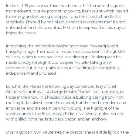
In the last 15 years or so, there has been a shift to make the guide
more adventurous by promoting young, fresh talent which has led
to some grandees being dropped – and the need to handle this
sensitively. I’m told by one of Poullennec’s lieutenants that it’s not
unheard of for chefs to contact Michelin to express their dismay at
losing their stars.
In so doing, the red book is beginning to shed its overripe and
haughty image. The move to modernise is also seen in the guide’s
delivery, which is now available as a slick app. Bookings can be
made directly through it but, despite Michelin taking an e-
commerce cut, it is at pains to ensure its editorial is completely
independent and unbiased.
Lunch in the Marais the following day comes courtesy of chef
Grégory Garimbay at Auberge Nicolas Flamel – an institution, to
those in the know. It is housed inside a building dating from 1407,
making it the oldest inn in the capital, but the food is modern and
innovative and the team behind it young. The highlight of the
seven courses is the finest roast chicken I’ve ever sampled, served
with grilled romaine, fatty back bacon and an anchovy.
Over a golden 1994 Sauternes, the director sheds a little light on the