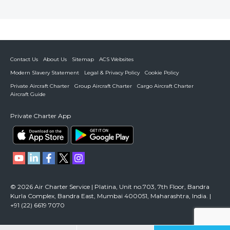
Contact Us
About Us
Sitemap
ACS Websites
Modern Slavery Statement
Legal & Privacy Policy
Cookie Policy
Private Aircraft Charter
Group Aircraft Charter
Cargo Aircraft Charter
Aircraft Guide
Private Charter App
© 2026 Air Charter Service | Platina, Unit no.703, 7th Floor, Bandra
Kurla Complex, Bandra East, Mumbai 400051, Maharashtra, India. |
+91 (22) 6619 7070