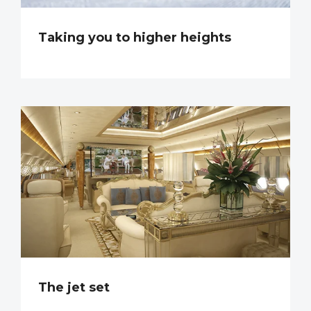
Taking you to higher heights
The jet set