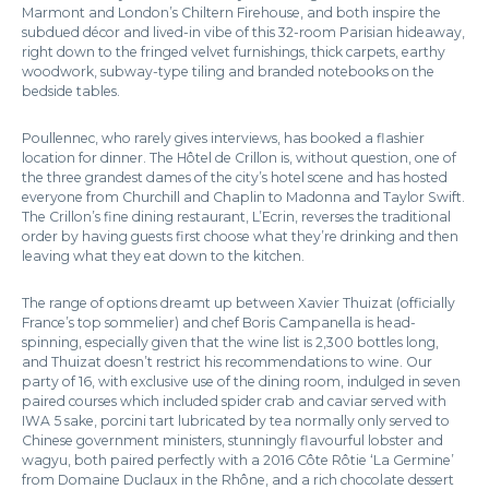
Marmont and London’s Chiltern Firehouse, and both inspire the
subdued décor and lived-in vibe of this 32-room Parisian hideaway,
right down to the fringed velvet furnishings, thick carpets, earthy
woodwork, subway-type tiling and branded notebooks on the
bedside tables.
Poullennec, who rarely gives interviews, has booked a flashier
location for dinner. The Hôtel de Crillon is, without question, one of
the three grandest dames of the city’s hotel scene and has hosted
everyone from Churchill and Chaplin to Madonna and Taylor Swift.
The Crillon’s fine dining restaurant, L’Ecrin, reverses the traditional
order by having guests first choose what they’re drinking and then
leaving what they eat down to the kitchen.
The range of options dreamt up between Xavier Thuizat (officially
France’s top sommelier) and chef Boris Campanella is head-
spinning, especially given that the wine list is 2,300 bottles long,
and Thuizat doesn’t restrict his recommendations to wine. Our
party of 16, with exclusive use of the dining room, indulged in seven
paired courses which included spider crab and caviar served with
IWA 5 sake, porcini tart lubricated by tea normally only served to
Chinese government ministers, stunningly flavourful lobster and
wagyu, both paired perfectly with a 2016 Côte Rôtie ‘La Germine’
from Domaine Duclaux in the Rhône, and a rich chocolate dessert