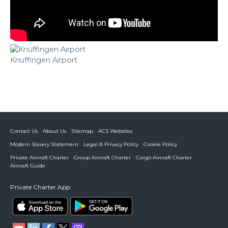
Knuffingen Airport
Contact Us
About Us
Sitemap
ACS Websites
Modern Slavery Statement
Legal & Privacy Policy
Cookie Policy
Private Aircraft Charter
Group Aircraft Charter
Cargo Aircraft Charter
Aircraft Guide
Private Charter App