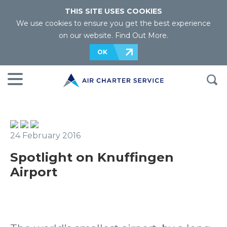
THIS SITE USES COOKIES
We use cookies to ensure you get the best experience
on our website.
Find Out More
.
OK
24 February 2016
Spotlight on Knuffingen
Airport