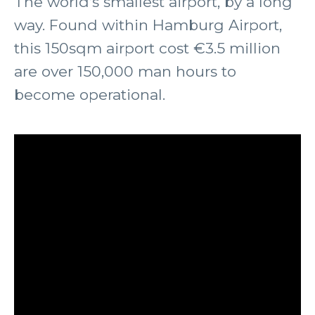
The world’s smallest airport, by a long
way. Found within Hamburg Airport,
this 150sqm airport cost €3.5 million
are over 150,000 man hours to
become operational.