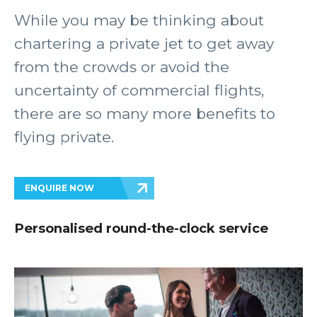
While you may be thinking about
chartering a private jet to get away
from the crowds or avoid the
uncertainty of commercial flights,
there are so many more benefits to
flying private.
ENQUIRE NOW
Personalised round-the-clock service