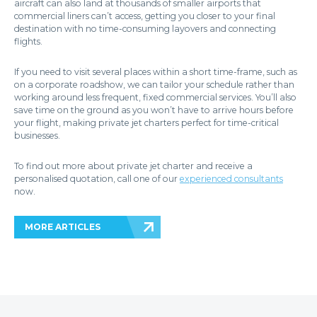
aircraft can also land at thousands of smaller airports that
commercial liners can’t access, getting you closer to your final
destination with no time-consuming layovers and connecting
flights.
If you need to visit several places within a short time-frame, such as
on a corporate roadshow, we can tailor your schedule rather than
working around less frequent, fixed commercial services. You’ll also
save time on the ground as you won’t have to arrive hours before
your flight, making private jet charters perfect for time-critical
businesses.
To find out more about private jet charter and receive a
personalised quotation, call one of our
experienced consultants
now.
MORE ARTICLES