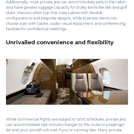
Additionally, most private jets can accommodate pets in the cabin
and have greater luggage capacity for bulky items like skis and golf
clubs. Interiors often top first-class cabins with flexible
configurations and bespoke designs, while business clients can
choose a jet with tables, audio-visual equipment and conferencing
facilities for confidential meetings.
Unrivalled convenience and flexibility
While commercial flights are subject to strict schedules, private jets
can accommodate last-minute changes to the route or passenger
list and your aircraft will wait if you’re running late. Many private