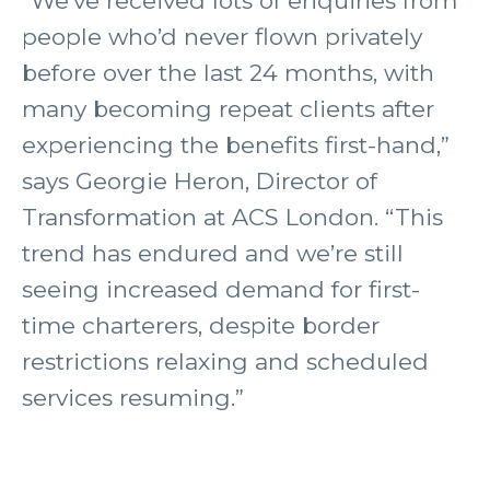
“We’ve received lots of enquiries from
people who’d never flown privately
before over the last 24 months, with
many becoming repeat clients after
experiencing the benefits first-hand,”
says Georgie Heron, Director of
Transformation at ACS London. “This
trend has endured and we’re still
seeing increased demand for first-
time charterers, despite border
restrictions relaxing and scheduled
services resuming.”