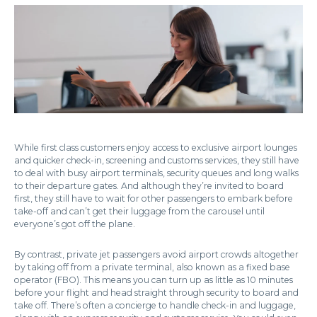
While first class customers enjoy access to exclusive airport lounges
and quicker check-in, screening and customs services, they still have
to deal with busy airport terminals, security queues and long walks
to their departure gates. And although they’re invited to board
first, they still have to wait for other passengers to embark before
take-off and can’t get their luggage from the carousel until
everyone’s got off the plane.
By contrast, private jet passengers avoid airport crowds altogether
by taking off from a private terminal, also known as a fixed base
operator (FBO). This means you can turn up as little as 10 minutes
before your flight and head straight through security to board and
take off. There’s often a concierge to handle check-in and luggage,