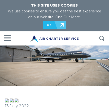
THIS SITE USES COOKIES
We use cookies to ensure you get the best experience
on our website.
Find Out More
.
OK
13 July 2022