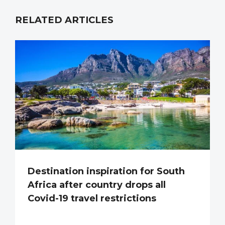
RELATED ARTICLES
Destination inspiration for South
Africa after country drops all
Covid-19 travel restrictions