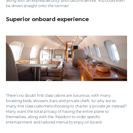
along with an express security and customs service. You could even
be driven straight onto the tarmac!
Superior onboard experience
There’s no doubt first class cabins are luxurious, with many
boasting beds, showers, bars and private chefs. So why are so
many first class customers choosing to charter a private jet instead?
Many want the total privacy of having the entire plane to
themselves, along with the freedom to order specific
entertainment and tailored menus to enjoy on board.