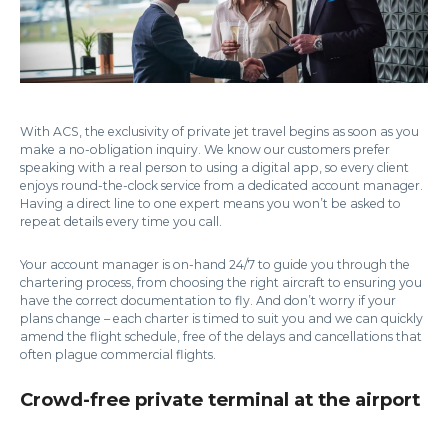
With ACS, the exclusivity of private jet travel begins as soon as you
make a no-obligation inquiry. We know our customers prefer
speaking with a real person to using a digital app, so every client
enjoys round-the-clock service from a dedicated account manager.
Having a direct line to one expert means you won’t be asked to
repeat details every time you call.
Your account manager is on-hand 24/7 to guide you through the
chartering process, from choosing the right aircraft to ensuring you
have the correct documentation to fly. And don’t worry if your
plans change – each charter is timed to suit you and we can quickly
amend the flight schedule, free of the delays and cancellations that
often plague commercial flights.
Crowd-free private terminal at the airport