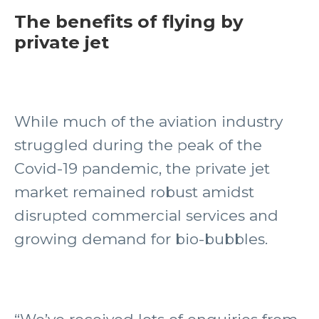
The benefits of flying by
private jet
While much of the aviation industry
struggled during the peak of the
Covid-19 pandemic, the private jet
market remained robust amidst
disrupted commercial services and
growing demand for bio-bubbles.