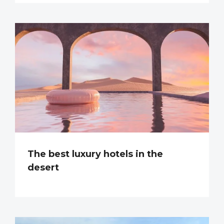
The best luxury hotels in the
desert