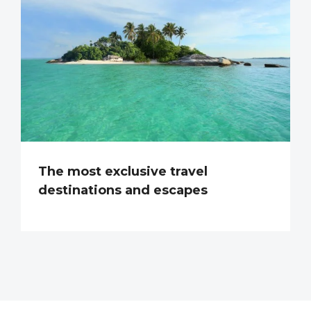
The most exclusive travel
destinations and escapes