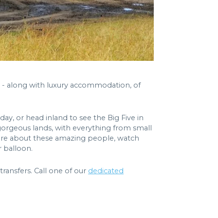
is - along with luxury accommodation, of
ay, or head inland to see the Big Five in
e gorgeous lands, with everything from small
 more about these amazing people, watch
r balloon.
ransfers. Call one of our
dedicated