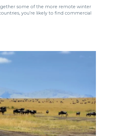
t together some of the more remote winter
ountries, you’re likely to find commercial