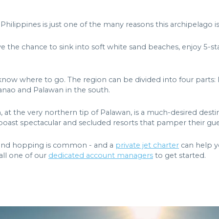
Philippines is just one of the many reasons this archipelago is
ave the chance to sink into soft white sand beaches, enjoy 5-sta
know where to go. The region can be divided into four parts: 
danao and Palawan in the south.
, at the very northern tip of Palawan, is a much-desired destina
boast spectacular and secluded resorts that pamper their guest
sland hopping is common - and a
private jet charter
can help yo
Call one of our
dedicated account managers
to get started.