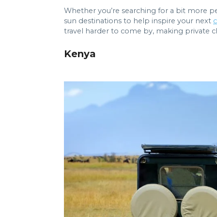
Whether you’re searching for a bit more pe
sun destinations to help inspire your next
c
travel harder to come by, making private ch
Kenya