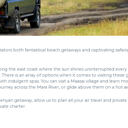
isitors both fantastical beach getaways and captivating safar
ong the east coast where the sun shines uninterrupted every d
a. There is an array of options when it comes to visiting thes
th indulgent spas. You can visit a Maasai village and learn
urney across the Mara River, or glide above them on a hot ai
an getaway, allow us to plan all your air travel and private t
vate charter.