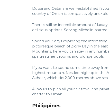
Dubai and Qatar are well-established favour
country of Oman is comparatively unexplo
There’s still an incredible amount of luxury
delicious options. Serving Michelin-starred 
Spend your days exploring the interesting si
picturesque beach of Zighy Bay in the east
Mountains, here you can stay in any number o
spa treatment rooms and plunge pools.
If you want to spend some time away from t
highest mountain. Nestled high up in the Al 
Akhdar, which sits 2,000 metres above sea l
Allow us to plan all your air travel and priva
charter to Oman.
Philippines