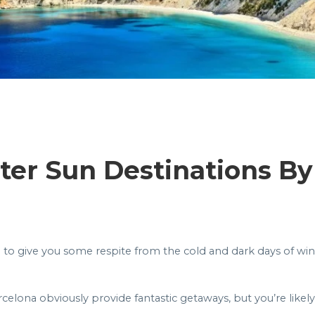
er Sun Destinations By
 to give you some respite from the cold and dark days of wi
elona obviously provide fantastic getaways, but you’re likely t