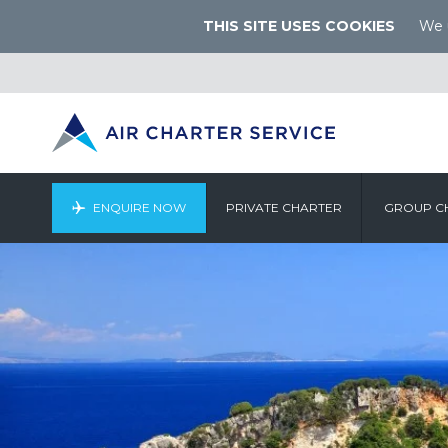
THIS SITE USES COOKIES
We u
ENQUIRE NOW
PRIVATE CHARTER
GROUP C