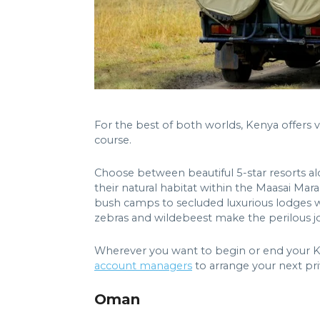
For the best of both worlds, Kenya offers v
course.
Choose between beautiful 5-star resorts al
their natural habitat within the Maasai Mar
bush camps to secluded luxurious lodges wi
zebras and wildebeest make the perilous jo
Wherever you want to begin or end your Keny
account managers
to arrange your next pri
Oman