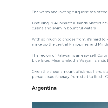
The warm and inviting turquoise sea of the 
Featuring 7,641 beautiful islands, visitors h
cuisine and swim in bountiful waters.
With so much to choose from, it’s hard to 
make up the central Philippines; and Min
The region of Palawan is an easy sell. Coron
blue lakes. Meanwhile, the Visayan Islands 
Given the sheer amount of islands here, i
personalised itinerary from start to finish. 
Argentina