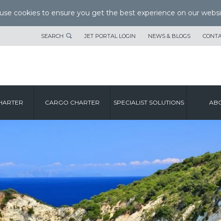
se cookies to ensure you get the best experience on our websi
SEARCH
JET PORTAL LOGIN
NEWS & BLOGS
CONTA
HARTER
CARGO CHARTER
SPECIALIST SOLUTIONS
ABO