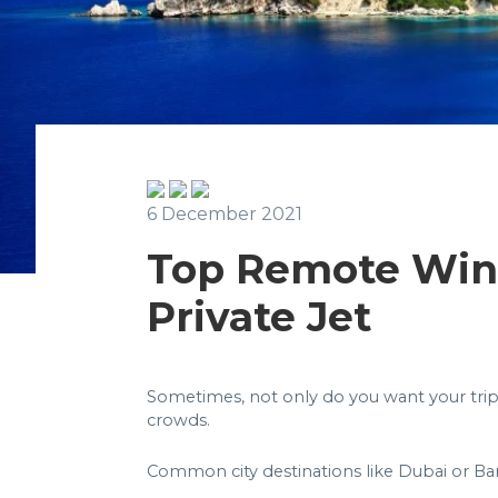
6 December 2021
Top Remote Wint
Private Jet
Sometimes, not only do you want your trip
crowds.
Common city destinations like Dubai or Barc