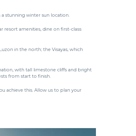
 a stunning winter sun location.
r resort amenities, dine on first-class
Luzon in the north; the Visayas, which
tion, with tall limestone cliffs and bright
s from start to finish.
u achieve this. Allow us to plan your