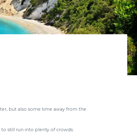
nter, but also some time away from the
o still run into plenty of crowds.