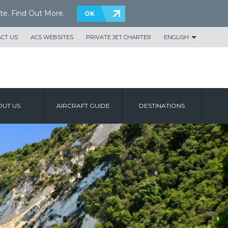
te.
Find Out More
.
OK
CT US
ACS WEBSITES
PRIVATE JET CHARTER
ENGLISH
UT US
AIRCRAFT GUIDE
DESTINATIONS