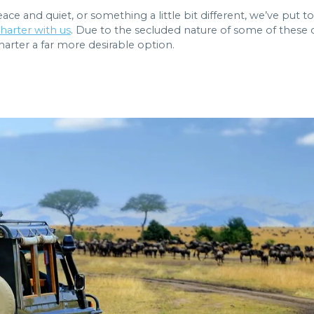
ace and quiet, or something a little bit different, we’ve pu
harter with us
. Due to the secluded nature of some of these c
arter a far more desirable option.