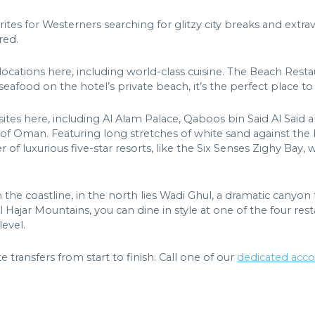
ites for Westerners searching for glitzy city breaks and extr
red.
 locations here, including world-class cuisine. The Beach Restau
seafood on the hotel’s private beach, it’s the perfect place to 
tes here, including Al Alam Palace, Qaboos bin Said Al Said an
 of Oman. Featuring long stretches of white sand against the 
f luxurious five-star resorts, like the Six Senses Zighy Bay, 
he coastline, in the north lies Wadi Ghul, a dramatic canyon
Hajar Mountains, you can dine in style at one of the four resta
evel.
te transfers from start to finish. Call one of our
dedicated acc