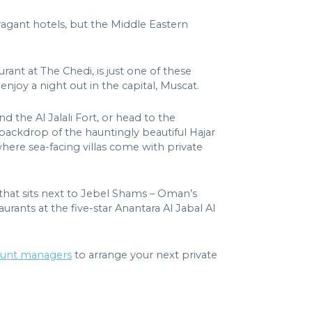
avagant hotels, but the Middle Eastern
rant at The Chedi, is just one of these
enjoy a night out in the capital, Muscat.
d the Al Jalali Fort, or head to the
backdrop of the hauntingly beautiful Hajar
where sea-facing villas come with private
 that sits next to Jebel Shams – Oman’s
urants at the five-star Anantara Al Jabal Al
ount managers
to arrange your next private