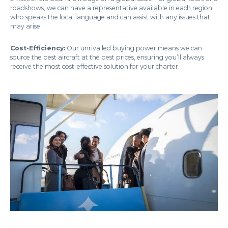
roadshows, we can have a representative available in each region
who speaks the local language and can assist with any issues that
may arise.
Cost-Efficiency:
Our unrivalled buying power means we can
source the best aircraft at the best prices, ensuring you’ll always
receive the most cost-effective solution for your charter.