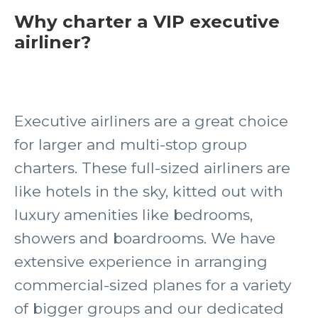
Why charter a VIP executive
airliner?
Executive airliners are a great choice
for larger and multi-stop group
charters. These full-sized airliners are
like hotels in the sky, kitted out with
luxury amenities like bedrooms,
showers and boardrooms. We have
extensive experience in arranging
commercial-sized planes for a variety
of bigger groups and our dedicated