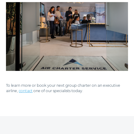
To learn more or book your next group charter on an executive
airline,
contact
one of our specialists today.