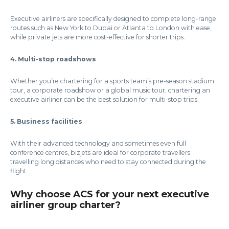
Executive airliners are specifically designed to complete long-range
routes such as New York to Dubai or Atlanta to London with ease,
while private jets are more cost-effective for shorter trips.
4. Multi-stop roadshows
Whether you’re chartering for a sports team’s pre-season stadium
tour, a corporate roadshow or a global music tour, chartering an
executive airliner can be the best solution for multi-stop trips.
5. Business facilities
With their advanced technology and sometimes even full
conference centres, bizjets are ideal for corporate travellers
travelling long distances who need to stay connected during the
flight.
Why choose ACS for your next executive
airliner group charter?