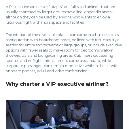
VIP executive airliners or “bizjets” are full-sized airliners that are
usually chartered by larger groups travelling longer distances –
although they can be used by anyone who wants to enjoy a
luxurious flight with more space and facilities.
The interiors of these versatile planes can come in a business-class
configuration with boardroom areas, be lined with first-class style
seating for entire sports teams or large groups, or include executive
options with fewer seats to make room for bedrooms, walk-in
showers, bars and lounge/dining areas. Cabin service, catering
facilities and in-flight entertainment come as standard, while
corporate passengers can remain productive while in the air with
onboard phones, Wi-Fi and video conferencing.
Why charter a VIP executive airliner?