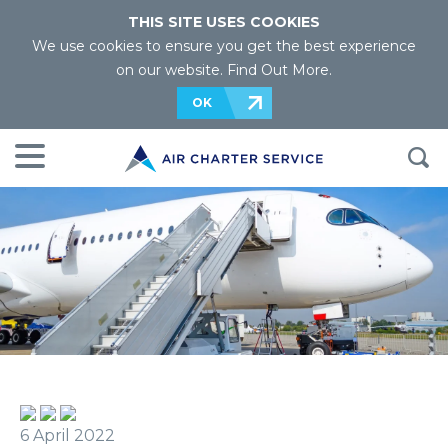
THIS SITE USES COOKIES
We use cookies to ensure you get the best experience
on our website.
Find Out More
.
OK
6 April 2022