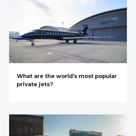
What are the world's most popular
private jets?