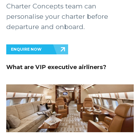
Charter Concepts team can
personalise your charter before
departure and onboard.
ENQUIRE NOW
What are VIP executive airliners?