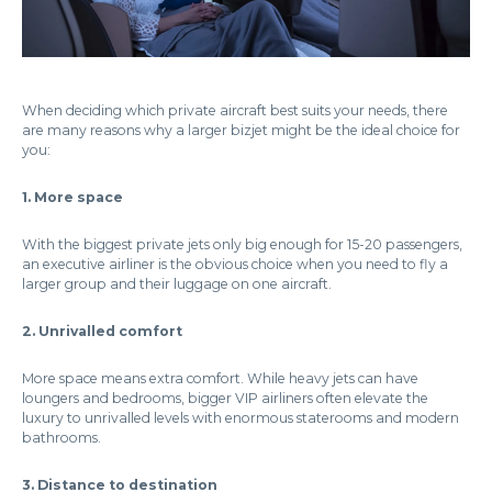
When deciding which private aircraft best suits your needs, there
are many reasons why a larger bizjet might be the ideal choice for
you:
1. More space
With the biggest private jets only big enough for 15-20 passengers,
an executive airliner is the obvious choice when you need to fly a
larger group and their luggage on one aircraft.
2. Unrivalled comfort
More space means extra comfort. While heavy jets can have
loungers and bedrooms, bigger VIP airliners often elevate the
luxury to unrivalled levels with enormous staterooms and modern
bathrooms.
3. Distance to destination