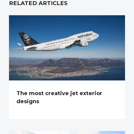
RELATED ARTICLES
The most creative jet exterior
designs