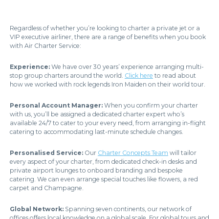
Regardless of whether you’re looking to charter a private jet or a
VIP executive airliner, there are a range of benefits when you book
with Air Charter Service:
Experience:
We have over 30 years’ experience arranging multi-
stop group charters around the world.
Click here
to read about
how we worked with rock legends Iron Maiden on their world tour.
Personal Account Manager:
When you confirm your charter
with us, you’ll be assigned a dedicated charter expert who’s
available 24/7 to cater to your every need, from arranging in-flight
catering to accommodating last-minute schedule changes.
Personalised Service:
Our
Charter Concepts Team
will tailor
every aspect of your charter, from dedicated check-in desks and
private airport lounges to onboard branding and bespoke
catering. We can even arrange special touches like flowers, a red
carpet and Champagne.
Global Network:
Spanning seven continents, our network of
offices offers local knowledge on a global scale. For global tours and