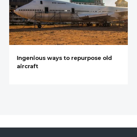
Ingenious ways to repurpose old
aircraft