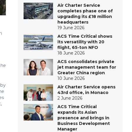
Air Charter Service
completes phase one of
upgrading its £18 million
headquarters
19 June 2026
n
ACS Time Critical shows
its versatility with 20
flight, 65-ton NFO
18 June 2026
ACS consolidates private
the
jet management team for
Greater China region
10 June 2026
 by
Air Charter Service opens
he
43rd office, in Monaco
es
2 June 2026
,
ACS Time Critical
expands its Asian
presence and brings in
Business Development
Manager