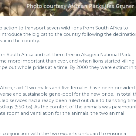
to action to transport seven wild lions from South Africa to
reintroduce the big cat to the country following the decimatio
war in the country.
m South Africa and set them free in Akagera National Park.
e more important than ever, and when lions started killing
wipe out whole prides at a time. By 2000 they were extinct in 
 Africa, said: “Two males and five females have been provided
iverse and sustainable gene-pool for the new pride. In total t
eduled services had already been ruled out due to transiting tim
250kgs (550lbs). As the comfort of the animals was paramount
te room and ventilation for the animals, the two animal
in conjunction with the two experts on-board to ensure a