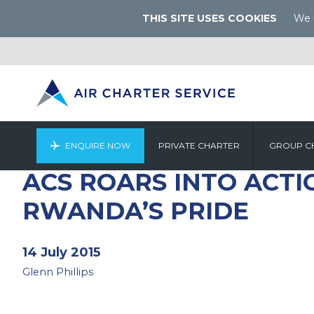
THIS SITE USES COOKIES
We u
ENQUIRE NOW
PRIVATE CHARTER
GROUP C
ACS ROARS INTO ACTI
RWANDA’S PRIDE
14 July 2015
Glenn Phillips