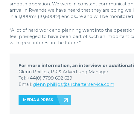
smooth operation. We were in constant communication w
arrival in Rwanda we have heard that they are doing well
in a 1,000m² (10,800ft²) enclosure and will be monitored b
“A lot of hard work and planning went into the operation,
feel privileged to have been part of such an important c
with great interest in the future.”
For more information, an interview or additional
Glenn Phillips, PR & Advertising Manager
Tel: +44(0) 7799 692 629
Email:
glenn.phillips@aircharterservice.com
MEDIA & PRESS