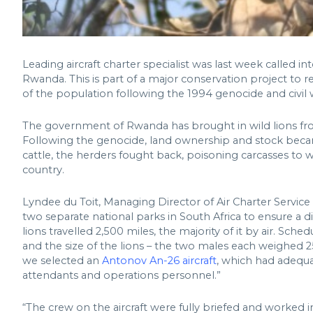
Leading aircraft charter specialist was last week called in
Rwanda. This is part of a major conservation project to 
of the population following the 1994 genocide and civil 
The government of Rwanda has brought in wild lions fro
Following the genocide, land ownership and stock becam
cattle, the herders fought back, poisoning carcasses to 
country.
Lyndee du Toit, Managing Director of Air Charter Service
two separate national parks in South Africa to ensure a d
lions travelled 2,500 miles, the majority of it by air. Sch
and the size of the lions – the two males each weighed 
we selected an
Antonov An-26 aircraft
, which had adequa
attendants and operations personnel.”
“The crew on the aircraft were fully briefed and worked 