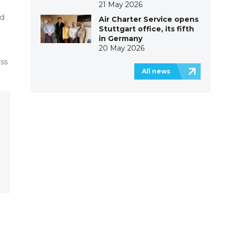
21 May 2026
ed
Air Charter Service opens
Stuttgart office, its fifth
in Germany
20 May 2026
ess
All news