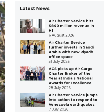
Latest News
Air Charter Service hits
$840 million revenue in
H1
6 August 2026
Air Charter Service
further invests in Saudi
Arabia with new Riyadh
office space
31 July 2026
ACS picks up Air Cargo
Charter Broker of the
Year at India’s National
Awards for Excellence
28 July 2026
Air Charter Service jumps
into action to respond to
Venezuela earthquakes
7 July 2026