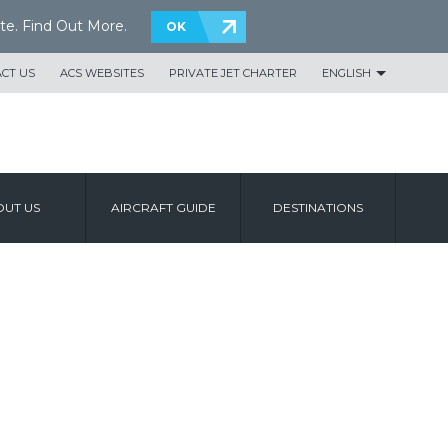
te.
Find Out More
.
OK
CT US
ACS WEBSITES
PRIVATE JET CHARTER
ENGLISH
UT US
AIRCRAFT GUIDE
DESTINATIONS