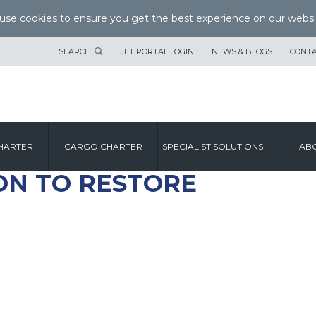
se cookies to ensure you get the best experience on our websi
SEARCH
JET PORTAL LOGIN
NEWS & BLOGS
CONTA
HARTER
CARGO CHARTER
SPECIALIST SOLUTIONS
ABO
ON TO RESTORE