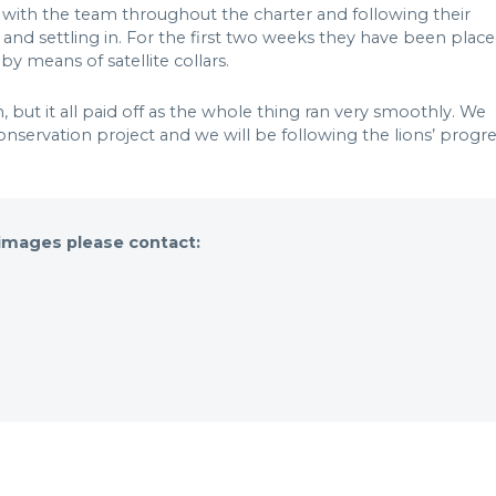
ith the team throughout the charter and following their
 and settling in. For the first two weeks they have been plac
y means of satellite collars.
 but it all paid off as the whole thing ran very smoothly. We
onservation project and we will be following the lions’ progr
 images please contact: