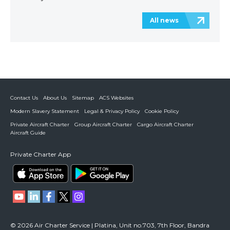
All news
Contact Us
About Us
Sitemap
ACS Websites
Modern Slavery Statement
Legal & Privacy Policy
Cookie Policy
Private Aircraft Charter
Group Aircraft Charter
Cargo Aircraft Charter
Aircraft Guide
Private Charter App
© 2026 Air Charter Service | Platina, Unit no.703, 7th Floor, Bandra