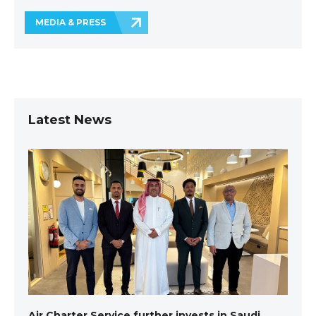
MEDIA & PRESS
Latest News
Air Charter Service further invests in Saudi