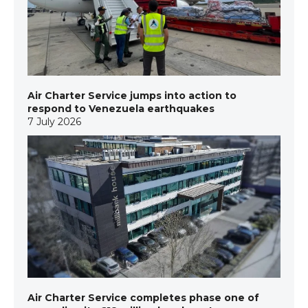
Air Charter Service jumps into action to
respond to Venezuela earthquakes
7 July 2026
Air Charter Service completes phase one of