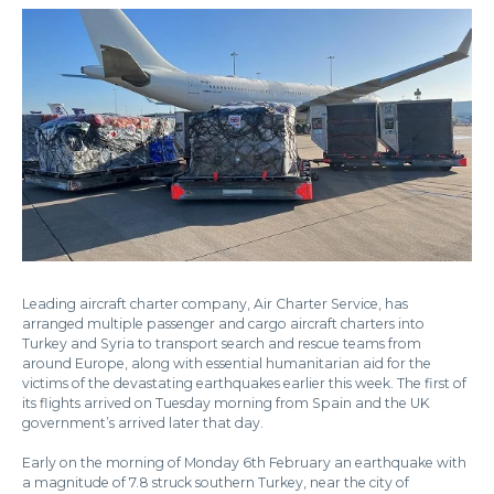
Leading aircraft charter company, Air Charter Service, has
arranged multiple passenger and cargo aircraft charters into
Turkey and Syria to transport search and rescue teams from
around Europe, along with essential humanitarian aid for the
victims of the devastating earthquakes earlier this week. The first of
its flights arrived on Tuesday morning from Spain and the UK
government’s arrived later that day.
Early on the morning of Monday 6th February an earthquake with
a magnitude of 7.8 struck southern Turkey, near the city of