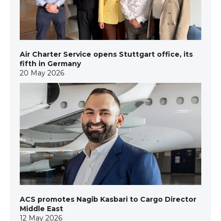
Air Charter Service opens Stuttgart office, its
fifth in Germany
20 May 2026
ACS promotes Nagib Kasbari to Cargo Director
Middle East
12 May 2026