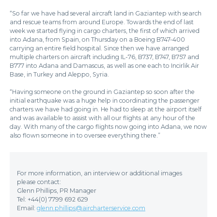
“So far we have had several aircraft land in Gaziantep with search
and rescue teams from around Europe. Towards the end of last
week we started flying in cargo charters, the first of which arrived
into Adana, from Spain, on Thursday on a Boeing B747-400
carrying an entire field hospital. Since then we have arranged
multiple charters on aircraft including IL-76, B737, B747, B757 and
B777 into Adana and Damascus, as well as one each to Incirlik Air
Base, in Turkey and Aleppo, Syria.
“Having someone on the ground in Gaziantep so soon after the
initial earthquake was a huge help in coordinating the passenger
charters we have had going in. He had to sleep at the airport itself
and was available to assist with all our flights at any hour of the
day. With many of the cargo flights now going into Adana, we now
also flown someone in to oversee everything there.”
For more information, an interview or additional images
please contact:
Glenn Phillips, PR Manager
Tel: +44(0) 7799 692 629
Email:
glenn.phillips@aircharterservice.com