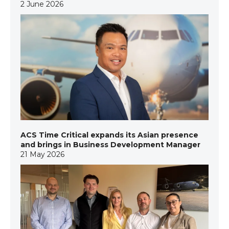
2 June 2026
ACS Time Critical expands its Asian presence
and brings in Business Development Manager
21 May 2026