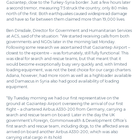
Gaziantep, close to the Turkey-Syria border. Just a few hours later
a second tremor, measuring 7.5 struck the country, only 80 miles
north of the first. Both earthquakes caused widespread damage
and have so far between them claimed more than 19,000 lives.
Ben Dinsdale, Director for Government and Humanitarian Services
at ACS, said of the situation: “We started receiving calls from both
governments and NGOs later in the morning last Monday.
Following some research we ascertained that Gaziantep Airport –
closest to the epicentre – was fortunately, still fully functional. This
was ideal for search and rescue teams, but that meant that it
would become exceptionally busy very quickly and, with limited
loading equipment, was not the best choice for our cargo charters.
Adana, however, had more room as well as a highloader available
and Damascus in Syria also had good availability of loading
equipment.
“By Tuesday morning we had our first representative on the
ground at Gaziantep Airport overseeing the arrival of our first
flight – a chartered Airbus A330-200 from Germany, carrying a
search and rescue team on board. Later in the day the UK
government’s Foreign, Commonwealth & Development Office’s
first search and rescue team, including dogs, to the affected areas
arrived on board another Airbus A330-200, which was also
carrying vital cargo in its hold.