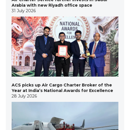
Arabia with new Riyadh office space
31 July 2026
ACS picks up Air Cargo Charter Broker of the
Year at India’s National Awards for Excellence
28 July 2026