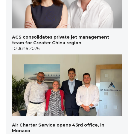
ACS consolidates private jet management
team for Greater China region
10 June 2026
Air Charter Service opens 43rd office, in
Monaco