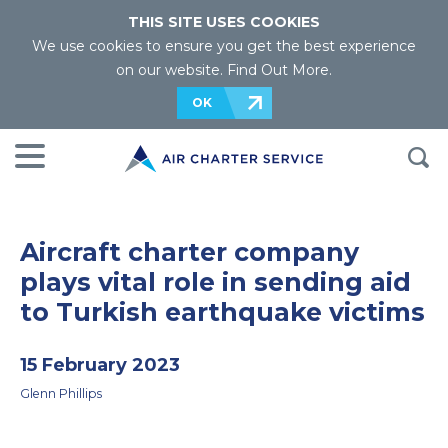
THIS SITE USES COOKIES
We use cookies to ensure you get the best experience
on our website.
Find Out More
.
OK
Aircraft charter company
plays vital role in sending aid
to Turkish earthquake victims
15 February 2023
Glenn Phillips