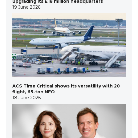
upgrading its £18 million headquarters
19 June 2026
ACS Time Critical shows its versatility with 20
flight, 65-ton NFO
18 June 2026