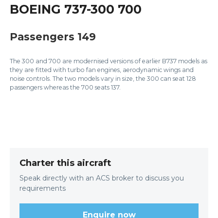
BOEING 737-300 700
Passengers 149
The 300 and 700 are modernised versions of earlier B737 models as
they are fitted with turbo fan engines, aerodynamic wings and
noise controls. The two models vary in size, the 300 can seat 128
passengers whereas the 700 seats 137.
Charter this aircraft
Speak directly with an ACS broker to discuss you
requirements
Enquire now