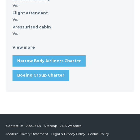
Yes
Flight attendant
Yes
Pressurised cabin
Yes
View more
Narrow Body Airliners Charter
Boeing Group Charter
Contact Us
About Us
Sitemap
ACS Websites
Modern Slavery Statement
Legal & Privacy Policy
Cookie Policy