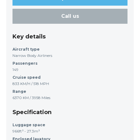
Call us
Key details
Aircraft type
Narrow Body Airliners
Passengers
149
Cruise speed
833 KM/H / 518 MPH
Range
6370 KM / 3958 Miles
Specification
Luggage space
966ft³ - 27.3m³
Enclosed lavatory