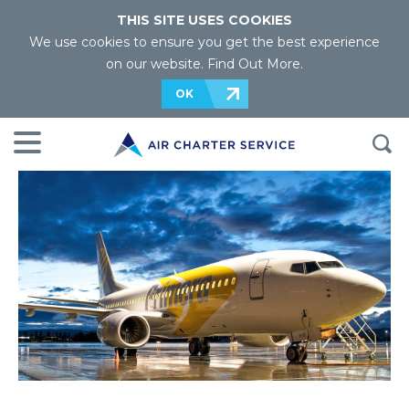
THIS SITE USES COOKIES
We use cookies to ensure you get the best experience
on our website.
Find Out More
.
OK