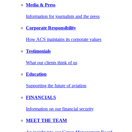
Media & Press
Information for journalists and the press
Corporate Responsibility
How ACS maintains its corporate values
Testimonials
What our clients think of us
Education
Supporting the future of aviation
FINANCIALS
Information on our financial security
MEET THE TEAM