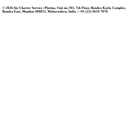
© 2026 Air Charter Service | Platina, Unit no.703, 7th Floor, Bandra Kurla Complex,
Bandra East, Mumbai 400051, Maharashtra, India. | +91 (22) 6619 7070