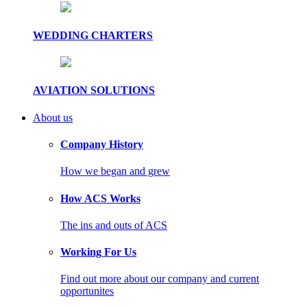
WEDDING CHARTERS
AVIATION SOLUTIONS
About us
Company History
How we began and grew
How ACS Works
The ins and outs of ACS
Working For Us
Find out more about our company and current
opportunites