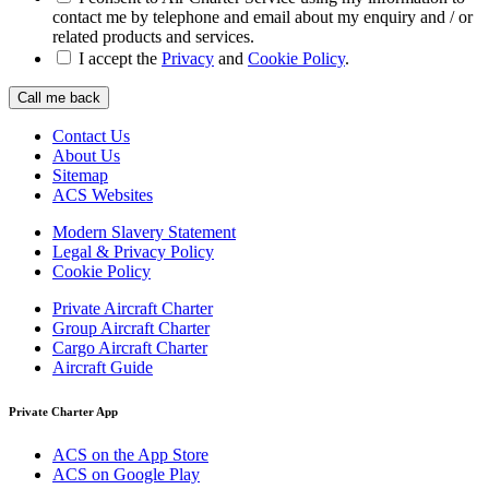
contact me by telephone and email about my enquiry and / or
related products and services.
I accept the
Privacy
and
Cookie Policy
.
Call me back
Contact Us
About Us
Sitemap
ACS Websites
Modern Slavery Statement
Legal & Privacy Policy
Cookie Policy
Private Aircraft Charter
Group Aircraft Charter
Cargo Aircraft Charter
Aircraft Guide
Private Charter App
ACS on the App Store
ACS on Google Play