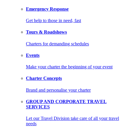
Emergency Response
Get help to those in need, fast
Tours & Roadshows
Charters for demanding schedules
Events
Make your charter the beginning of your event
Charter Concepts
Brand and personalise your charter
GROUP AND CORPORATE TRAVEL
SERVICES
Let our Travel Division take care of all your travel
needs