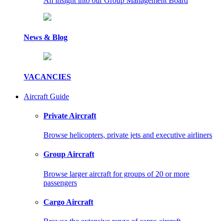
An insight into our Group Management Board
News & Blog
VACANCIES
Aircraft Guide
Private Aircraft
Browse helicopters, private jets and executive airliners
Group Aircraft
Browse larger aircraft for groups of 20 or more
passengers
Cargo Aircraft