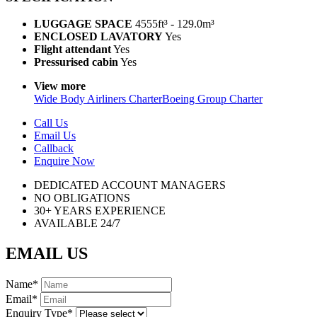
LUGGAGE SPACE
4555ft³ - 129.0m³
ENCLOSED LAVATORY
Yes
Flight attendant
Yes
Pressurised cabin
Yes
View more
Wide Body Airliners Charter
Boeing Group Charter
Call Us
Email Us
Callback
Enquire Now
DEDICATED ACCOUNT MANAGERS
NO OBLIGATIONS
30+ YEARS EXPERIENCE
AVAILABLE 24/7
EMAIL US
Name
*
Email
*
Enquiry Type
*