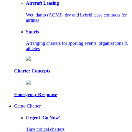
Aircraft Leasing
Wet, damp (ACMI), dry and hybrid lease contracts for
airlines
Sports
Arranging charters for sporting events, organisations &
athletes
Charter Concepts
Emergency Response
Cargo Charter
Urgent 'Go Now'
Time critical charters