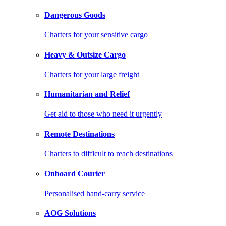
Dangerous Goods
Charters for your sensitive cargo
Heavy & Outsize Cargo
Charters for your large freight
Humanitarian and Relief
Get aid to those who need it urgently
Remote Destinations
Charters to difficult to reach destinations
Onboard Courier
Personalised hand-carry service
AOG Solutions