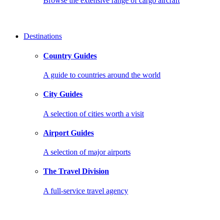
Browse the extensive range of cargo aircraft
Destinations
Country Guides
A guide to countries around the world
City Guides
A selection of cities worth a visit
Airport Guides
A selection of major airports
The Travel Division
A full-service travel agency