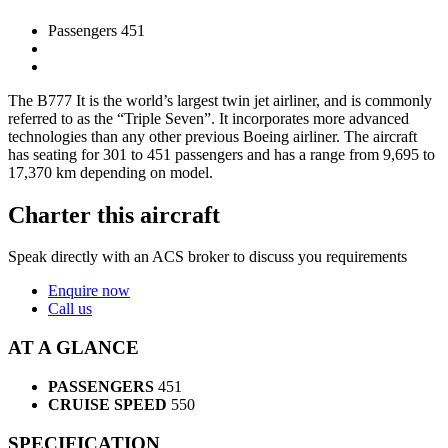
Passengers 451
The B777 It is the world’s largest twin jet airliner, and is commonly
referred to as the “Triple Seven”. It incorporates more advanced
technologies than any other previous Boeing airliner. The aircraft
has seating for 301 to 451 passengers and has a range from 9,695 to
17,370 km depending on model.
Charter this aircraft
Speak directly with an ACS broker to discuss you requirements
Enquire now
Call us
AT A GLANCE
PASSENGERS
451
CRUISE SPEED
550
SPECIFICATION