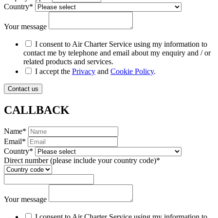
Country
*
Your message
I consent to Air Charter Service using my information to
contact me by telephone and email about my enquiry and / or
related products and services.
I accept the
Privacy
and
Cookie Policy
.
Contact us
CALLBACK
Name
*
Email
*
Country
*
Direct number
(please include your country code)
*
Your message
I consent to Air Charter Service using my information to