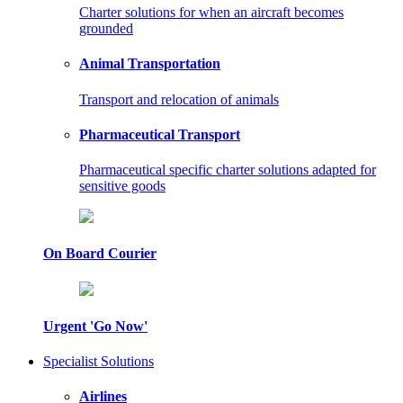
Charter solutions for when an aircraft becomes
grounded
Animal Transportation
Transport and relocation of animals
Pharmaceutical Transport
Pharmaceutical specific charter solutions adapted for
sensitive goods
On Board Courier
Urgent 'Go Now'
Specialist Solutions
Airlines