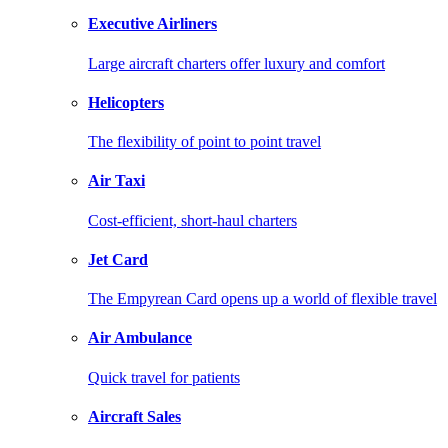
Executive Airliners
Large aircraft charters offer luxury and comfort
Helicopters
The flexibility of point to point travel
Air Taxi
Cost-efficient, short-haul charters
Jet Card
The Empyrean Card opens up a world of flexible travel
Air Ambulance
Quick travel for patients
Aircraft Sales