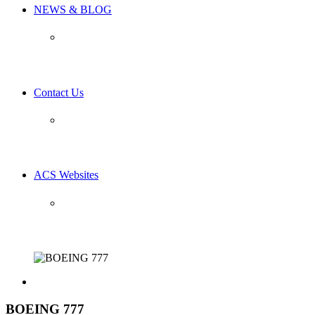
NEWS & BLOG
Contact Us
ACS Websites
BOEING 777