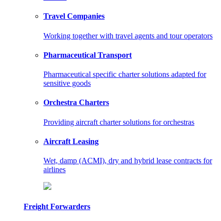
Travel Companies
Working together with travel agents and tour operators
Pharmaceutical Transport
Pharmaceutical specific charter solutions adapted for
sensitive goods
Orchestra Charters
Providing aircraft charter solutions for orchestras
Aircraft Leasing
Wet, damp (ACMI), dry and hybrid lease contracts for
airlines
Freight Forwarders