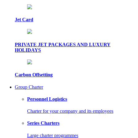
Jet Card
PRIVATE JET PACKAGES AND LUXURY
HOLIDAYS
Carbon Offsetting
Group Charter
Personnel Logistics
Charter for your company and its employees
Series Charters
Large charter programmes