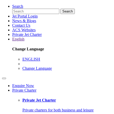
Search
Search
Jet Portal Login
News & Blogs
Contact Us
ACS Websites
Private Jet Charter
English
Change Language
ENGLISH
Change Language
Enquire Now
Private Charter
Private Jet Charter
Private charters for both business and leisure