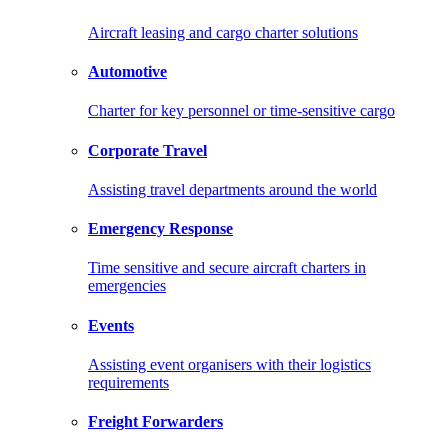
Aircraft leasing and cargo charter solutions
Automotive
Charter for key personnel or time-sensitive cargo
Corporate Travel
Assisting travel departments around the world
Emergency Response
Time sensitive and secure aircraft charters in
emergencies
Events
Assisting event organisers with their logistics
requirements
Freight Forwarders