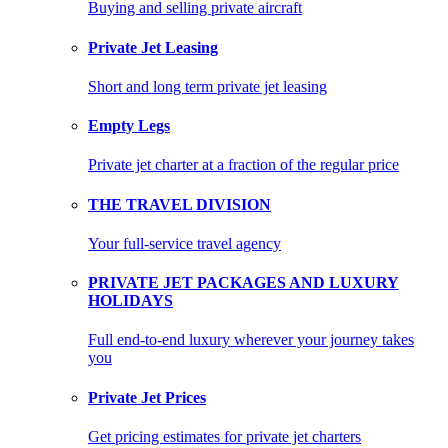
Buying and selling private aircraft
Private Jet Leasing
Short and long term private jet leasing
Empty Legs
Private jet charter at a fraction of the regular price
THE TRAVEL DIVISION
Your full-service travel agency
PRIVATE JET PACKAGES AND LUXURY
HOLIDAYS
Full end-to-end luxury wherever your journey takes
you
Private Jet Prices
Get pricing estimates for private jet charters