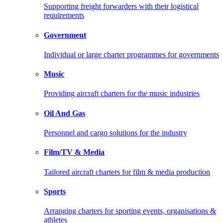
Supporting freight forwarders with their logistical
requirements
Government
Individual or large charter programmes for governments
Music
Providing aircraft charters for the music industries
Oil And Gas
Personnel and cargo solutions for the industry
Film/TV & Media
Tailored aircraft charters for film & media production
Sports
Arranging charters for sporting events, organisations &
athletes