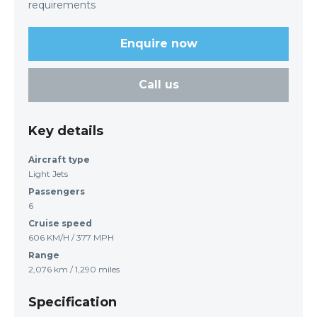
requirements
Enquire now
Call us
Key details
Aircraft type
Light Jets
Passengers
6
Cruise speed
606 KM/H / 377 MPH
Range
2,076 km / 1,290 miles
Specification