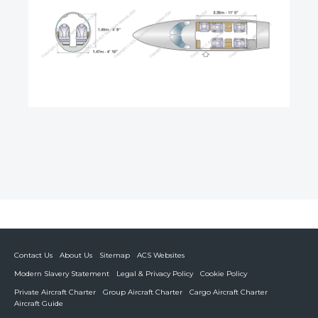
Contact Us
About Us
Sitemap
ACS Websites
Modern Slavery Statement
Legal & Privacy Policy
Cookie Policy
Private Aircraft Charter
Group Aircraft Charter
Cargo Aircraft Charter
Aircraft Guide