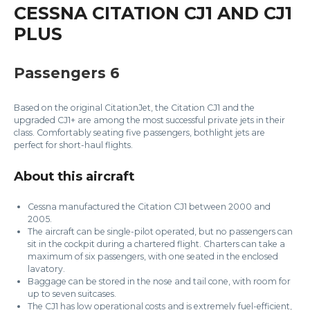
CESSNA CITATION CJ1 AND CJ1
PLUS
Passengers 6
Based on the original CitationJet, the Citation CJ1 and the
upgraded CJ1+ are among the most successful private jets in their
class. Comfortably seating five passengers, bothlight jets are
perfect for short-haul flights.
About this aircraft
Cessna manufactured the Citation CJ1 between 2000 and
2005.
The aircraft can be single-pilot operated, but no passengers can
sit in the cockpit during a chartered flight. Charters can take a
maximum of six passengers, with one seated in the enclosed
lavatory.
Baggage can be stored in the nose and tail cone, with room for
up to seven suitcases.
The CJ1 has low operational costs and is extremely fuel-efficient,