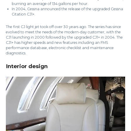
burning an average of 134 gallons per hour.
In 2004, Cessna announced the release of the upgraded Cessna
Citation CJ1+.
The first CJ light jet took off over 30 years ago. The series has since
evolved to meet the needs of the modern-day customer, with the
CJ1 launching in 2000 followed by the upgraded CJ1+ in 2004. The
CJ1+ has higher speeds and new features including an FMS
performance database, electronic checklist and maintenance
diagnostics.
Interior design