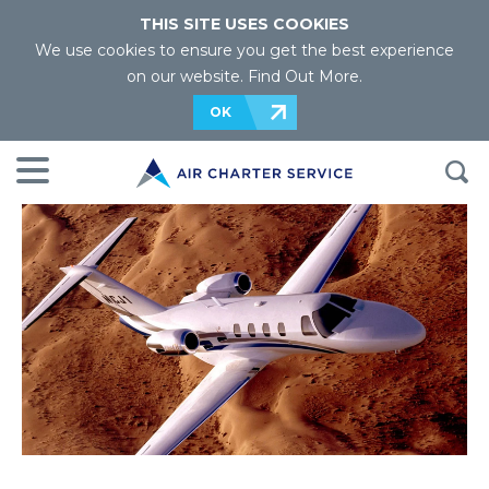
THIS SITE USES COOKIES
We use cookies to ensure you get the best experience
on our website.
Find Out More
.
OK