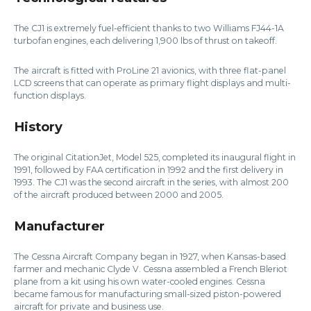
The CJ1 is extremely fuel-efficient thanks to two Williams FJ44-1A
turbofan engines, each delivering 1,900 lbs of thrust on takeoff.
The aircraft is fitted with ProLine 21 avionics, with three flat-panel
LCD screens that can operate as primary flight displays and multi-
function displays.
History
The original CitationJet, Model 525, completed its inaugural flight in
1991, followed by FAA certification in 1992 and the first delivery in
1993. The CJ1 was the second aircraft in the series, with almost 200
of the aircraft produced between 2000 and 2005.
Manufacturer
The Cessna Aircraft Company began in 1927, when Kansas-based
farmer and mechanic Clyde V. Cessna assembled a French Bleriot
plane from a kit using his own water-cooled engines. Cessna
became famous for manufacturing small-sized piston-powered
aircraft for private and business use.