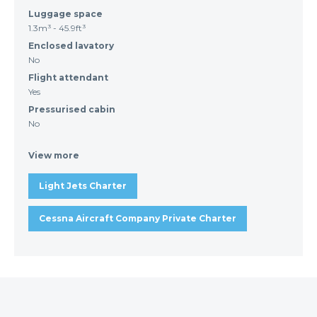
Luggage space
1.3m³ - 45.9ft³
Enclosed lavatory
No
Flight attendant
Yes
Pressurised cabin
No
View more
Light Jets Charter
Cessna Aircraft Company Private Charter