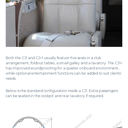
Both the CJ1 and CJ+1 usually feature five seats in a club
arrangement, foldout tables, a small galley and a lavatory. The CJ1+
has improved soundproofing for a quieter onboard environment,
while optional entertainment functions can be added to suit clients’
needs.
Below is the standard configuration inside a CJ1. Extra passengers
can be seated in the cockpit and rear lavatory if required.