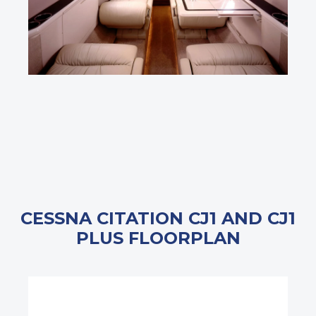
CESSNA CITATION CJ1 AND CJ1
PLUS FLOORPLAN