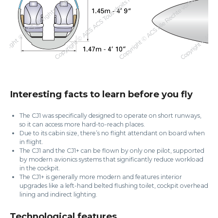
Interesting facts to learn before you fly
The CJ1 was specifically designed to operate on short runways,
so it can access more hard-to-reach places.
Due to its cabin size, there’s no flight attendant on board when
in flight.
The CJ1 and the CJ1+ can be flown by only one pilot, supported
by modern avionics systems that significantly reduce workload
in the cockpit.
The CJ1+ is generally more modern and features interior
upgrades like a left-hand belted flushing toilet, cockpit overhead
lining and indirect lighting.
Technological features