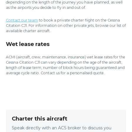
depending on the length of the journey you have planned, as well
as the airports you decide to fly in and out of.
Contact our team
to book a private charter flight on the Cessna
Citation CJ1. For information on other private jets, browse our list of
available charter aircraft.
Wet lease rates
ACMI (aircraft, crew, maintenance, insurance) wet lease rates for the
Cessna Citation CJ1 can vary depending on the age of the aircraft,
length of lease term, number of block hours being guaranteed and
average cycle ratio. Contact us for a personalised quote.
Charter this aircraft
Speak directly with an ACS broker to discuss you