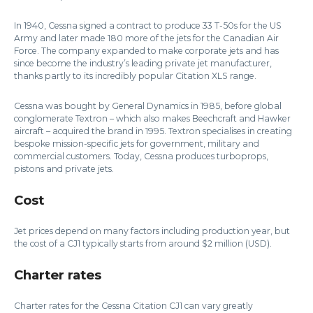
In 1940, Cessna signed a contract to produce 33 T-50s for the US
Army and later made 180 more of the jets for the Canadian Air
Force. The company expanded to make corporate jets and has
since become the industry’s leading private jet manufacturer,
thanks partly to its incredibly popular Citation XLS range.
Cessna was bought by General Dynamics in 1985, before global
conglomerate Textron – which also makes Beechcraft and Hawker
aircraft – acquired the brand in 1995. Textron specialises in creating
bespoke mission-specific jets for government, military and
commercial customers. Today, Cessna produces turboprops,
pistons and private jets.
Cost
Jet prices depend on many factors including production year, but
the cost of a CJ1 typically starts from around $2 million (USD).
Charter rates
Charter rates for the Cessna Citation CJ1 can vary greatly