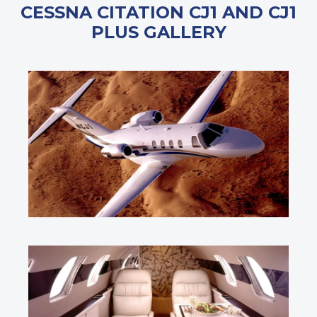
CESSNA CITATION CJ1 AND CJ1
PLUS GALLERY