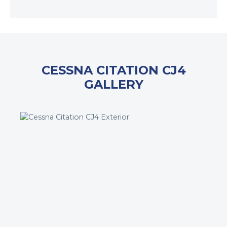
CESSNA CITATION CJ4
GALLERY