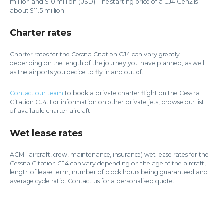
million and $10 million (USD). The starting price of a CJ4 Gen2 is
about $11.5 million.
Charter rates
Charter rates for the Cessna Citation CJ4 can vary greatly
depending on the length of the journey you have planned, as well
as the airports you decide to fly in and out of.
Contact our team
to book a private charter flight on the Cessna
Citation CJ4. For information on other private jets, browse our list
of available charter aircraft.
Wet lease rates
ACMI (aircraft, crew, maintenance, insurance) wet lease rates for the
Cessna Citation CJ4 can vary depending on the age of the aircraft,
length of lease term, number of block hours being guaranteed and
average cycle ratio. Contact us for a personalised quote.