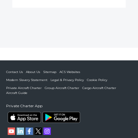
Contact Us
About Us
Sitemap
ACS Websites
Modern Slavery Statement
Legal & Privacy Policy
Cookie Policy
Private Aircraft Charter
Group Aircraft Charter
Cargo Aircraft Charter
Aircraft Guide
Private Charter App