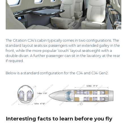
The Citation CJ4’s cabin typically comes in two configurations. The
standard layout seats six passengers with an extended galley in the
front, while the more popular ‘couch’ layout seats eight with a
double divan. A further passenger can sit in the lavatory at the rear
if required.
Below is a standard configuration for the CJ4 and CJ4 Gen2.
Interesting facts to learn before you fly