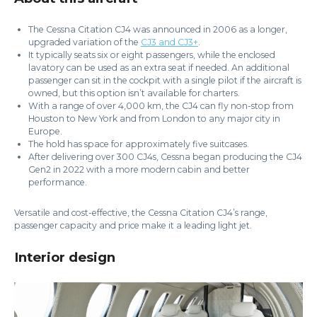
The Cessna Citation CJ4 was announced in 2006 as a longer,
upgraded variation of the
CJ3 and CJ3+
.
It typically seats six or eight passengers, while the enclosed
lavatory can be used as an extra seat if needed. An additional
passenger can sit in the cockpit with a single pilot if the aircraft is
owned, but this option isn’t available for charters.
With a range of over 4,000 km, the CJ4 can fly non-stop from
Houston to New York and from London to any major city in
Europe.
The hold has space for approximately five suitcases.
After delivering over 300 CJ4s, Cessna began producing the CJ4
Gen2 in 2022 with a more modern cabin and better
performance.
Versatile and cost-effective, the Cessna Citation CJ4’s range,
passenger capacity and price make it a leading light jet.
Interior design