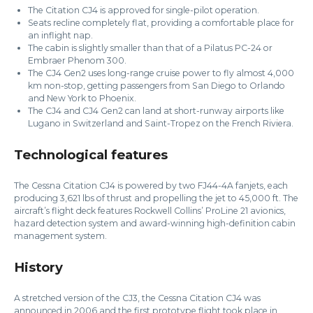
The Citation CJ4 is approved for single-pilot operation.
Seats recline completely flat, providing a comfortable place for
an inflight nap.
The cabin is slightly smaller than that of a Pilatus PC-24 or
Embraer Phenom 300.
The CJ4 Gen2 uses long-range cruise power to fly almost 4,000
km non-stop, getting passengers from San Diego to Orlando
and New York to Phoenix.
The CJ4 and CJ4 Gen2 can land at short-runway airports like
Lugano in Switzerland and Saint-Tropez on the French Riviera.
Technological features
The Cessna Citation CJ4 is powered by two FJ44-4A fanjets, each
producing 3,621 lbs of thrust and propelling the jet to 45,000 ft. The
aircraft’s flight deck features Rockwell Collins’ ProLine 21 avionics,
hazard detection system and award-winning high-definition cabin
management system.
History
A stretched version of the CJ3, the Cessna Citation CJ4 was
announced in 2006 and the first prototype flight took place in