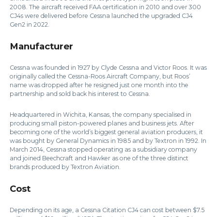
2008. The aircraft received FAA certification in 2010 and over 300
CJ4s were delivered before Cessna launched the upgraded CJ4
Gen2 in 2022.
Manufacturer
Cessna was founded in 1927 by Clyde Cessna and Victor Roos. It was
originally called the Cessna-Roos Aircraft Company, but Roos’
name was dropped after he resigned just one month into the
partnership and sold back his interest to Cessna.
Headquartered in Wichita, Kansas, the company specialised in
producing small piston-powered planes and business jets. After
becoming one of the world’s biggest general aviation producers, it
was bought by General Dynamics in 1985 and by Textron in 1992. In
March 2014, Cessna stopped operating as a subsidiary company
and joined Beechcraft and Hawker as one of the three distinct
brands produced by Textron Aviation.
Cost
Depending on its age, a Cessna Citation CJ4 can cost between $7.5