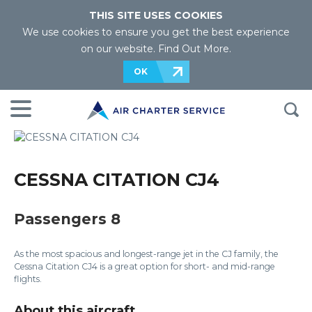
THIS SITE USES COOKIES
We use cookies to ensure you get the best experience
on our website.
Find Out More
.
OK
CESSNA CITATION CJ4
Passengers 8
As the most spacious and longest-range jet in the CJ family, the
Cessna Citation CJ4 is a great option for short- and mid-range
flights.
About this aircraft