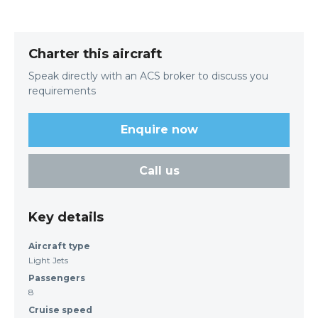
Charter this aircraft
Speak directly with an ACS broker to discuss you
requirements
Enquire now
Call us
Key details
Aircraft type
Light Jets
Passengers
8
Cruise speed