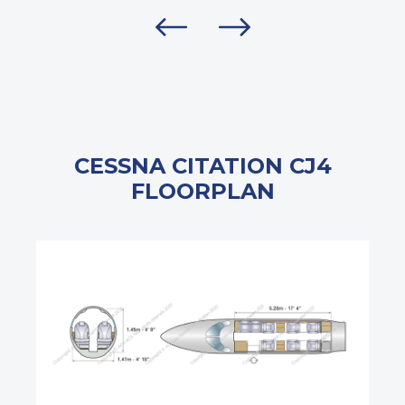
CESSNA CITATION CJ4
FLOORPLAN