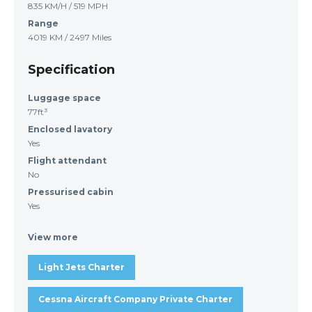
835 KM/H / 519 MPH
Range
4019 KM / 2497 Miles
Specification
Luggage space
77ft³
Enclosed lavatory
Yes
Flight attendant
No
Pressurised cabin
Yes
View more
Light Jets Charter
Cessna Aircraft Company Private Charter