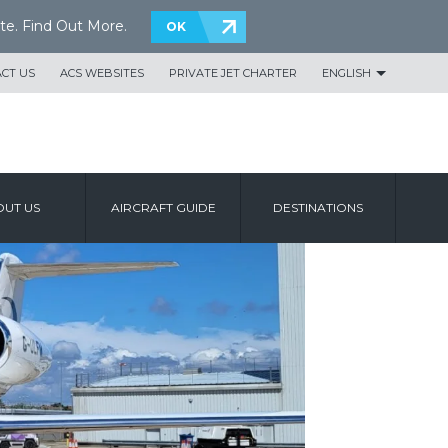
te.
Find Out More
.
OK
CT US
ACS WEBSITES
PRIVATE JET CHARTER
ENGLISH
UT US
AIRCRAFT GUIDE
DESTINATIONS