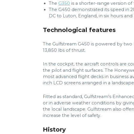
The
G350
is a shorter-range version of
The G450 demonstrated its speed in 200
DC to Luton, England, in six hours and
Technological features
The Gulfstream G450 is powered by two R
13,850 lbs of thrust.
In the cockpit, the aircraft controls are 
the pilot and flight surfaces. The Honeyw
most advanced flight decks in business avia
inch LCD screens arranged in a landscape
Fitted as standard, Gulfstream's Enhance
or in adverse weather conditions by givin
the local landscape. Gulfstream also offer
increase the level of safety.
History