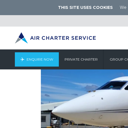
THIS SITE USES COOKIES
We u
ENQUIRE NOW
PRIVATE CHARTER
GROUP C