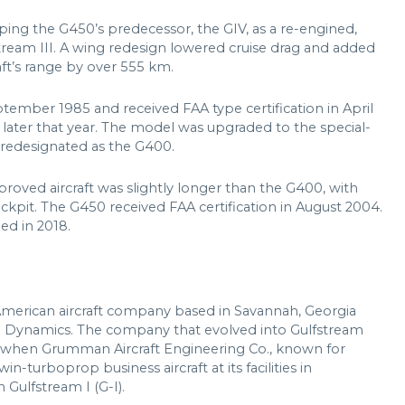
ping the G450’s predecessor, the GIV, as a re-engined,
stream III. A wing redesign lowered cruise drag and added
raft’s range by over 555 km.
ptember 1985 and received FAA type certification in April
 later that year. The model was upgraded to the special-
 redesignated as the G400.
oved aircraft was slightly longer than the G400, with
ckpit. The G450 received FAA certification in August 2004.
ed in 2018.
American aircraft company based in Savannah, Georgia
l Dynamics. The company that evolved into Gulfstream
0s when Grumman Aircraft Engineering Co., known for
in-turboprop business aircraft at its facilities in
Gulfstream I (G-I).