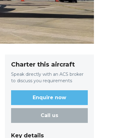
Charter this aircraft
Speak directly with an ACS broker
to discuss you requirements
Enquire now
Call us
Key details