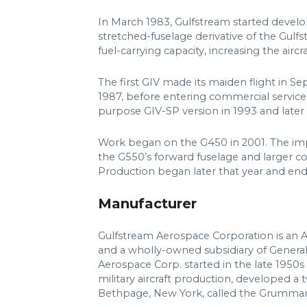
In March 1983, Gulfstream started develo
stretched-fuselage derivative of the Gulf
fuel-carrying capacity, increasing the airc
The first GIV made its maiden flight in Se
1987, before entering commercial service
purpose GIV-SP version in 1993 and later
Work began on the G450 in 2001. The impr
the G550’s forward fuselage and larger co
Production began later that year and end
Manufacturer
Gulfstream Aerospace Corporation is an 
and a wholly-owned subsidiary of Genera
Aerospace Corp. started in the late 195
military aircraft production, developed a tw
Bethpage, New York, called the Grumman 