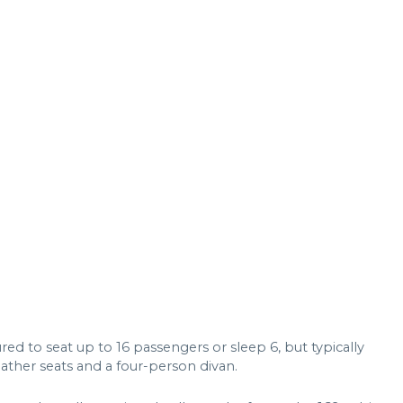
ed to seat up to 16 passengers or sleep 6, but typically
eather seats and a four-person divan.