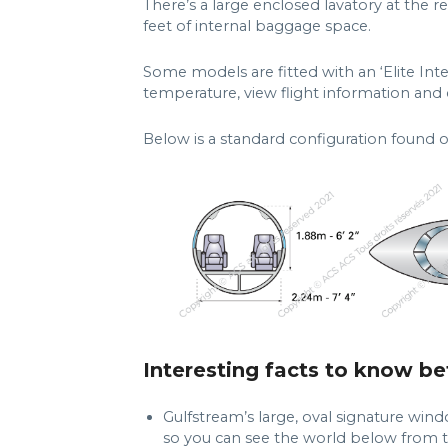
There’s a large enclosed lavatory at the r
feet of internal baggage space.
Some models are fitted with an ‘Elite Inte
temperature, view flight information and ca
Below is a standard configuration found 
Interesting facts to know be
Gulfstream’s large, oval signature wind
so you can see the world below from t