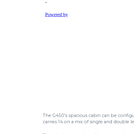
The G450’s spacious cabin can be configur
carries 14 on a mix of single and double l