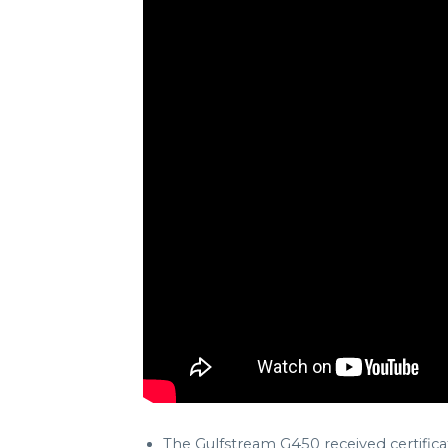
The Gulfstream G450 received certifica