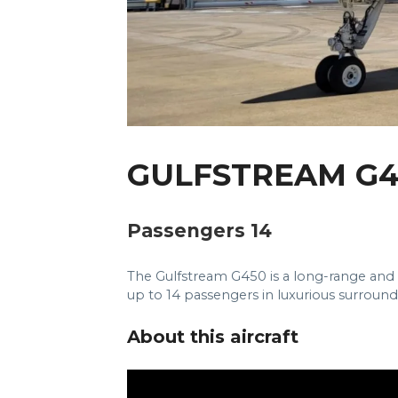
GULFSTREAM G4
Passengers 14
The Gulfstream G450 is a long-range an
up to 14 passengers in luxurious surround
About this aircraft