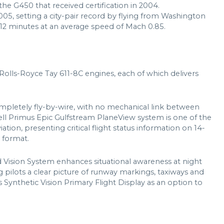
 the G450 that received certification in 2004.
5, setting a city-pair record by flying from Washington
 12 minutes at an average speed of Mach 0.85.
olls-Royce Tay 611-8C engines, each of which delivers
completely fly-by-wire, with no mechanical link between
ell Primus Epic Gulfstream PlaneView system is one of the
tion, presenting critical flight status information on 14-
 format.
d Vision System enhances situational awareness at night
g pilots a clear picture of runway markings, taxiways and
s Synthetic Vision Primary Flight Display as an option to