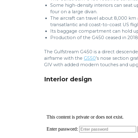
Some high-density interiors can seat u
four on a large divan.
The aircraft can travel about 8,000 km
transatlantic and coast-to-coast US flig
Its baggage compartment can hold up t
Production of the G450 ceased in 2018
The Gulfstream G450 is a direct descende
airframe with the
G550
’s nose section gra
GIV with added modern touches and upg
Interior design