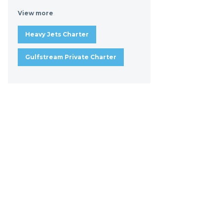
View more
Heavy Jets Charter
Gulfstream Private Charter