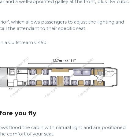
ear and a well-appointed galley at the front, plus 169 cubic
rior’, which allows passengers to adjust the lighting and
ll the attendant to their specific seat.
on a Gulfstream G450.
fore you fly
ows flood the cabin with natural light and are positioned
he comfort of your seat.