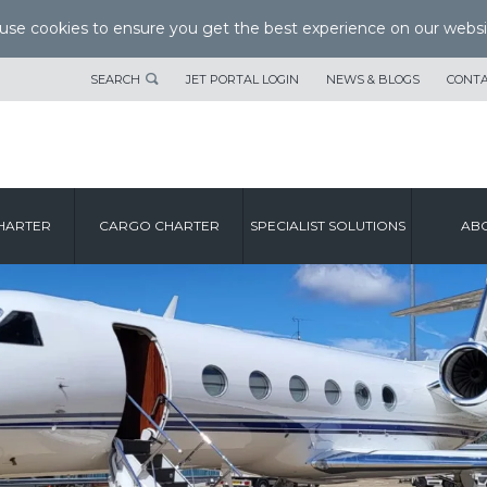
se cookies to ensure you get the best experience on our websi
SEARCH
JET PORTAL LOGIN
NEWS & BLOGS
CONTA
HARTER
CARGO CHARTER
SPECIALIST SOLUTIONS
ABO