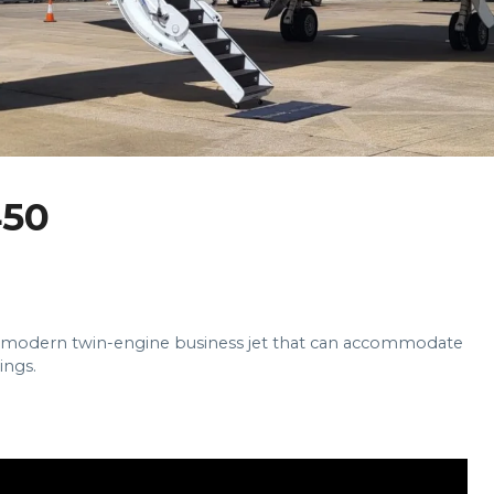
50
d modern twin-engine business jet that can accommodate
ings.