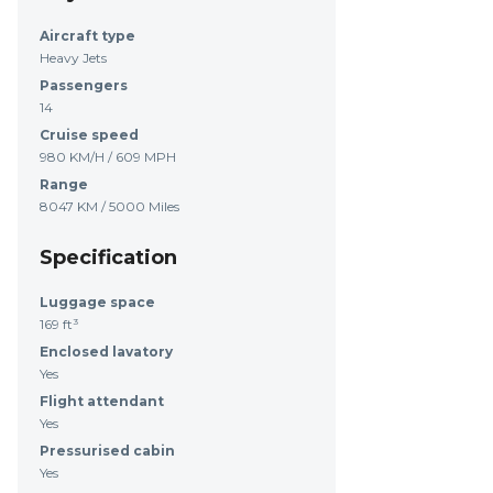
Aircraft type
Heavy Jets
Passengers
14
Cruise speed
980 KM/H / 609 MPH
Range
8047 KM / 5000 Miles
Specification
Luggage space
169 ft³
Enclosed lavatory
Yes
Flight attendant
Yes
Pressurised cabin
Yes