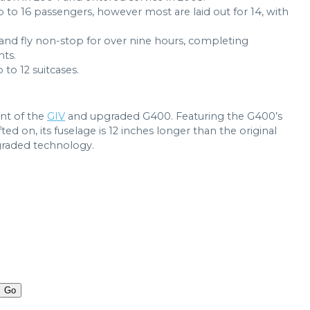
p to 16 passengers, however most are laid out for 14, with
 and fly non-stop for over nine hours, completing
hts.
o 12 suitcases.
nt of the
GIV
and upgraded G400. Featuring the G400’s
fted on, its fuselage is 12 inches longer than the original
raded technology.