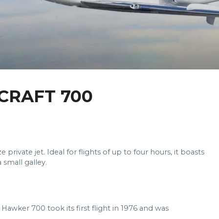
CRAFT 700
rivate jet. Ideal for flights of up to four hours, it boasts
 small galley.
 Hawker 700 took its first flight in 1976 and was