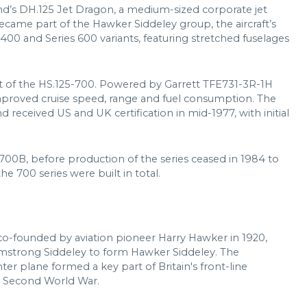
d’s DH.125 Jet Dragon, a medium-sized corporate jet
 became part of the Hawker Siddeley group, the aircraft’s
400 and Series 600 variants, featuring stretched fuselages
 of the HS.125-700. Powered by Garrett TFE731-3R-1H
proved cruise speed, range and fuel consumption. The
d received US and UK certification in mid-1977, with initial
00B, before production of the series ceased in 1984 to
e 700 series were built in total.
 co-founded by aviation pioneer Harry Hawker in 1920,
mstrong Siddeley to form Hawker Siddeley. The
r plane formed a key part of Britain's front-line
he Second World War.