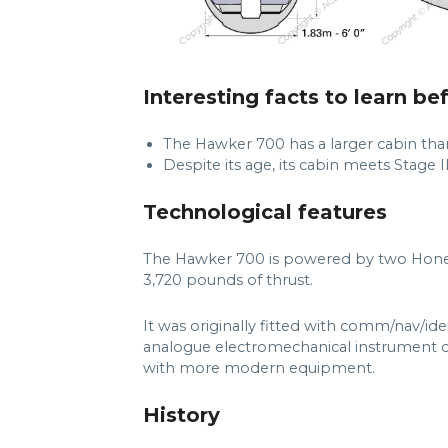
Interesting facts to learn be
The Hawker 700 has a larger cabin th
Despite its age, its cabin meets Stage II
Technological features
The Hawker 700 is powered by two Hone
3,720 pounds of thrust.
It was originally fitted with comm/nav/ide
analogue electromechanical instrument di
with more modern equipment.
History