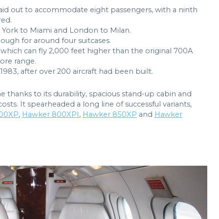
 laid out to accommodate eight passengers, with a ninth
red.
w York to Miami and London to Milan.
ugh for around four suitcases.
which can fly 2,000 feet higher than the original 700A
more range.
983, after over 200 aircraft had been built.
 thanks to its durability, spacious stand-up cabin and
costs. It spearheaded a long line of successful variants,
00XP
,
Hawker 800XPI
,
Hawker 850XP
and
Hawker