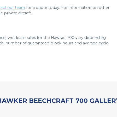
act our team
for a quote today. For information on other
 private aircraft.
ance) wet lease rates for the Hawker 700 vary depending
ngth, number of guaranteed block hours and average cycle
HAWKER BEECHCRAFT 700 GALLER