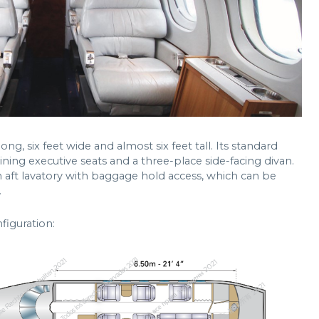
ng, six feet wide and almost six feet tall. Its standard
clining executive seats and a three-place side-facing divan.
n aft lavatory with baggage hold access, which can be
.
figuration: