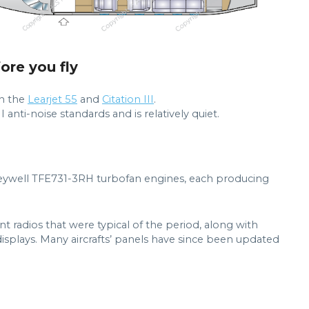
fore you fly
an the
Learjet 55
and
Citation III
.
I anti-noise standards and is relatively quiet.
ywell TFE731-3RH turbofan engines, each producing
nt radios that were typical of the period, along with
splays. Many aircrafts’ panels have since been updated