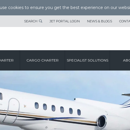
se cookies to ensure you get the best experience on our websi
SEARCH
JET PORTAL LOGIN
NEWS & BLOGS
CONTA
HARTER
CARGO CHARTER
SPECIALIST SOLUTIONS
ABO