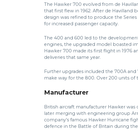
The Hawker 700 evolved from de Havillan
that first flew in 1962. After de Havilland
design was refined to produce the Series 
for increased passenger capacity.
The 400 and 600 led to the development
engines, the upgraded model boasted im
Hawker 700 made its first flight in 1976 an
deliveries that same year.
Further upgrades included the 700A and 7
make way for the 800. Over 200 units of th
Manufacturer
British aircraft manufacturer Hawker was
later merging with engineering group Ar
company’s famous Hawker Hurricane fighte
defence in the Battle of Britain during t