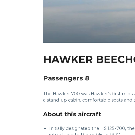
HAWKER BEECH
Passengers 8
The Hawker 700 was Hawker’s first midsize p
a stand-up cabin, comfortable seats and a
About this aircraft
Initially designated the HS.125-700, the
introduced to the public in 1977.