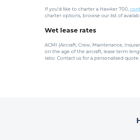
If you’d like to charter a Hawker 700,
cont
charter options, browse our list of available
Wet lease rates
ACMI (Aircraft, Crew, Maintenance, Insur
on the age of the aircraft, lease term le
ratio. Contact us for a personalised quote.