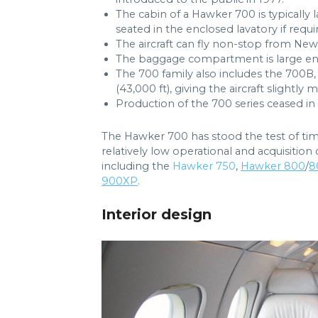
The cabin of a Hawker 700 is typically
seated in the enclosed lavatory if requi
The aircraft can fly non-stop from Ne
The baggage compartment is large eno
The 700 family also includes the 700B, 
(43,000 ft), giving the aircraft slightly 
Production of the 700 series ceased in 1
The Hawker 700 has stood the test of time
relatively low operational and acquisition 
including the
Hawker 750
,
Hawker 800
/
8
900XP
.
Interior design