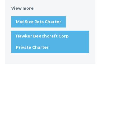
View more
Mid Size Jets Charter
Hawker Beechcraft Corp
Private Charter