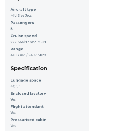
Aircraft type
Mid Size Jets
Passengers
8
Cruise speed
777 KM/H / 483 MPH
Range
4018 KM / 2497 Miles
Specification
Luggage space
40ft³
Enclosed lavatory
Yes
Flight attendant
Yes
Pressurised cabin
Yes