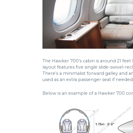
The Hawker 700’s cabin is around 21 feet lo
layout features five single slide-swivel-re
There’s a minimalist forward galley and a
used as an extra passenger seat if needed
Below is an example of a Hawker 700 con