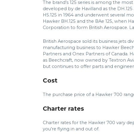
The brand’s 125 series is among the most su
developed by de Havilland as the DH.125 
HS.125 in 1964 and underwent several mor
Hawker BH.125 and the BAe 125, when Haw
Corporation to form British Aerospace. L
British Aerospace sold its business jets div
manufacturing business to Hawker Beechc
Partners and Onex Partners of Canada. H
as Beechcraft, now owned by Textron Avia
but continues to offer parts and engineeri
Cost
The purchase price of a Hawker 700 rang
Charter rates
Charter rates for the Hawker 700 vary de
you’re flying in and out of.