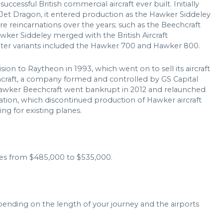
ccessful British commercial aircraft ever built. Initially
Jet Dragon, it entered production as the Hawker Siddeley
e reincarnations over the years; such as the Beechcraft
ker Siddeley merged with the British Aircraft
ater variants included the Hawker 700 and Hawker 800.
ision to Raytheon in 1993, which went on to sell its aircraft
raft, a company formed and controlled by GS Capital
awker Beechcraft went bankrupt in 2012 and relaunched
tion, which discontinued production of Hawker aircraft
ng for existing planes.
es from $485,000 to $535,000.
pending on the length of your journey and the airports