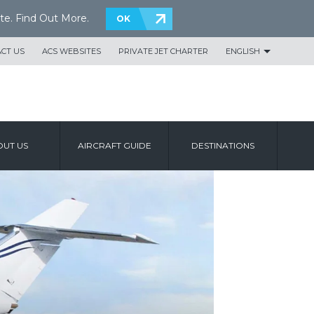
te.
Find Out More
.
OK
CT US
ACS WEBSITES
PRIVATE JET CHARTER
ENGLISH
UT US
AIRCRAFT GUIDE
DESTINATIONS