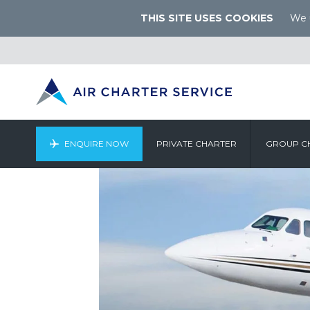
THIS SITE USES COOKIES
We u
ENQUIRE NOW
PRIVATE CHARTER
GROUP C