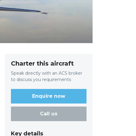
Charter this aircraft
Speak directly with an ACS broker
to discuss you requirements
Enquire now
Call us
Key details