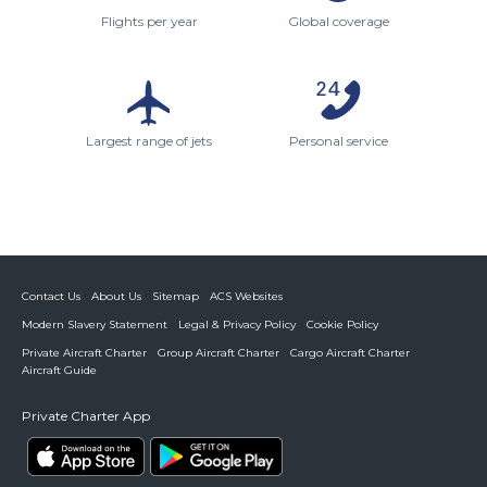
Flights per year
Global coverage
Largest range of jets
Personal service
Contact Us
About Us
Sitemap
ACS Websites
Modern Slavery Statement
Legal & Privacy Policy
Cookie Policy
Private Aircraft Charter
Group Aircraft Charter
Cargo Aircraft Charter
Aircraft Guide
Private Charter App