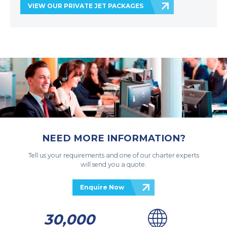
VIEW OUR PRIVATE JET PACKAGES
NEED MORE INFORMATION?
Tell us your requirements and one of our charter experts
will send you a quote.
Enquire Now
30,000