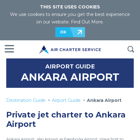
THIS SITE USES COOKIES
We use cookies to ensure you get the best experience
on our website.
Find Out More
.
OK
AIRPORT GUIDE
ANKARA AIRPORT
Destination Guide
Airport Guide
Ankara Airport
Private jet charter to Ankara
Airport
Ankara Airport, also known as Esenboğa Airport, plays host to