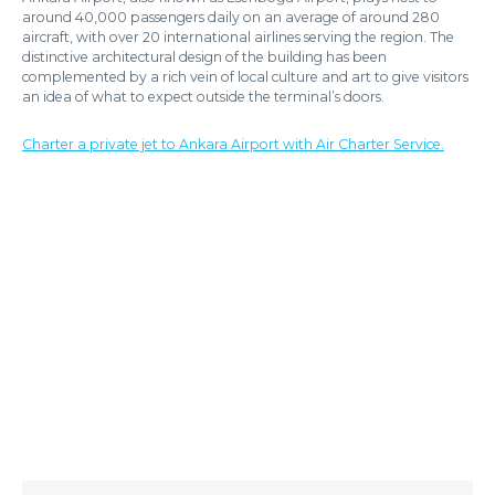
around 40,000 passengers daily on an average of around 280
aircraft, with over 20 international airlines serving the region. The
distinctive architectural design of the building has been
complemented by a rich vein of local culture and art to give visitors
an idea of what to expect outside the terminal’s doors.
Charter a private jet to Ankara Airport with Air Charter Service.