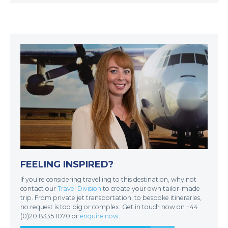
FEELING INSPIRED?
If you’re considering travelling to this destination, why not
contact our
Travel Division
to create your own tailor-made
trip. From private jet transportation, to bespoke itineraries,
no request is too big or complex. Get in touch now on +44
(0)20 8335 1070 or
enquire now
.