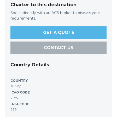
Charter to this destination
Speak directly with an ACS broker to discuss your
requirements.
GET A QUOTE
CONTACT US
Country Details
COUNTRY
Turkey
ICAO CODE
LTAC
IATA CODE
ESB