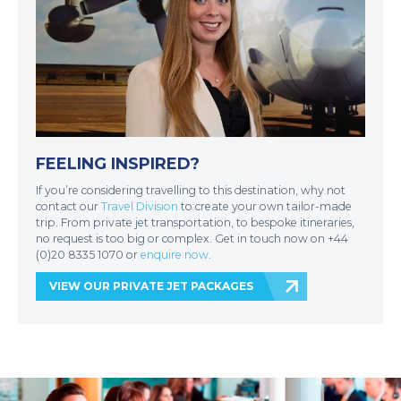
FEELING INSPIRED?
If you’re considering travelling to this destination, why not
contact our
Travel Division
to create your own tailor-made
trip. From private jet transportation, to bespoke itineraries,
no request is too big or complex. Get in touch now on +44
(0)20 8335 1070 or
enquire now
.
VIEW OUR PRIVATE JET PACKAGES