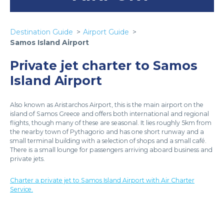
Destination Guide
Airport Guide
Samos Island Airport
Private jet charter to Samos
Island Airport
Also known as Aristarchos Airport, this is the main airport on the
island of Samos Greece and offers both international and regional
flights, though many of these are seasonal. It lies roughly 5km from
the nearby town of Pythagorio and has one short runway and a
small terminal building with a selection of shops and a small café.
There is a small lounge for passengers arriving aboard business and
private jets.
Charter a private jet to Samos Island Airport with Air Charter
Service.