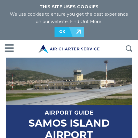
THIS SITE USES COOKIES
We use cookies to ensure you get the best experience
on our website.
Find Out More
.
OK
AIRPORT GUIDE
SAMOS ISLAND
AIRPORT