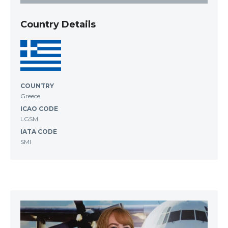
Country Details
COUNTRY
Greece
ICAO CODE
LGSM
IATA CODE
SMI