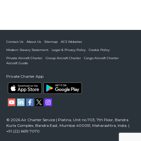
Contact Us
About Us
Sitemap
ACS Websites
Modern Slavery Statement
Legal & Privacy Policy
Cookie Policy
Private Aircraft Charter
Group Aircraft Charter
Cargo Aircraft Charter
Aircraft Guide
Private Charter App
© 2026 Air Charter Service | Platina, Unit no.703, 7th Floor, Bandra
Kurla Complex, Bandra East, Mumbai 400051, Maharashtra, India. |
+91 (22) 6619 7070