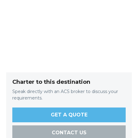
Charter to this destination
Speak directly with an ACS broker to discuss your
requirements.
GET A QUOTE
CONTACT US