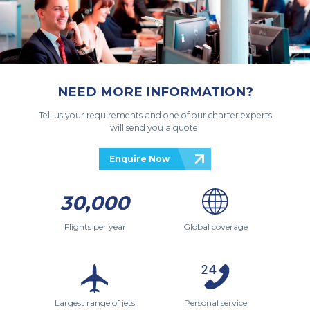
NEED MORE INFORMATION?
Tell us your requirements and one of our charter experts
will send you a quote.
Enquire Now
30,000
Flights per year
Global coverage
Largest range of jets
Personal service