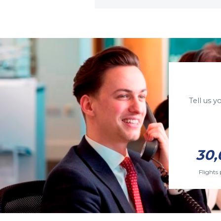
Tell us 
30,
Flights 