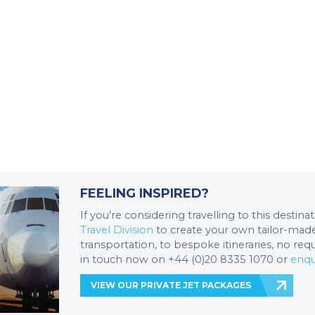
FEELING INSPIRED?
If you’re considering travelling to this destin
Travel Division
to create your own tailor-made 
transportation, to bespoke itineraries, no req
in touch now on +44 (0)20 8335 1070 or
enqu
VIEW OUR PRIVATE JET PACKAGES