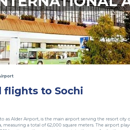
INTERNATIONAL 
Airport
 flights to Sochi
 as Alder Airport, is the main airport serving the resort city o
ia, measuring a total of 62,000 square meters. The airport pla