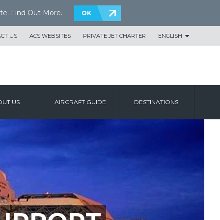
te.
Find Out More
.
OK
CT US
ACS WEBSITES
PRIVATE JET CHARTER
ENGLISH
UT US
AIRCRAFT GUIDE
DESTINATIONS