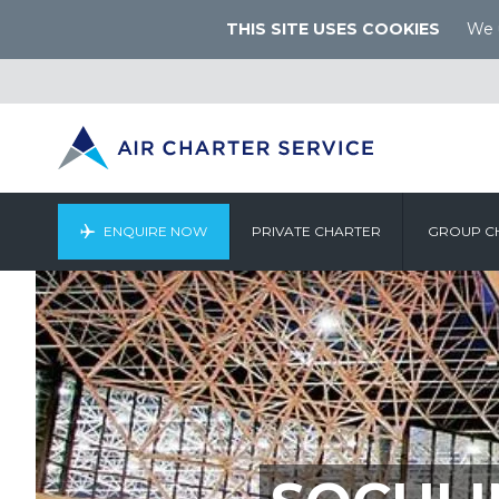
THIS SITE USES COOKIES
We u
ENQUIRE NOW
PRIVATE CHARTER
GROUP C