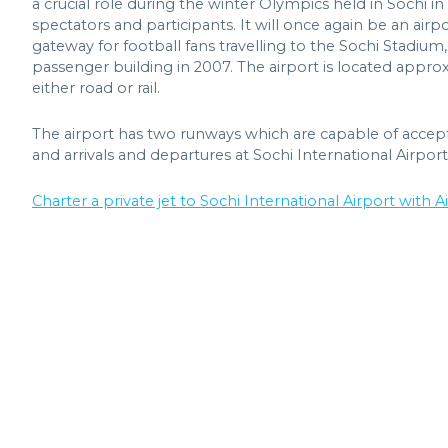
a crucial role during the winter Olympics held in Sochi i
spectators and participants. It will once again be an ai
gateway for football fans travelling to the Sochi Stadium
passenger building in 2007. The airport is located appro
either road or rail.
The airport has two runways which are capable of accepting
and arrivals and departures at Sochi International Airport
Charter a private jet to Sochi International Airport with Ai