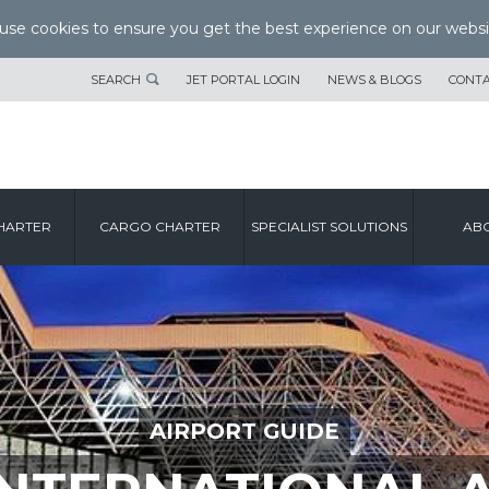
se cookies to ensure you get the best experience on our websi
SEARCH
JET PORTAL LOGIN
NEWS & BLOGS
CONTA
HARTER
CARGO CHARTER
SPECIALIST SOLUTIONS
ABO
AIRPORT GUIDE