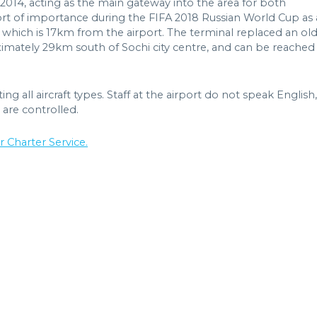
n 2014, acting as the main gateway into the area for both
rport of importance during the FIFA 2018 Russian World Cup as 
, which is 17km from the airport. The terminal replaced an ol
ximately 29km south of Sochi city centre, and can be reached
 all aircraft types. Staff at the airport do not speak English,
 are controlled.
r Charter Service.