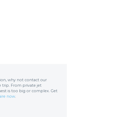
ation, why not contact our
trip. From private jet
uest is too big or complex. Get
ire now
.