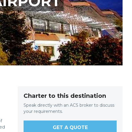
AIRPORT
Charter to this destination
Speak directly with an ACS broker to discuss
your requirements.
f
yed
GET A QUOTE