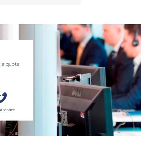
 a quote.
l service