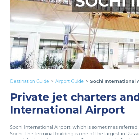
SOCHI 
Destination Guide
Airport Guide
Sochi International 
Private jet charters and
International Airport
Sochi International Airport, which is sometimes referred to
Sochi. The terminal building is one of the largest in Russ