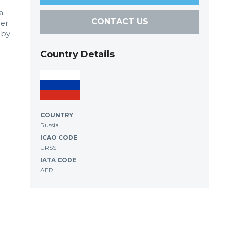
a
CONTACT US
der
 by
Country Details
COUNTRY
Russia
ICAO CODE
URSS
IATA CODE
AER