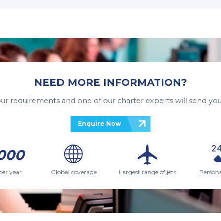
NEED MORE INFORMATION?
your requirements and one of our charter experts will send you
Enquire Now
000
per year
Global coverage
Largest range of jets
Persona