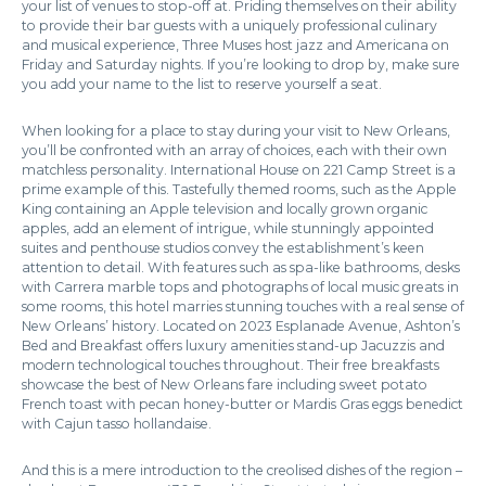
your list of venues to stop-off at. Priding themselves on their ability
to provide their bar guests with a uniquely professional culinary
and musical experience, Three Muses host jazz and Americana on
Friday and Saturday nights. If you’re looking to drop by, make sure
you add your name to the list to reserve yourself a seat.
When looking for a place to stay during your visit to New Orleans,
you’ll be confronted with an array of choices, each with their own
matchless personality. International House on 221 Camp Street is a
prime example of this. Tastefully themed rooms, such as the Apple
King containing an Apple television and locally grown organic
apples, add an element of intrigue, while stunningly appointed
suites and penthouse studios convey the establishment’s keen
attention to detail. With features such as spa-like bathrooms, desks
with Carrera marble tops and photographs of local music greats in
some rooms, this hotel marries stunning touches with a real sense of
New Orleans’ history. Located on 2023 Esplanade Avenue, Ashton’s
Bed and Breakfast offers luxury amenities stand-up Jacuzzis and
modern technological touches throughout. Their free breakfasts
showcase the best of New Orleans fare including sweet potato
French toast with pecan honey-butter or Mardis Gras eggs benedict
with Cajun tasso hollandaise.
And this is a mere introduction to the creolised dishes of the region –