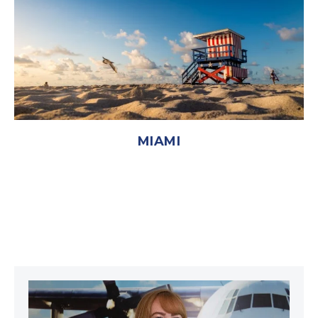
MIAMI