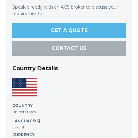
Speak directly with an ACS broker to discuss your
requirements.
GET A QUOTE
CONTACT US
Country Details
COUNTRY
United States
LANGUAGE(S)
English
CURRENCY