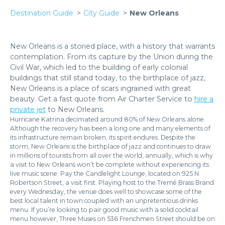
Destination Guide
City Guide
New Orleans
New Orleans is a storied place, with a history that warrants
contemplation. From its capture by the Union during the
Civil War, which led to the building of early colonial
buildings that still stand today, to the birthplace of jazz,
New Orleans is a place of scars ingrained with great
beauty. Get a fast quote from Air Charter Service to
hire a
private jet
to New Orleans.
Hurricane Katrina decimated around 80% of New Orleans alone.
Although the recovery has been a long one and many elements of
its infrastructure remain broken, its spirit endures. Despite the
storm, New Orleans is the birthplace of jazz and continues to draw
in millions of tourists from all over the world, annually, which is why
a visit to New Orleans won’t be complete without experiencing its
live music scene. Pay the Candlelight Lounge, located on 925 N
Robertson Street, a visit first. Playing host to the Tremé Brass Brand
every Wednesday, the venue does well to showcase some of the
best local talent in town coupled with an unpretentious drinks
menu. If you’re looking to pair good music with a solid cocktail
menu however, Three Muses on 536 Frenchmen Street should be on