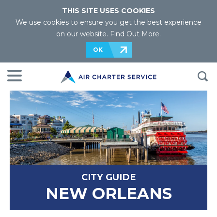
THIS SITE USES COOKIES
We use cookies to ensure you get the best experience
on our website.
Find Out More
.
OK
CITY GUIDE
NEW ORLEANS