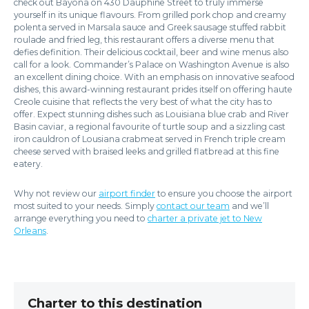
check out Bayona on 430 Dauphine Street to truly immerse
yourself in its unique flavours. From grilled pork chop and creamy
polenta served in Marsala sauce and Greek sausage stuffed rabbit
roulade and fried leg, this restaurant offers a diverse menu that
defies definition. Their delicious cocktail, beer and wine menus also
call for a look. Commander’s Palace on Washington Avenue is also
an excellent dining choice. With an emphasis on innovative seafood
dishes, this award-winning restaurant prides itself on offering haute
Creole cuisine that reflects the very best of what the city has to
offer. Expect stunning dishes such as Louisiana blue crab and River
Basin caviar, a regional favourite of turtle soup and a sizzling cast
iron cauldron of Lousiana crabmeat served in French triple cream
cheese served with braised leeks and grilled flatbread at this fine
eatery.
Why not review our
airport finder
to ensure you choose the airport
most suited to your needs. Simply
contact our team
and we’ll
arrange everything you need to
charter a private jet to New
Orleans
.
Charter to this destination