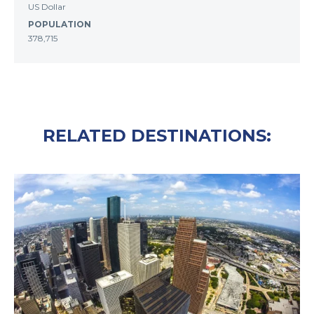
US Dollar
POPULATION
378,715
RELATED DESTINATIONS: