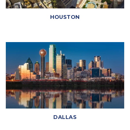
HOUSTON
DALLAS