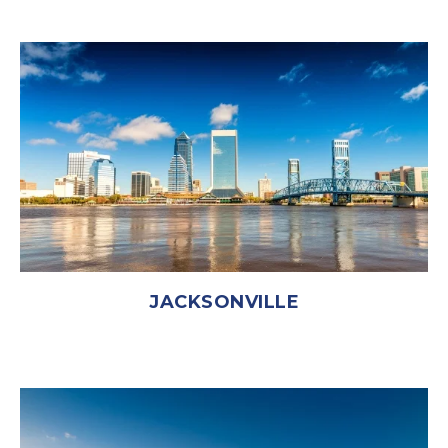
JACKSONVILLE