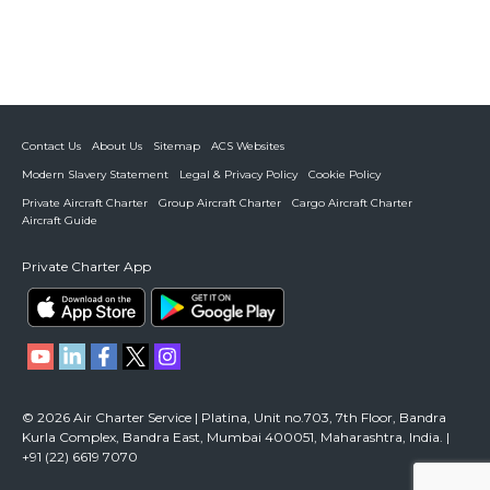
Contact Us
About Us
Sitemap
ACS Websites
Modern Slavery Statement
Legal & Privacy Policy
Cookie Policy
Private Aircraft Charter
Group Aircraft Charter
Cargo Aircraft Charter
Aircraft Guide
Private Charter App
© 2026 Air Charter Service | Platina, Unit no.703, 7th Floor, Bandra
Kurla Complex, Bandra East, Mumbai 400051, Maharashtra, India. |
+91 (22) 6619 7070