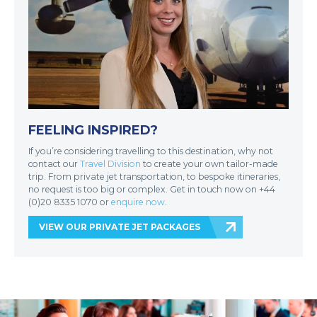
FEELING INSPIRED?
If you’re considering travelling to this destination, why not
contact our
Travel Division
to create your own tailor-made
trip. From private jet transportation, to bespoke itineraries,
no request is too big or complex. Get in touch now on +44
(0)20 8335 1070 or
enquire now
.
VIEW OUR PRIVATE JET PACKAGES