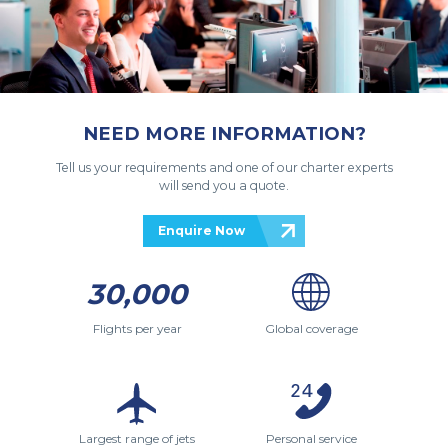
NEED MORE INFORMATION?
Tell us your requirements and one of our charter experts
will send you a quote.
Enquire Now
30,000
Flights per year
Global coverage
Largest range of jets
Personal service