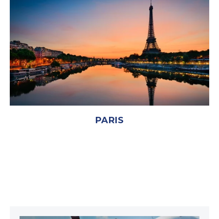
PARIS