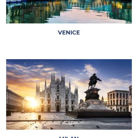
VENICE