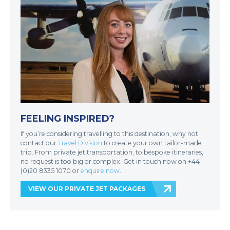
FEELING INSPIRED?
If you’re considering travelling to this destination, why not
contact our
Travel Division
to create your own tailor-made
trip. From private jet transportation, to bespoke itineraries,
no request is too big or complex. Get in touch now on +44
(0)20 8335 1070 or
enquire now
.
VIEW OUR PRIVATE JET PACKAGES