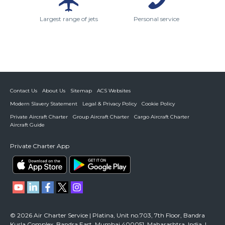
Largest range of jets
Personal service
Contact Us
About Us
Sitemap
ACS Websites
Modern Slavery Statement
Legal & Privacy Policy
Cookie Policy
Private Aircraft Charter
Group Aircraft Charter
Cargo Aircraft Charter
Aircraft Guide
Private Charter App
© 2026 Air Charter Service | Platina, Unit no.703, 7th Floor, Bandra
Kurla Complex, Bandra East, Mumbai 400051, Maharashtra, India. |