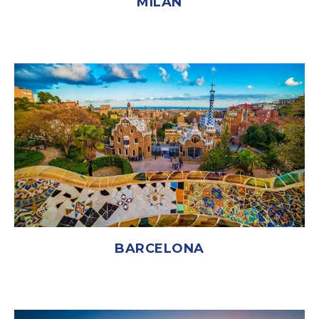
MILAN
BARCELONA