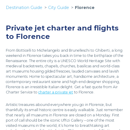
Destination Guide
City Guide
Florence
Private jet charter and flights
to Florence
From Botticelli to Michelangelo and Brunelleschi to Ghiberti, a long
weekend in Florence takes you back in time to the birthplace of the
Renaissance. The entire city is a UNESCO World Heritage Site with
medieval backstreets, chapels, churches, basilicas and world-class
art museums housing gilded frescoes, lauded canvases and lavish
monuments. Home to spectacular art, handsome architecture, a
contemporary restaurant scene and high-end designer shopping,
Florence is an irresistible Italian delight. Get a fast quote from Air
Charter Service to
charter a private jet
to Florence.
Artistic treasures abound everywhere you go in Florence, but
thankfully its small historic centre is easily walkable. Just remember
that nearly all museums in Florence are closed on a Monday. First
port of call should be the iconic Uffizi Gallery – one of the most
visited museums in the world, it’s home to breathtaking art