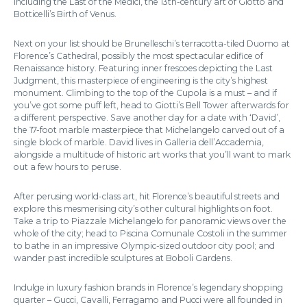
including the Last of the Medici, the 13th-century art of Giotto and
Botticelli’s Birth of Venus.
Next on your list should be Brunelleschi’s terracotta-tiled Duomo at
Florence’s Cathedral, possibly the most spectacular edifice of
Renaissance history. Featuring inner frescoes depicting the Last
Judgment, this masterpiece of engineering is the city’s highest
monument. Climbing to the top of the Cupola is a must – and if
you’ve got some puff left, head to Giotti’s Bell Tower afterwards for
a different perspective. Save another day for a date with ‘David’,
the 17-foot marble masterpiece that Michelangelo carved out of a
single block of marble. David lives in Galleria dell’Accademia,
alongside a multitude of historic art works that you’ll want to mark
out a few hours to peruse.
After perusing world-class art, hit Florence’s beautiful streets and
explore this mesmerising city’s other cultural highlights on foot.
Take a trip to Piazzale Michelangelo for panoramic views over the
whole of the city; head to Piscina Comunale Costoli in the summer
to bathe in an impressive Olympic-sized outdoor city pool; and
wander past incredible sculptures at Boboli Gardens.
Indulge in luxury fashion brands in Florence’s legendary shopping
quarter – Gucci, Cavalli, Ferragamo and Pucci were all founded in