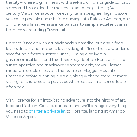
the city – where big names sit with sleek aplomb alongside concept
stores and historic leather makers. Head to the glittering 14th-
century Via de Tornabuoni for every Italian designer flagship store
you could possibly name before ducking into Palazzo Antinori, one
of Florence’s finest Renaissance palaces, to sample excellent wines
from the surrounding Tuscan hills.
Florence is not only an art aficionado’s paradise, but also a food
lover’s dream and an opera lover’s delight. L’Incontro is a wonderful
spot for an alfresco summer lunch, Il Palagio delivers a
gastronomical feast and the Three Sixty Rooftop Bar is a must for
sunset aperitivo and snacks over panoramic city views. Classical
music fans should check out the Teatro de Maggiol Musicale
timetable before planning a break, along with the more intimate
settings of churches and palazzos where spectacular concerts are
often held.
Visit Florence for an intoxicating adventure into the history of art,
food and fashion. Contact our team and we’ll arrange everything
you need to
charter a private jet
to Florence, landing at Amerigo
Vespucci Airport.