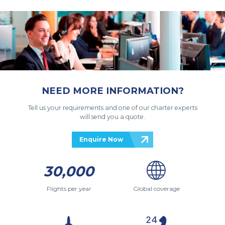
NEED MORE INFORMATION?
Tell us your requirements and one of our charter experts
will send you a quote.
Enquire Now
30,000
Flights per year
Global coverage