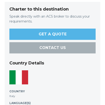
Charter to this destination
Speak directly with an ACS broker to discuss your
requirements.
GET A QUOTE
CONTACT US
Country Details
COUNTRY
Italy
LANGUAGE(S)