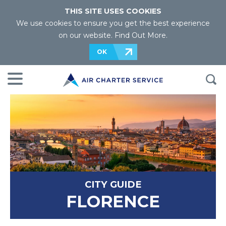
THIS SITE USES COOKIES
We use cookies to ensure you get the best experience
on our website.
Find Out More
.
OK
CITY GUIDE
FLORENCE