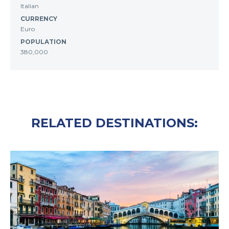
Italian
CURRENCY
Euro
POPULATION
380,000
RELATED DESTINATIONS: