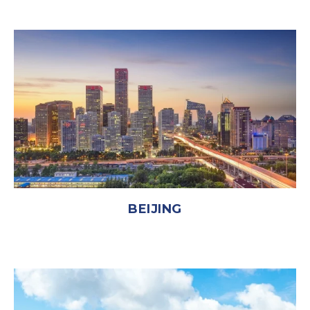
BEIJING