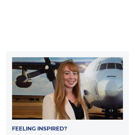
FEELING INSPIRED?