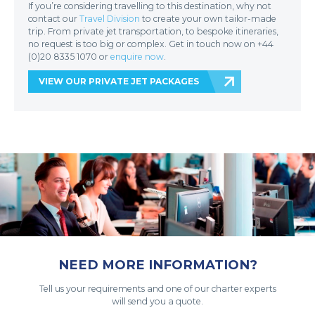
If you’re considering travelling to this destination, why not
contact our
Travel Division
to create your own tailor-made
trip. From private jet transportation, to bespoke itineraries,
no request is too big or complex. Get in touch now on +44
(0)20 8335 1070 or
enquire now
.
VIEW OUR PRIVATE JET PACKAGES
NEED MORE INFORMATION?
Tell us your requirements and one of our charter experts
will send you a quote.