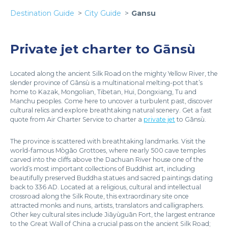
Destination Guide
City Guide
Gansu
Private jet charter to Gānsù
Located along the ancient Silk Road on the mighty Yellow River, the
slender province of Gānsù is a multinational melting-pot that’s
home to Kazak, Mongolian, Tibetan, Hui, Dongxiang, Tu and
Manchu peoples. Come here to uncover a turbulent past, discover
cultural relics and explore breathtaking natural scenery. Get a fast
quote from Air Charter Service to charter a
private jet
to Gānsù.
The province is scattered with breathtaking landmarks. Visit the
world-famous Mògāo Grottoes, where nearly 500 cave temples
carved into the cliffs above the Dachuan River house one of the
world’s most important collections of Buddhist art, including
beautifully preserved Buddha statues and sacred paintings dating
back to 336 AD. Located at a religious, cultural and intellectual
crossroad along the Silk Route, this extraordinary site once
attracted monks and nuns, artists, translators and calligraphers.
Other key cultural sites include Jiāyùguān Fort, the largest entrance
to the Great Wall of China a crucial pass on the ancient Silk Road;