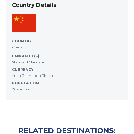
Country Details
COUNTRY
China
LANGUAGE(S)
Standard Mandarin
CURRENCY
Yuan Renminbi (China)
POPULATION
26 million
RELATED DESTINATIONS: