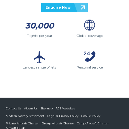
Enquire Now
30,000
Flights per year
Global coverage
Largest range of jets
Personal service
Contact Us
About Us
Sitemap
ACS Websites
Modern Slavery Statement
Legal & Privacy Policy
Cookie Policy
Private Aircraft Charter
Group Aircraft Charter
Cargo Aircraft Charter
Aircraft Guide