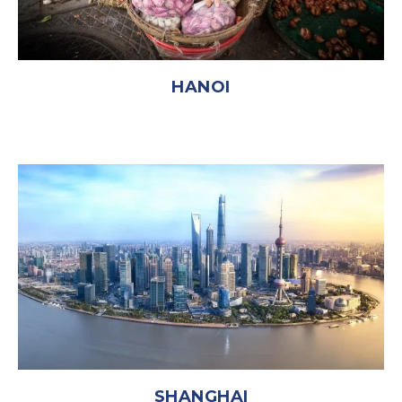
HANOI
SHANGHAI