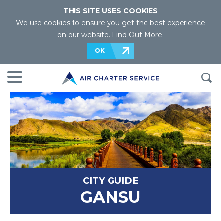
THIS SITE USES COOKIES
We use cookies to ensure you get the best experience
on our website.
Find Out More
.
OK
CITY GUIDE
GANSU