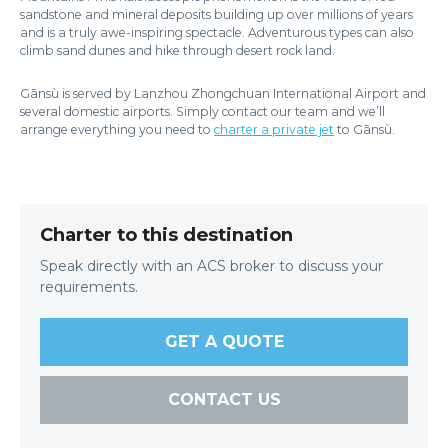
sandstone and mineral deposits building up over millions of years
and is a truly awe-inspiring spectacle. Adventurous types can also
climb sand dunes and hike through desert rock land.
Gānsù is served by Lanzhou Zhongchuan International Airport and
several domestic airports. Simply contact our team and we’ll
arrange everything you need to
charter a private jet
to Gānsù.
Charter to this destination
Speak directly with an ACS broker to discuss your
requirements.
GET A QUOTE
CONTACT US