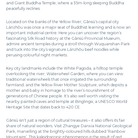
and Giant Buddha Temple, where a 35m-long sleeping Buddha
peacefully reclines.
Located on the banks of the Yellow River, Gānsù’s capital city
Lánzhōu was once a major seat of Buddhist learning and is now an
important industrial centre. Here you can uncover the region’s
fascinating Silk Road history at the Gānsù Provincial Museum,
admire ancient temples during a stroll through Wuquanshan Park
and tuck into the city’s signature Lánzhōu beef noodles while
perusing colourful night markets.
Key city landmarks include the White Pagoda, a hilltop temple
overlooking the river; Waterwheel Garden, where you can view
traditional waterwheels that once irrigated the surrounding
farmland; and the Yellow River Mother Sculpture, which depicts a
mother and baby in homage to the river’s nourishment of
generations of Chinese people. It’s also well worth visiting the
nearby painted caves and temple at Binglingsi, a UNESCO World
Heritage Site that dates back to 420 CE.
Gānsù isn’t just a region of cultural treasures – it also offers its fair
share of natural wonders. Visit Zhangye Danxia National Geological
Park, marvelling at the brightly-coloured hills dubbed ‘Rainbow
Mountains’. This kaleidoscopic phenomenon is the result of red