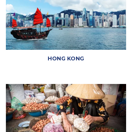
HONG KONG