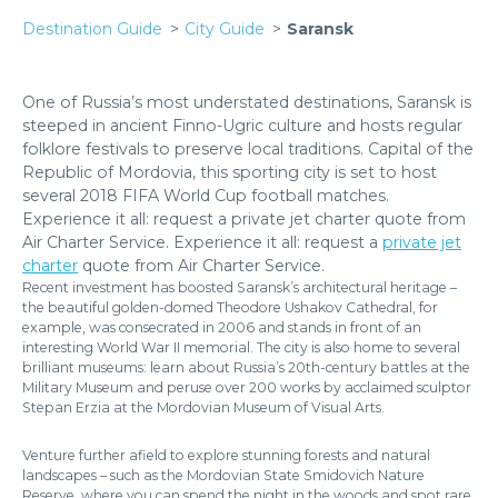
Destination Guide
City Guide
Saransk
One of Russia’s most understated destinations, Saransk is
steeped in ancient Finno-Ugric culture and hosts regular
folklore festivals to preserve local traditions. Capital of the
Republic of Mordovia, this sporting city is set to host
several 2018 FIFA World Cup football matches.
Experience it all: request a private jet charter quote from
Air Charter Service. Experience it all: request a
private jet
charter
quote from Air Charter Service.
Recent investment has boosted Saransk’s architectural heritage –
the beautiful golden-domed Theodore Ushakov Cathedral, for
example, was consecrated in 2006 and stands in front of an
interesting World War II memorial. The city is also home to several
brilliant museums: learn about Russia’s 20th-century battles at the
Military Museum and peruse over 200 works by acclaimed sculptor
Stepan Erzia at the Mordovian Museum of Visual Arts.
Venture further afield to explore stunning forests and natural
landscapes – such as the Mordovian State Smidovich Nature
Reserve, where you can spend the night in the woods and spot rare