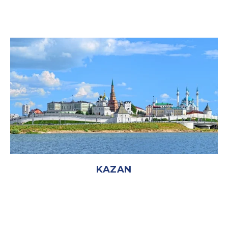
KAZAN