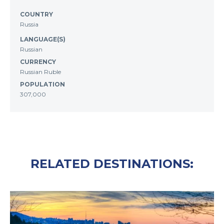
COUNTRY
Russia
LANGUAGE(S)
Russian
CURRENCY
Russian Ruble
POPULATION
307,000
RELATED DESTINATIONS: