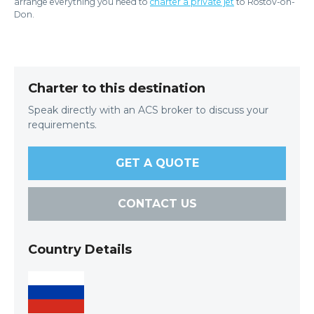
arrange everything you need to
charter a private jet
to Rostov-on-
Don.
Charter to this destination
Speak directly with an ACS broker to discuss your
requirements.
GET A QUOTE
CONTACT US
Country Details