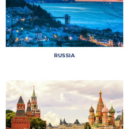
RUSSIA