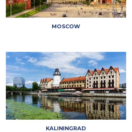
MOSCOW
KALININGRAD