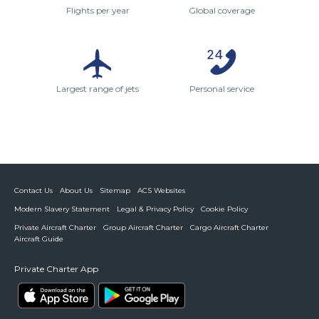
Flights per year
Global coverage
Largest range of jets
Personal service
Contact Us
About Us
Sitemap
ACS Websites
Modern Slavery Statement
Legal & Privacy Policy
Cookie Policy
Private Aircraft Charter
Group Aircraft Charter
Cargo Aircraft Charter
Aircraft Guide
Private Charter App