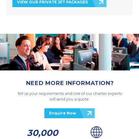
VIEW OUR PRIVATE JET PACKAGES
NEED MORE INFORMATION?
Tell us your requirements and one of our charter experts
will send you a quote.
Enquire Now
30,000