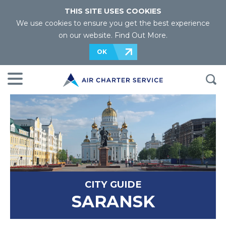
THIS SITE USES COOKIES
We use cookies to ensure you get the best experience
on our website.
Find Out More
.
OK
CITY GUIDE
SARANSK