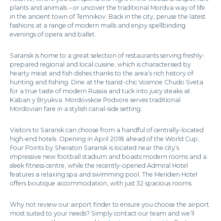
plants and animals – or uncover the traditional Mordva way of life
in the ancient town of Temnikov. Back in the city, peruse the latest
fashions at a range of modern malls and enjoy spellbinding
evenings of opera and ballet.
Saransk is home to a great selection of restaurants serving freshly-
prepared regional and local cuisine, which is characterised by
hearty meat and fish dishes thanks to the area’s rich history of
hunting and fishing. Dine at the tsarist-chic Vosmoe Chudo Sveta
for a true taste of modern Russia and tuck into juicy steaks at
Kaban y Bryukva. Mordovskoe Podvore serves traditional
Mordovian fare in a stylish canal-side setting.
Visitors to Saransk can choose from a handful of centrally-located
high-end hotels. Opening in April 2018 ahead of the World Cup,
Four Points by Sheraton Saransk is located near the city’s
impressive new football stadium and boasts modern rooms and a
sleek fitness centre, while the recently-opened Admiral Hotel
features a relaxing spa and swimming pool. The Meridien Hotel
offers boutique accommodation, with just 32 spacious rooms.
Why not review our airport finder to ensure you choose the airport
most suited to your needs? Simply contact our team and we’ll