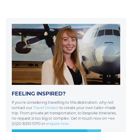
FEELING INSPIRED?
If you’re considering travelling to this destination, why not
contact our
Travel Division
to create your own tailor-made
trip. From private jet transportation, to bespoke itineraries,
no request is too big or complex. Get in touch now on +44
(0)20 8335 1070 or
enquire now
.