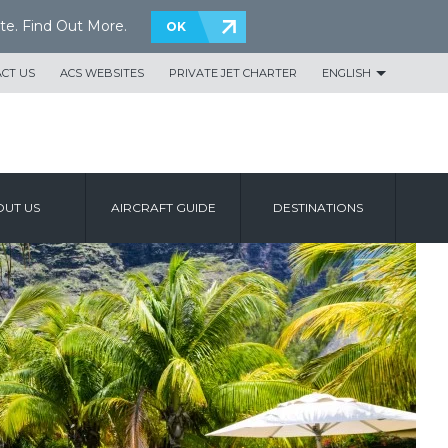
te.
Find Out More
.
OK
CT US
ACS WEBSITES
PRIVATE JET CHARTER
ENGLISH
UT US
AIRCRAFT GUIDE
DESTINATIONS