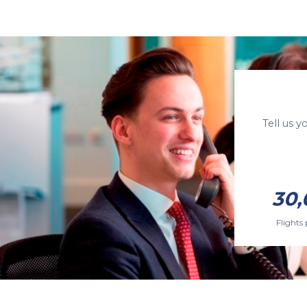
Tell us 
30,
Flights 