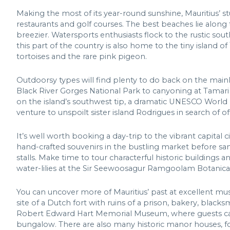
Making the most of its year-round sunshine, Mauritius’ stu
restaurants and golf courses. The best beaches lie along
breezier. Watersports enthusiasts flock to the rustic sout
this part of the country is also home to the tiny island of
tortoises and the rare pink pigeon.
Outdoorsy types will find plenty to do back on the main
Black River Gorges National Park to canyoning at Tamarin
on the island’s southwest tip, a dramatic UNESCO World 
venture to unspoilt sister island Rodrigues in search of 
It’s well worth booking a day-trip to the vibrant capital cit
hand-crafted souvenirs in the bustling market before sa
stalls. Make time to tour characterful historic buildings
water-lilies at the Sir Seewoosagur Ramgoolam Botanica
You can uncover more of Mauritius’ past at excellent mu
site of a Dutch fort with ruins of a prison, bakery, black
Robert Edward Hart Memorial Museum, where guests can t
bungalow. There are also many historic manor houses, fort