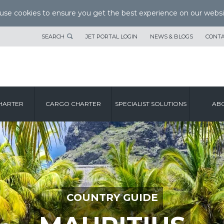
se cookies to ensure you get the best experience on our websi
SEARCH
JET PORTAL LOGIN
NEWS & BLOGS
CONTA
HARTER
CARGO CHARTER
SPECIALIST SOLUTIONS
ABO
COUNTRY GUIDE