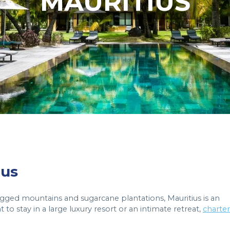
MAURITIUS
ius
ugged mountains and sugarcane plantations, Mauritius is an
 to stay in a large luxury resort or an intimate retreat,
charter