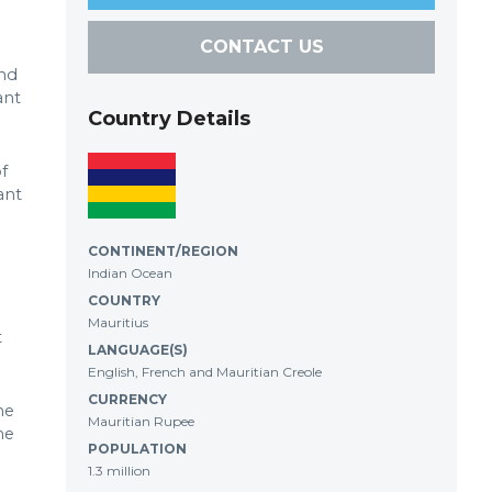
CONTACT US
and
ant
Country Details
f
ant
CONTINENT/REGION
Indian Ocean
COUNTRY
Mauritius
t
LANGUAGE(S)
English, French and Mauritian Creole
CURRENCY
he
Mauritian Rupee
he
POPULATION
1.3 million