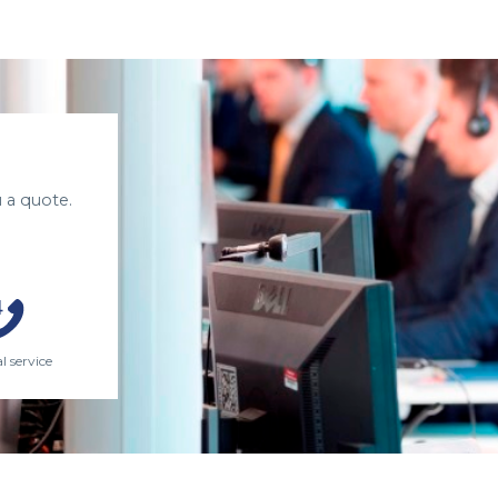
 a quote.
l service