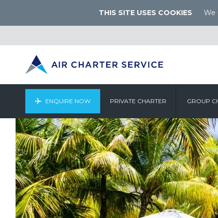
THIS SITE USES COOKIES
We u
ENQUIRE NOW
PRIVATE CHARTER
GROUP C