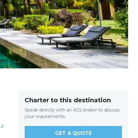
Charter to this destination
Speak directly with an ACS broker to discuss
your requirements.
 a
GET A QUOTE