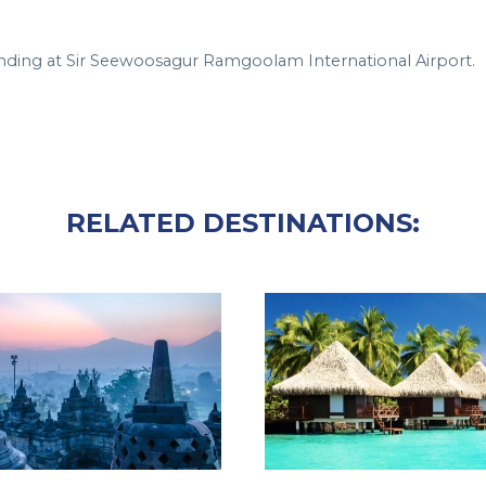
, landing at Sir Seewoosagur Ramgoolam International Airport.
RELATED DESTINATIONS: