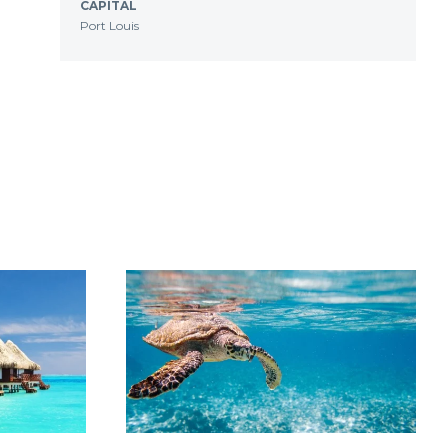
CAPITAL
Port Louis