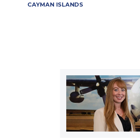
CAYMAN ISLANDS