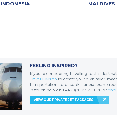
INDONESIA
MALDIVES
FEELING INSPIRED?
If you’re considering travelling to this destin
Travel Division
to create your own tailor-made 
transportation, to bespoke itineraries, no req
in touch now on +44 (0)20 8335 1070 or
enqu
VIEW OUR PRIVATE JET PACKAGES