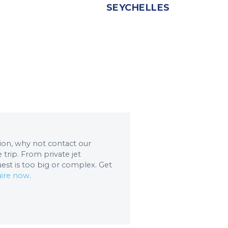
SEYCHELLES
ation, why not contact our
trip. From private jet
uest is too big or complex. Get
ire now
.