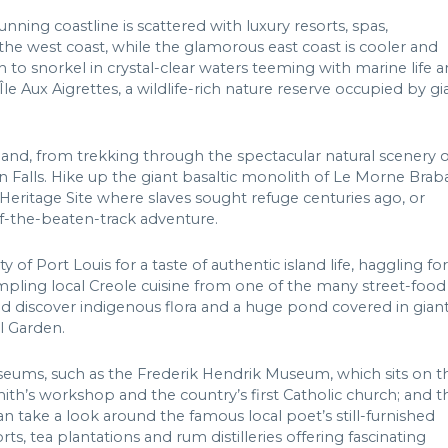
nning coastline is scattered with luxury resorts, spas,
 the west coast, while the glamorous east coast is cooler and
h to snorkel in crystal-clear waters teeming with marine life 
 Île Aux Aigrettes, a wildlife-rich nature reserve occupied by gi
land, from trekking through the spectacular natural scenery o
 Falls. Hike up the giant basaltic monolith of Le Morne Brab
Heritage Site where slaves sought refuge centuries ago, or
off-the-beaten-track adventure.
y of Port Louis for a taste of authentic island life, haggling for
mpling local Creole cuisine from one of the many street-food
 and discover indigenous flora and a huge pond covered in gian
l Garden.
seums, such as the Frederik Hendrik Museum, which sits on t
smith’s workshop and the country’s first Catholic church; and t
ake a look around the famous local poet’s still-furnished
s, tea plantations and rum distilleries offering fascinating