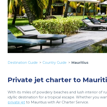
Destination Guide
Country Guide
Mauritius
Private jet charter to Maurit
With its miles of powdery beaches and lush interior of r
idyllic destination for a tropical escape. Whether you want
private jet
to Mauritius with Air Charter Service.