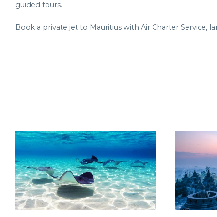
guided tours.
Book a private jet to Mauritius with Air Charter Service