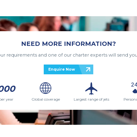
NEED MORE INFORMATION?
your requirements and one of our charter experts will send you
Enquire Now
000
per year
Global coverage
Largest range of jets
Persona