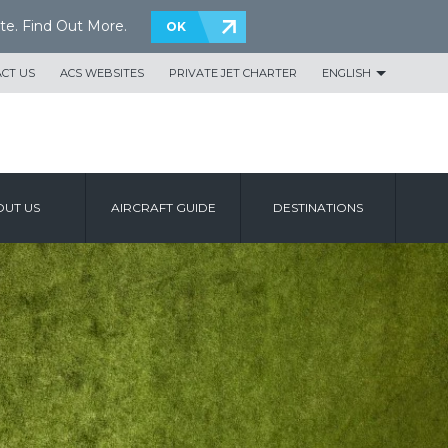
te.
Find Out More
.
OK
CT US
ACS WEBSITES
PRIVATE JET CHARTER
ENGLISH
UT US
AIRCRAFT GUIDE
DESTINATIONS