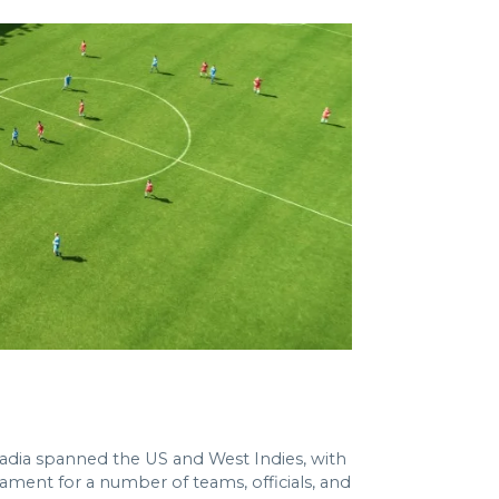
tadia spanned the US and West Indies, with
ment for a number of teams, officials, and