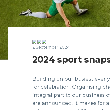
2 September 2024
2024 sport snaps
Building on our busiest ever y
for celebration. Organising ch
integral part to our business o
are announced, it makes for a 