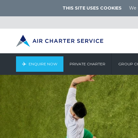
THIS SITE USES COOKIES
We u
ENQUIRE NOW
PRIVATE CHARTER
GROUP C