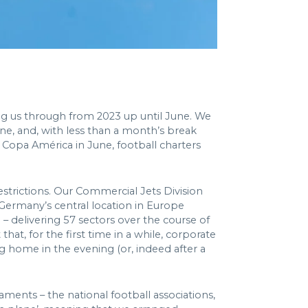
ng us through from 2023 up until June. We
une, and, with less than a month’s break
opa América in June, football charters
estrictions. Our Commercial Jets Division
 Germany’s central location in Europe
– delivering 57 sectors over the course of
at, for the first time in a while, corporate
g home in the evening (or, indeed after a
ments – the national football associations,