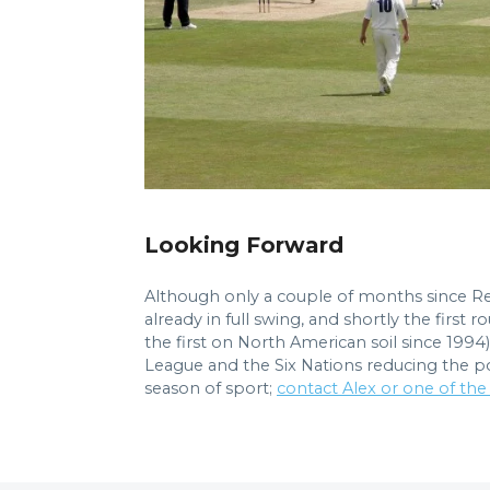
Looking Forward
Although only a couple of months since Re
already in full swing, and shortly the firs
the first on North American soil since 1994
League and the Six Nations reducing the pool
season of sport;
contact Alex or one of the