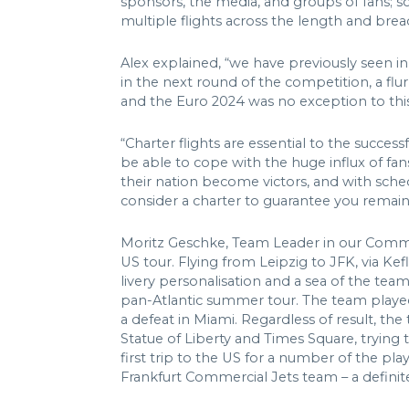
sponsors, the media, and groups of fans; s
multiple flights across the length and bre
Alex explained, “we have previously seen in
in the next round of the competition, a flu
and the Euro 2024 was no exception to this
“Charter flights are essential to the succe
be able to cope with the huge influx of fan
their nation become victors, and with sche
consider a charter to guarantee you remain 
Moritz Geschke, Team Leader in our Commerc
US tour. Flying from Leipzig to JFK, via Ke
livery personalisation and a sea of the tea
pan-Atlantic summer tour. The team played 
a defeat in Miami. Regardless of result, th
Statue of Liberty and Times Square, trying 
first trip to the US for a number of the pl
Frankfurt Commercial Jets team – a definite 