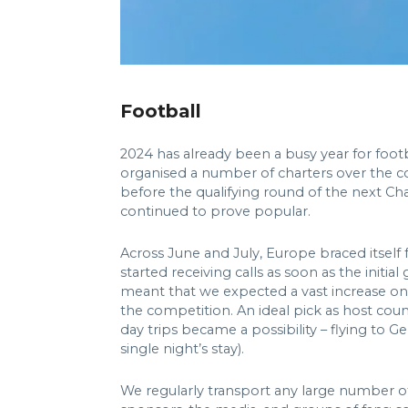
Football
2024 has already been a busy year for foo
organised a number of charters over the cou
before the qualifying round of the next 
continued to prove popular.
Across June and July, Europe braced itself 
started receiving calls as soon as the init
meant that we expected a vast increase on 
the competition. An ideal pick as host coun
day trips became a possibility – flying to
single night’s stay).
We regularly transport any large number of