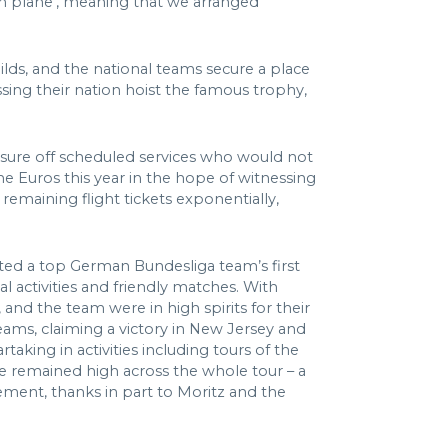
am plane’, meaning that we arranged
ilds, and the national teams secure a place
ssing their nation hoist the famous trophy,
ressure off scheduled services who would not
he Euros this year in the hope of witnessing
emaining flight tickets exponentially,
ated a top German Bundesliga team’s first
 activities and friendly matches. With
 and the team were in high spirits for their
eams, claiming a victory in New Jersey and
aking in activities including tours of the
le remained high across the whole tour – a
gement, thanks in part to Moritz and the