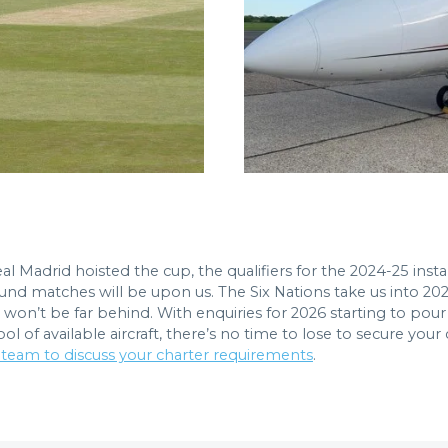
al Madrid hoisted the cup, the qualifiers for the 2024-25 i
t round matches will be upon us. The Six Nations take us into 
) won’t be far behind. With enquiries for 2026 starting to po
 of available aircraft, there’s no time to lose to secure your
 team to discuss your charter requirements
.