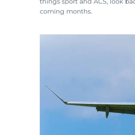
things sport and ACS, look bac
coming months.