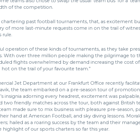
ome teams also chose to swap the usual ‘team bus’ for a ‘te
adth of the competition.
 chartering past football tournaments, that, as excitement bu
rry of more last-minute requests come in on the trail of witne
 rule.
ssful operation of these kinds of tournaments, as they take p
s. With over three million people making the pilgrimage to t
duled flights overwhelmed by demand increasing the cost of r
hot on the trail of your favourite team.”
ial Jet Department at our Frankfurt Office recently facilit
flavik, the team embarked on a pre-season tour of promotional
m’s insignia adorning every headrest, excitement was palpable,
two friendly matches across the tour, both against British t
e team made sure to mix business with pleasure pre-season, part
their hand at American Football, and sky diving lessons. Mora
ayers; hailed as a roaring success by the team and their mana
highlight of our sports charters so far this year.