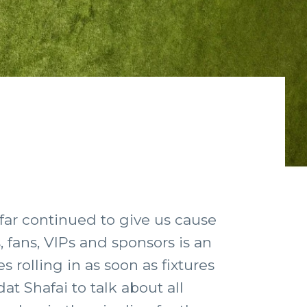
 far continued to give us cause
, fans, VIPs and sponsors is an
s rolling in as soon as fixtures
t Shafai to talk about all