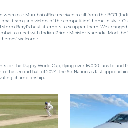
when our Mumbai office received a call from the BCCI (India
ional team (and victors of the competition) home in style. Ou
cal storm Beryl’s best attempts to scupper them. We arranged
ai to meet with Indian Prime Minister Narendra Modi, before
nd heroes’ welcome.
ights for the Rugby World Cup, flying over 16,000 fans to an
o the second half of 2024, the Six Nations is fast approaching
tivating championship.