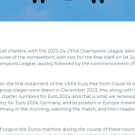
tball charters, with the 2023-24 UEFA Champions League taki
rse of the competition, with two for the final itself on 1st J
Champions League, quickly followed by the commencement of C
for the first instalment of the UEFA Euro free from Covid-19 r
ial group stages were drawn in December 2023; this, along with
charter numbers for Euro 2024, and that is what we received 
try for Euro 2024, Germany, and its position in Europe meant th
 Germany in the morning, watching the match, and then headin
 cogs in the Euros machine during the course of these tourna