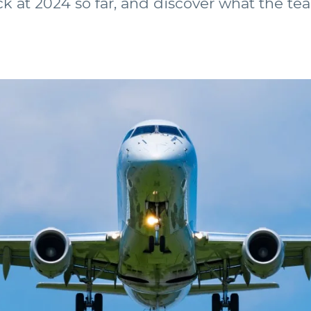
k at 2024 so far, and discover what the tea