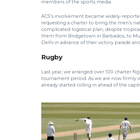
members of the sports media.
ACS’s involvement became widely-reported 
requesting a charter to bring the men’s nat
complicated logistical plan, despite tropi
them from Bridgetown in Barbados, to Mumb
Delhi in advance of their victory parade a
Rugby
Last year, we arranged over 100 charter fl
tournament period. As we are now firmly int
already started rolling in ahead of the cap