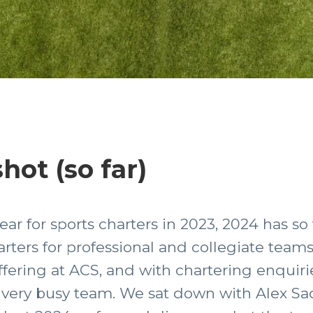
hot (so far)
ear for sports charters in 2023, 2024 has so
arters for professional and collegiate teams
ffering at ACS, and with chartering enquirie
very busy team. We sat down with Alex Sada