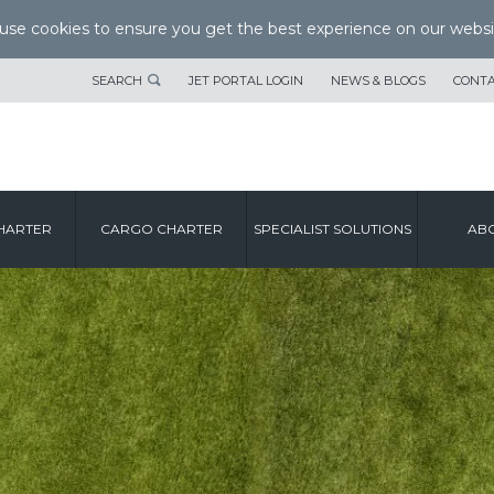
se cookies to ensure you get the best experience on our websi
SEARCH
JET PORTAL LOGIN
NEWS & BLOGS
CONTA
HARTER
CARGO CHARTER
SPECIALIST SOLUTIONS
ABO