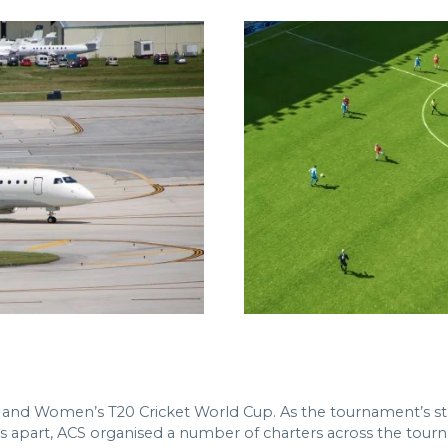
en and Women’s T20 Cricket World Cup. As the tournament’s s
 apart, ACS organised a number of charters across the tourna