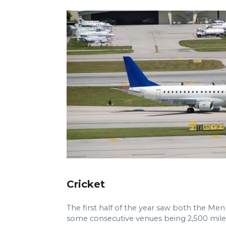
Cricket
The first half of the year saw both the M
some consecutive venues being 2,500 miles