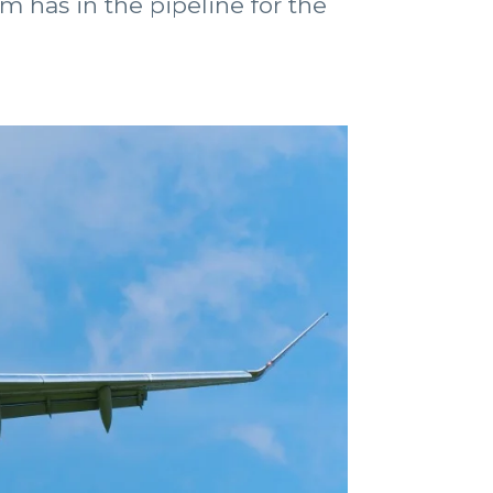
m has in the pipeline for the