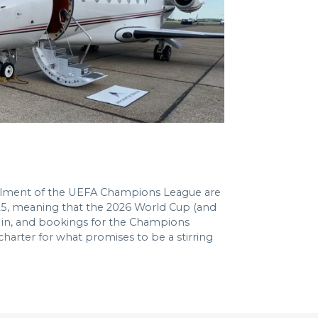
nstalment of the UEFA Champions League are
2025, meaning that the 2026 World Cup (and
ur in, and bookings for the Champions
 charter for what promises to be a stirring