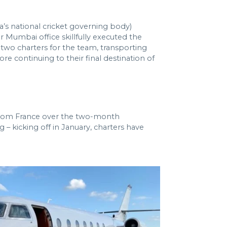
’s national cricket governing body)
r Mumbai office skillfully executed the
 two charters for the team, transporting
 continuing to their final destination of
d from France over the two-month
 – kicking off in January, charters have