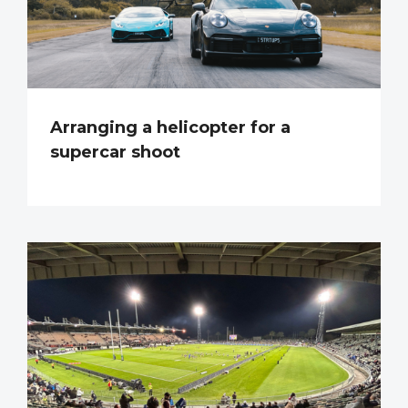
Arranging a helicopter for a
supercar shoot