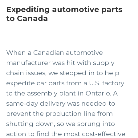
Expediting automotive parts
to Canada
When a Canadian automotive
manufacturer was hit with supply
chain issues, we stepped in to help
expedite car parts from a U.S. factory
to the assembly plant in Ontario. A
same-day delivery was needed to
prevent the production line from
shutting down, so we sprung into
action to find the most cost-effective