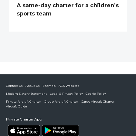
A same-day charter for a children’s
sports team
Contact Us
About Us
Sitemap
ACS Websites
Modern Slavery Statement
Legal & Privacy Policy
Cookie Policy
Private Aircraft Charter
Group Aircraft Charter
Cargo Aircraft Charter
Aircraft Guide
Private Charter App