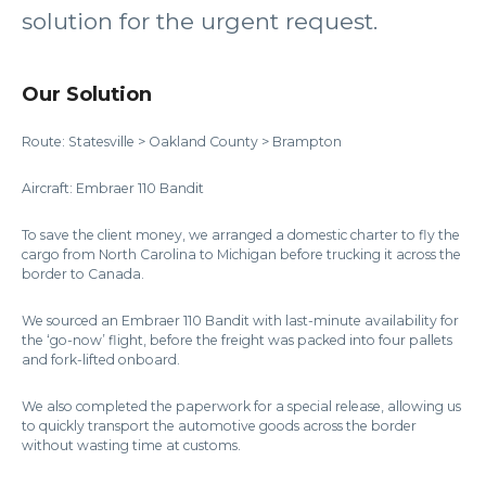
solution for the urgent request.
Our Solution
Route: Statesville > Oakland County > Brampton
Aircraft: Embraer 110 Bandit
To save the client money, we arranged a domestic charter to fly the
cargo from North Carolina to Michigan before trucking it across the
border to Canada.
We sourced an Embraer 110 Bandit with last-minute availability for
the ‘go-now’ flight, before the freight was packed into four pallets
and fork-lifted onboard.
We also completed the paperwork for a special release, allowing us
to quickly transport the automotive goods across the border
without wasting time at customs.