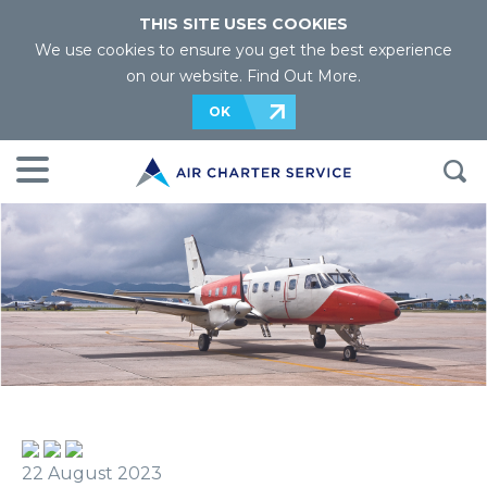
THIS SITE USES COOKIES
We use cookies to ensure you get the best experience
on our website.
Find Out More
.
OK
22 August 2023