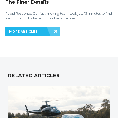
The Finer Details
Rapid Response: Our fast-moving team took just 15 minutes to find
a solution for this last-minute charter request.
MORE ARTICLES
RELATED ARTICLES