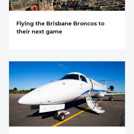
Flying the Brisbane Broncos to
their next game