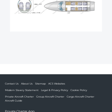
Contact Us
About Us
Sitemap
ACS Websites
Modern Slavery Statement
Legal & Privacy Policy
Cookie Policy
Private Aircraft Charter
Group Aircraft Charter
Cargo Aircraft Charter
Aircraft Guide
Private Charter App