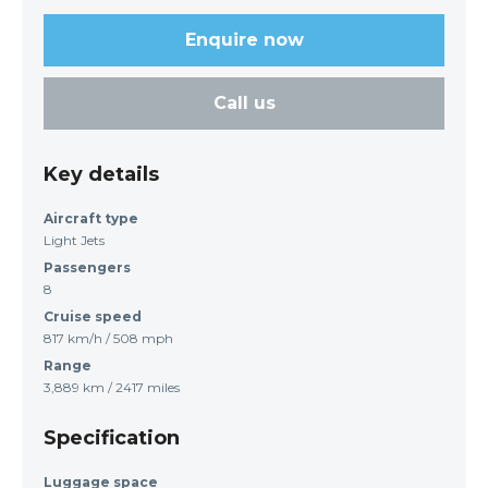
Enquire now
Call us
Key details
Aircraft type
Light Jets
Passengers
8
Cruise speed
817 km/h / 508 mph
Range
3,889 km / 2417 miles
Specification
Luggage space