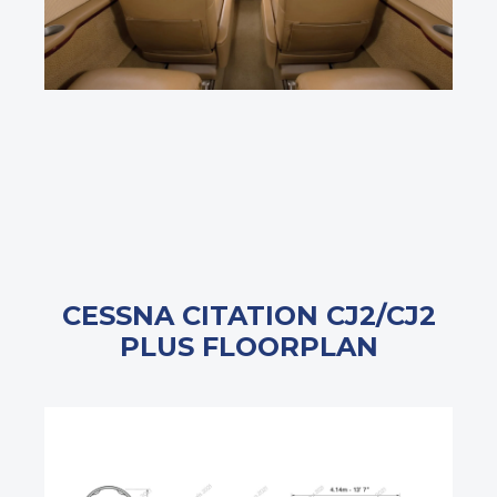
CESSNA CITATION CJ2/CJ2
PLUS FLOORPLAN