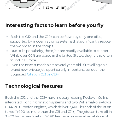
Interesting facts to learn before you fly
Both the CJ2 and the CJ2+ can be flown by only one pilot,
supported by modern avionics systems that significantly reduce
the workload in the cockpit.
Due to its popularity, these jets are readily available to charter.
While over 60% are based in the United States, they’re also often
found in Europe.
Even the newest models are several years old. If travelling on a
brand new private jet is particularly important, consider the
upgraded
Citation CJ3 or CJ3+
.
Technological features
Both the CJ2 and the CJ2+ have industry-leading Rockwell Collins
integrated flight information systems and two Williams/Rolls-Royce
FJ44-2C turbofan engines, which deliver 2,400 lbs each of thrust on
takeoff (400 lbs more than the CJ1 and CJ1+). The jets can take off in
3,420 feet at sea level, or 5,080 feet on a runway at an altitude of