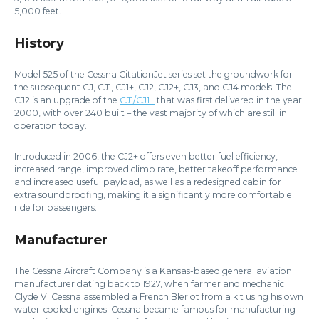
5,000 feet.
History
Model 525 of the Cessna CitationJet series set the groundwork for
the subsequent CJ, CJ1, CJ1+, CJ2, CJ2+, CJ3, and CJ4 models. The
CJ2 is an upgrade of the
CJ1/CJ1+
that was first delivered in the year
2000, with over 240 built – the vast majority of which are still in
operation today.
Introduced in 2006, the CJ2+ offers even better fuel efficiency,
increased range, improved climb rate, better takeoff performance
and increased useful payload, as well as a redesigned cabin for
extra soundproofing, making it a significantly more comfortable
ride for passengers.
Manufacturer
The Cessna Aircraft Company is a Kansas-based general aviation
manufacturer dating back to 1927, when farmer and mechanic
Clyde V. Cessna assembled a French Bleriot from a kit using his own
water-cooled engines. Cessna became famous for manufacturing