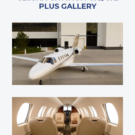
PLUS GALLERY