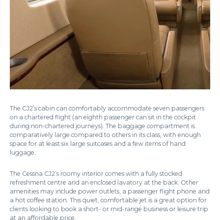
The CJ2’s cabin can comfortably accommodate seven passengers
on a chartered flight (an eighth passenger can sit in the cockpit
during non-chartered journeys). The baggage compartment is
comparatively large compared to others in its class, with enough
space for at least six large suitcases and a few items of hand
luggage.
The Cessna CJ2’s roomy interior comes with a fully stocked
refreshment centre and an enclosed lavatory at the back. Other
amenities may include power outlets, a passenger flight phone and
a hot coffee station. This quiet, comfortable jet is a great option for
clients looking to book a short- or mid-range business or leisure trip
at an affordable price.