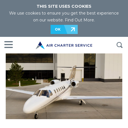
THIS SITE USES COOKIES
We use cookies to ensure you get the best experience
on our website.
Find Out More
.
OK