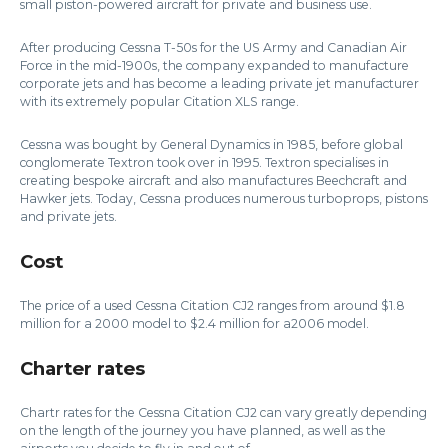
small piston-powered aircraft for private and business use.
After producing Cessna T-50s for the US Army and Canadian Air
Force in the mid-1900s, the company expanded to manufacture
corporate jets and has become a leading private jet manufacturer
with its extremely popular Citation XLS range.
Cessna was bought by General Dynamics in 1985, before global
conglomerate Textron took over in 1995. Textron specialises in
creating bespoke aircraft and also manufactures Beechcraft and
Hawker jets. Today, Cessna produces numerous turboprops, pistons
and private jets.
Cost
The price of a used Cessna Citation CJ2 ranges from around $1.8
million for a 2000 model to $2.4 million for a2006 model.
Charter rates
Chartr rates for the Cessna Citation CJ2 can vary greatly depending
on the length of the journey you have planned, as well as the