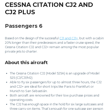
CESSNA CITATION CJ2 AND
CJ2 PLUS
Passengers 6
Based on the design of the successful
CJ1 and CJ1+
, but with a cabin
20% longer than their predecessors and a faster cruise speed, the
Cessna Citation CJ2 and CJ2+ remain among the most popular
private jets to charter.
About this aircraft
The Cessna Citation CJ2 (Model 525A) is an upgrade of Model
525 (CJ/CJ1/M2).
Able to fly six passengers for up to almost three hours, the CJ2
and CJ2+ are ideal for short trips like Paris to Frankfurt or
Munich to San Sebastián.
Both aircraft are renowned for their low purchase prices and
operating costs.
The CJ2 has enough space in the hold for six large suitcases and
three carry-on items. That’s enough for one suitcase per person