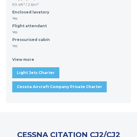
90.4ft³ / 2.6m³
Enclosed lavatory
Yes
Flight attendant
Yes
Pressurised cabin
Yes
View more
Light Jets Charter
Cessna Aircraft Company Private Charter
CESSNA CITATION CJ2/CJ2