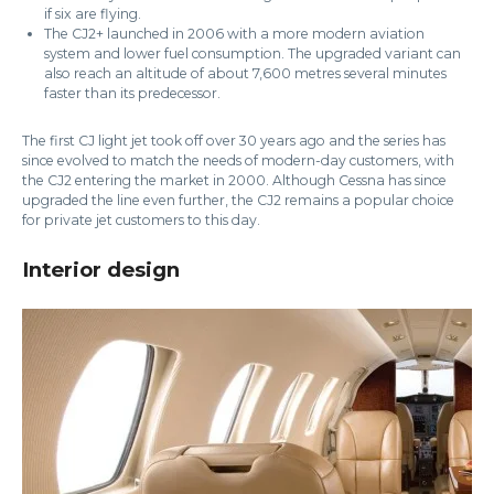
if six are flying.
The CJ2+ launched in 2006 with a more modern aviation
system and lower fuel consumption. The upgraded variant can
also reach an altitude of about 7,600 metres several minutes
faster than its predecessor.
The first CJ light jet took off over 30 years ago and the series has
since evolved to match the needs of modern-day customers, with
the CJ2 entering the market in 2000. Although Cessna has since
upgraded the line even further, the CJ2 remains a popular choice
for private jet customers to this day.
Interior design