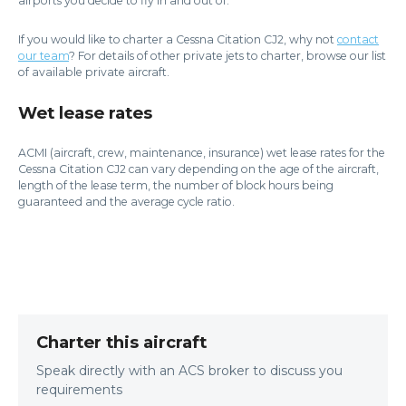
airports you decide to fly in and out of.
If you would like to charter a Cessna Citation CJ2, why not
contact
our team
? For details of other private jets to charter, browse our list
of available private aircraft.
Wet lease rates
ACMI (aircraft, crew, maintenance, insurance) wet lease rates for the
Cessna Citation CJ2 can vary depending on the age of the aircraft,
length of the lease term, the number of block hours being
guaranteed and the average cycle ratio.
Charter this aircraft
Speak directly with an ACS broker to discuss you
requirements