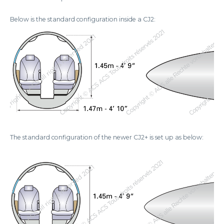
Below is the standard configuration inside a CJ2:
The standard configuration of the newer CJ2+ is set up as below: